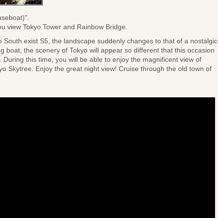
useboat)".
s you view Tokyo Tower and Rainbow Bridge.
South exist S5, the landscape suddenly changes to that of a nostalgic
 boat, the scenery of Tokyo will appear so different that this occasion
 During this time, you will be able to enjoy the magnificent view of
 Skytree. Enjoy the great night view! Cruise through the old town of