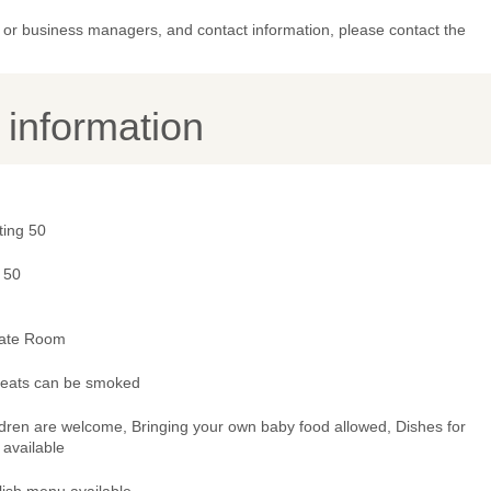
or business managers, and contact information, please contact the
y information
ting 50
 50
vate Room
 seats can be smoked
ldren are welcome, Bringing your own baby food allowed, Dishes for
 available