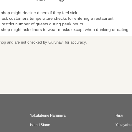
shop might decline diners if they feel sick.
 ask customers temperature checks for entering a restaurant.
restrict number of guests during peak hours.
 shop might ask diners to wear masks except when drinking or eating.
 shop and are not checked by Gurunavi for accuracy.
Yakatabune Harumiya
Hirai
Island Stone
Yakayabu