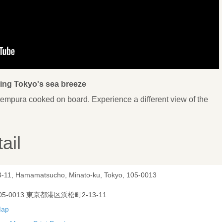
ling Tokyo's sea breeze
tempura cooked on board. Experience a different view of the
ail
3-11, Hamamatsucho, Minato-ku, Tokyo, 105-0013
05-0013 東京都港区浜松町2-13-11