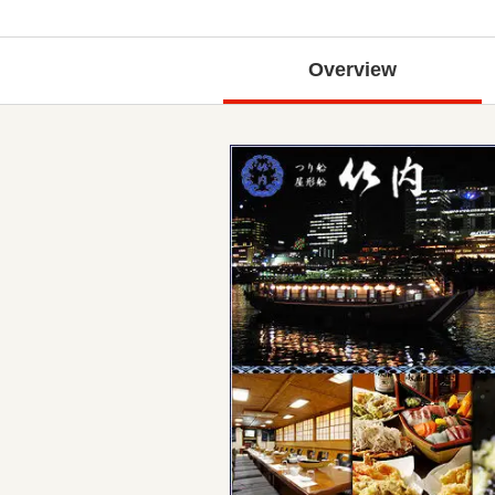
Overview