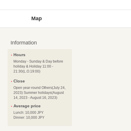
Map
Information
Hours
Monday - Sunday & Day before
holiday & Holiday 11:00 -
21:30(L.O.19:00)
Close
Open year-round Others(July 24,
2023) Summer holidays(August
14, 2023 - August 16, 2023)
Average price
Lunch: 10,000 JPY
Dinner: 10,000 JPY