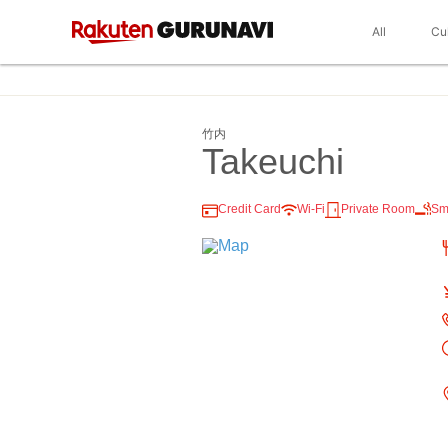
All
Cu
竹内
Takeuchi
Credit Card
Wi-Fi
Private Room
Sm