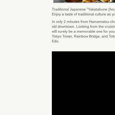
Traditional Japanese "Yakatabune (ho
Enjoy a taste of traditional culture a
In only 2 minutes from Hamamatsu-cho 
old downtown. Looking from the cruising
will surely be a memorable one for you.
Tokyo Tower, Rainbow Bridge, and Tokyo
Edo.