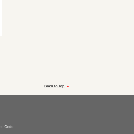
Back to Top
ne Oedo