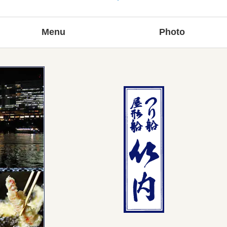
Menu
Photo