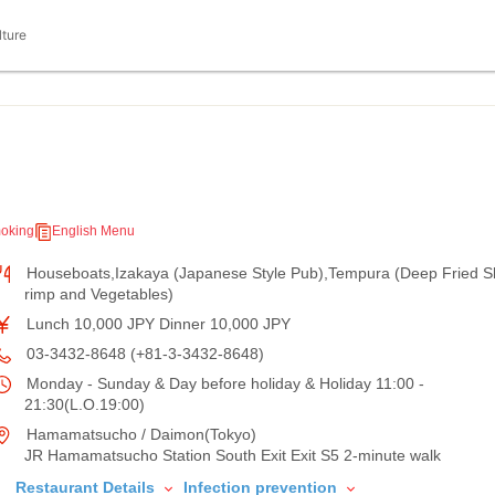
lture
oking
English Menu
Houseboats,Izakaya (Japanese Style Pub),Tempura (Deep Fried S
rimp and Vegetables)
Lunch 10,000 JPY Dinner 10,000 JPY
03-3432-8648 (+81-3-3432-8648)
Monday - Sunday & Day before holiday & Holiday 11:00 -
21:30(L.O.19:00)
Hamamatsucho / Daimon(Tokyo)
JR Hamamatsucho Station South Exit Exit S5 2-minute walk
Restaurant Details
Infection prevention