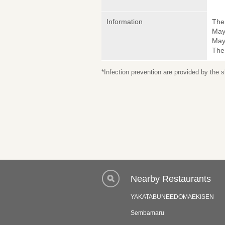
Information
The 
May
May 
The
*Infection prevention are provided by the
Nearby Restaurants
YAKATABUNEEDOMAEKISEN
Sembamaru