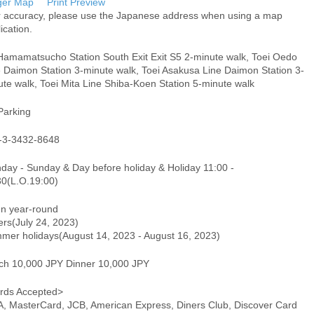
ger Map
Print Preview
r accuracy, please use the Japanese address when using a map
ication.
Hamamatsucho Station South Exit Exit S5 2-minute walk, Toei Oedo
e Daimon Station 3-minute walk, Toei Asakusa Line Daimon Station 3-
te walk, Toei Mita Line Shiba-Koen Station 5-minute walk
Parking
-3-3432-8648
day - Sunday & Day before holiday & Holiday 11:00 -
30(L.O.19:00)
n year-round
ers(July 24, 2023)
mer holidays(August 14, 2023 - August 16, 2023)
ch 10,000 JPY Dinner 10,000 JPY
rds Accepted>
A, MasterCard, JCB, American Express, Diners Club, Discover Card