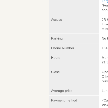
Lar
*Fo
appl
Access
JR 
Lin
minu
Parking
No 
Phone Number
+81
Hours
Mon
21:
Close
Ope
Oth
Sum
Average price
Lun
Payment method
<Ca
VIS