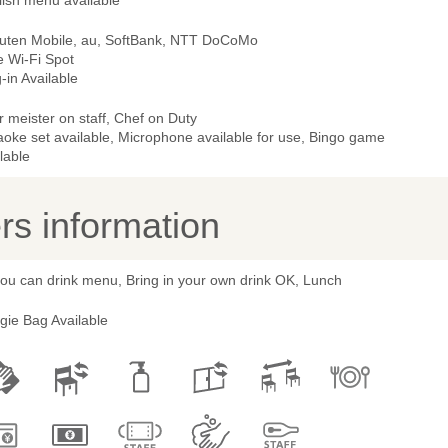
lish menu available
uten Mobile, au, SoftBank, NTT DoCoMo
e Wi-Fi Spot
-in Available
 meister on staff, Chef on Duty
aoke set available, Microphone available for use, Bingo game
lable
s information
you can drink menu, Bring in your own drink OK, Lunch
gie Bag Available