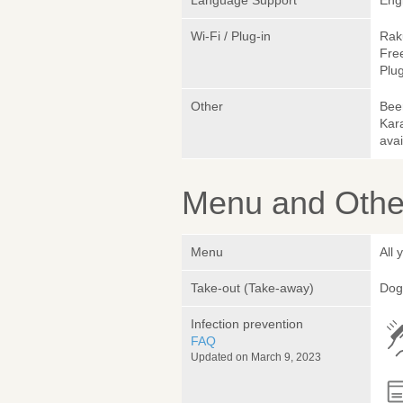
Language Support
Eng
Wi-Fi / Plug-in
Rak
Fre
Plug
Other
Beer
Kar
avai
Menu and Other
Menu
All 
Take-out (Take-away)
Dog
Infection prevention
FAQ
Updated on March 9, 2023