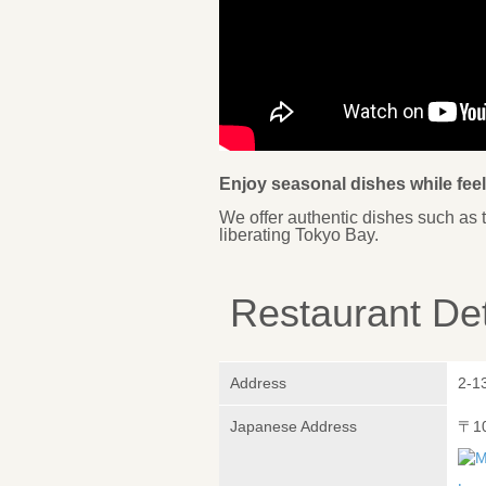
Enjoy seasonal dishes while fee
We offer authentic dishes such as 
liberating Tokyo Bay.
Restaurant Det
Address
2-1
Japanese Address
〒1