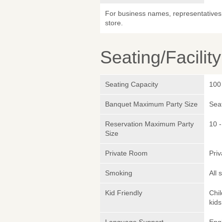
For business names, representatives 
store.
Seating/Facilit
Seating Capacity
100
Banquet Maximum Party Size
Sea
Reservation Maximum Party
10 -
Size
Private Room
Pri
Smoking
All
Kid Friendly
Chi
kids