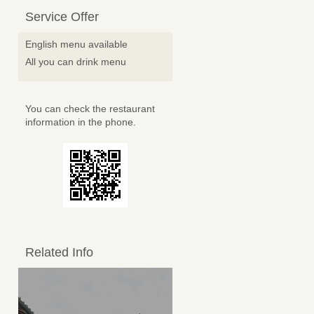
Service Offer
English menu available
All you can drink menu
You can check the restaurant
information in the phone.
Related Info