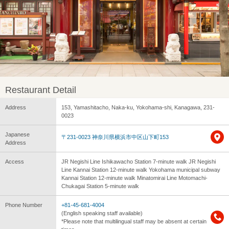
Restaurant Detail
Address
153, Yamashitacho, Naka-ku, Yokohama-shi, Kanagawa, 231-
0023
Japanese
〒231-0023 神奈川県横浜市中区山下町153
Address
Access
JR Negishi Line Ishikawacho Station 7-minute walk JR Negishi
Line Kannai Station 12-minute walk Yokohama municipal subway
Kannai Station 12-minute walk Minatomirai Line Motomachi-
Chukagai Station 5-minute walk
Phone Number
+81-45-681-4004
(English speaking staff available)
*Please note that multilingual staff may be absent at certain