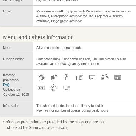
Wi-Fi / Plug-in
au, SoftBank, NTT DoCoMo
Other
Patissiere on staff, Equipped with Wine cellar, Live performances
& shows, Microphone available for use, Projector & screen
available, Bingo game available
Menu and Others information
Menu
All you can drink menu, Lunch
Lunch Service
Lunch with drink, Lunch with dessert, The lunch menu is also
available after 14:00, Quantity limited lunch.
Infection
prevention
FAQ
Updated on
October 12, 2025
Information
The shop might decline diners if they feel sick.
May restrict number of guests during peak hours.
*Infection prevention are provided by the shop and are not
checked by Gurunavi for accuracy.