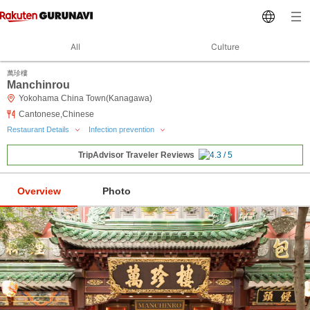
All
Culture
萬珍樓
Manchinrou
Yokohama China Town(Kanagawa)
Cantonese,Chinese
Restaurant Details
Infection prevention
TripAdvisor Traveler Reviews
Overview
Photo