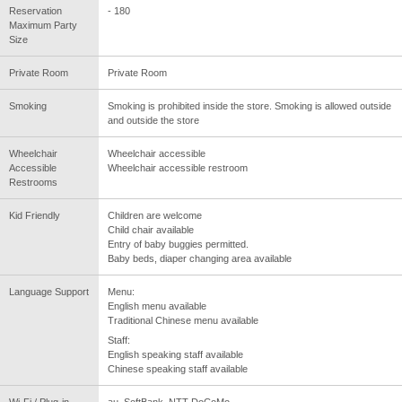
Reservation
- 180
Maximum Party
Size
Private Room
Private Room
Smoking
Smoking is prohibited inside the store. Smoking is allowed outside
and outside the store
Wheelchair
Wheelchair accessible
Accessible
Wheelchair accessible restroom
Restrooms
Kid Friendly
Children are welcome
Child chair available
Entry of baby buggies permitted.
Baby beds, diaper changing area available
Language Support
Menu:
English menu available
Traditional Chinese menu available
Staff:
English speaking staff available
Chinese speaking staff available