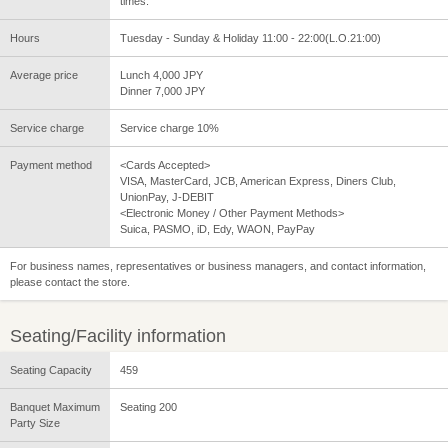
times.
Hours
Tuesday - Sunday & Holiday 11:00 - 22:00(L.O.21:00)
Average price
Lunch 4,000 JPY
Dinner 7,000 JPY
Service charge
Service charge 10%
Payment method
<Cards Accepted>
VISA, MasterCard, JCB, American Express, Diners Club,
UnionPay, J-DEBIT
<Electronic Money / Other Payment Methods>
Suica, PASMO, iD, Edy, WAON, PayPay
For business names, representatives or business managers, and contact information,
please contact the store.
Seating/Facility information
Seating Capacity
459
Banquet Maximum
Seating 200
Party Size