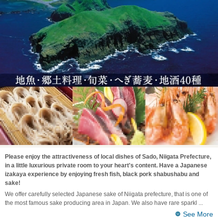
Please enjoy the attractiveness of local dishes of Sado, Niigata Prefecture,
in a little luxurious private room to your heart's content. Have a Japanese
izakaya experience by enjoying fresh fish, black pork shabushabu and
sake!
We offer carefully selected Japanese sake of Niigata prefecture, that is one of
the most famous sake producing area in Japan. We also have rare sparkl
See More