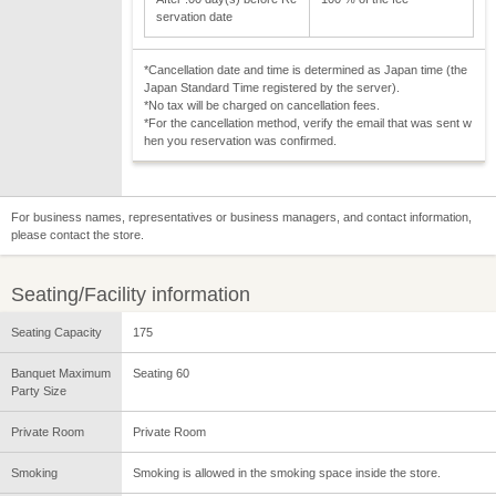
servation date
*Cancellation date and time is determined as Japan time (the
Japan Standard Time registered by the server).
*No tax will be charged on cancellation fees.
*For the cancellation method, verify the email that was sent w
hen you reservation was confirmed.
For business names, representatives or business managers, and contact information,
please contact the store.
Seating/Facility information
Seating Capacity
175
Banquet Maximum
Seating 60
Party Size
Private Room
Private Room
Smoking
Smoking is allowed in the smoking space inside the store.