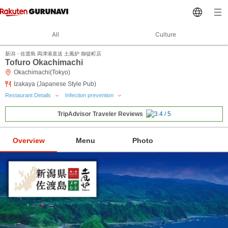
All
Culture
新潟・佐渡島 両津港直送 土風炉 御徒町店
Tofuro Okachimachi
Okachimachi(Tokyo)
Izakaya (Japanese Style Pub)
Restaurant Details
Infection prevention
TripAdvisor Traveler Reviews
Overview
Menu
Photo