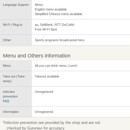
Language Support
Menu:
English menu available
Simplified Chinese menu available
Wi-Fi / Plug-in
au, SoftBank, NTT DoCoMo
Free Wi-Fi Spot
Other
Sports programs broadcasted here
Menu and Others information
Menu
All you can drink menu, Lunch
Take-out (Take-
Takeout available
away)
Infection
Unregistered
prevention
FAQ
Information
Unregistered
*Infection prevention are provided by the shop and are not
checked by Gurunavi for accuracy.