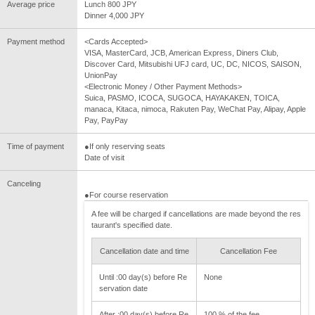
Average price
Lunch 800 JPY
Dinner 4,000 JPY
Payment method
<Cards Accepted>
VISA, MasterCard, JCB, American Express, Diners Club,
Discover Card, Mitsubishi UFJ card, UC, DC, NICOS, SAISON,
UnionPay
<Electronic Money / Other Payment Methods>
Suica, PASMO, ICOCA, SUGOCA, HAYAKAKEN, TOICA,
manaca, Kitaca, nimoca, Rakuten Pay, WeChat Pay, Alipay, Apple
Pay, PayPay
Time of payment
●If only reserving seats
Date of visit
Canceling
●For course reservation
A fee will be charged if cancellations are made beyond the res
taurant's specified date.
Cancellation date and time
Cancellation Fee
Until :00 day(s) before Re
None
servation date
After :00 day(s) before Re
100 % of the fee