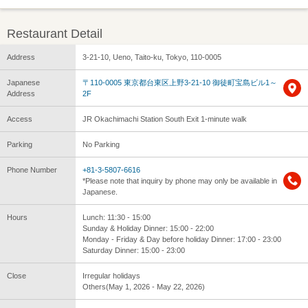
Restaurant Detail
Address
3-21-10, Ueno, Taito-ku, Tokyo, 110-0005
Japanese
〒110-0005 東京都台東区上野3-21-10 御徒町宝島ビル1～
Address
2F
Access
JR Okachimachi Station South Exit 1-minute walk
Parking
No Parking
Phone Number
+81-3-5807-6616
*Please note that inquiry by phone may only be available in
Japanese.
Hours
Lunch: 11:30 - 15:00
Sunday & Holiday Dinner: 15:00 - 22:00
Monday - Friday & Day before holiday Dinner: 17:00 - 23:00
Saturday Dinner: 15:00 - 23:00
Close
Irregular holidays
Others(May 1, 2026 - May 22, 2026)