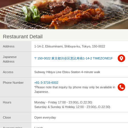
Restaurant Detail
Address
1-14-2, Ebisuminami, Shibuya-ku, Tokyo, 150-0022
Japanese
〒150-0022 東京都渋谷区恵比寿南1-14-2 TIMEZONE1F
Address
Access
Subway Hibiya Line Ebisu Station 4-minute walk
Phone Number
+81-3-3716-6002
*Please note that inquiry by phone may only be available in
Japanese.
Hours
Monday - Friday 17:00 - 23:00(L.O.22:30)
Saturday & Sunday & Holiday 12:00 - 23:00(L.O.22:30)
Close
Open everyday