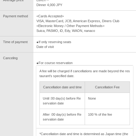
Average price
Lunch --
Dinner 4,000 JPY
Payment method
<Cards Accepted>
VISA, MasterCard, JCB, American Express, Diners Club
<Electronic Money / Other Payment Methods>
Suica, PASMO, iD, Edy, WAON, nanaco
Time of payment
●If only reserving seats
Date of visit
Canceling
●For course reservation
A fee will be charged if cancellations are made beyond the res
taurant's specified date.
Cancellation date and time
Cancellation Fee
Until :00 day(s) before Re
None
servation date
After :00 day(s) before Re
100 % of the fee
servation date
*Cancellation date and time is determined as Japan time (the