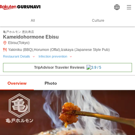
All
Culture
亀戸ホルモン 恵比寿店
Kameidohormone Ebisu
Ebisu(Tokyo)
Yakiniku (BBQ),Horumon (Offal),Izakaya (Japanese Style Pub)
Restaurant Details
Infection prevention
TripAdvisor Traveler Reviews
Overview
Photo