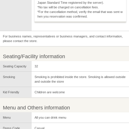
Japan Standard Time registered by the server).
*No tax will be charged on cancellation fees.
*For the cancellation method, verify the email that was sent w
hen you reservation was confirmed.
For business names, representatives or business managers, and contact information,
please contact the store.
Seating/Facility information
Seating Capacity
32
Smoking
Smoking is prohibited inside the store. Smoking is allowed outside
and outside the store
Kid Friendly
Children are welcome
Menu and Others information
Menu
All you can drink menu
Dress Code
Casual