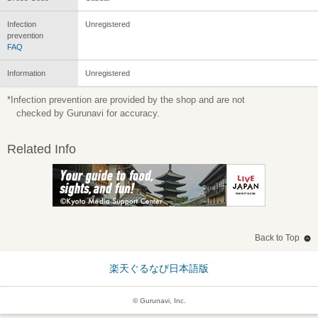
Infection
Unregistered
prevention
FAQ
Information
Unregistered
*Infection prevention are provided by the shop and are not
checked by Gurunavi for accuracy.
Related Info
Back to Top
楽天ぐるなび日本語版
© Gurunavi, Inc.