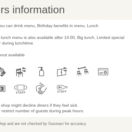
s information
you can drink menu, Birthday benefits in menu, Lunch
lunch menu is also available after 14:00, Big lunch, Limited special
r during lunchtime.
out available
shop might decline diners if they feel sick.
restrict number of guests during peak hours.
 shop and are not checked by Gurunavi for accuracy.