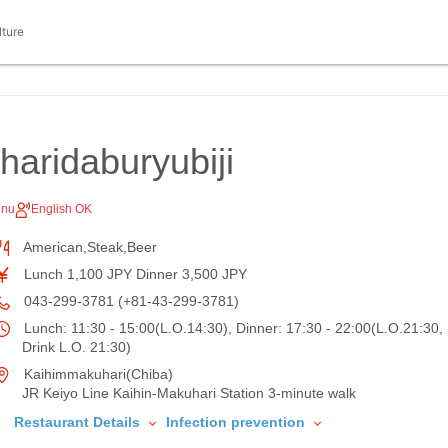
lture
aridaburyubiji
enu
English OK
American,Steak,Beer
Lunch 1,100 JPY Dinner 3,500 JPY
043-299-3781 (+81-43-299-3781)
Lunch: 11:30 - 15:00(L.O.14:30), Dinner: 17:30 - 22:00(L.O.21:30,
Drink L.O. 21:30)
Kaihimmakuhari(Chiba)
JR Keiyo Line Kaihin-Makuhari Station 3-minute walk
Restaurant Details
Infection prevention