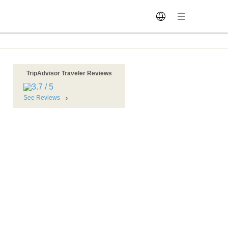
TripAdvisor Traveler Reviews
See Reviews