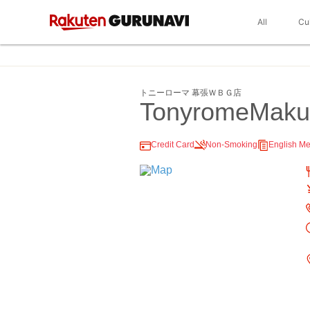
All
Cu
トニーローマ 幕張ＷＢＧ店
TonyromeMakuh
Credit Card
Non-Smoking
English M