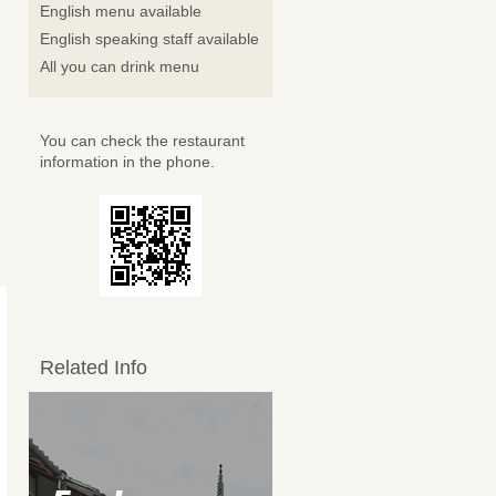
English menu available
English speaking staff available
All you can drink menu
You can check the restaurant
information in the phone.
Related Info