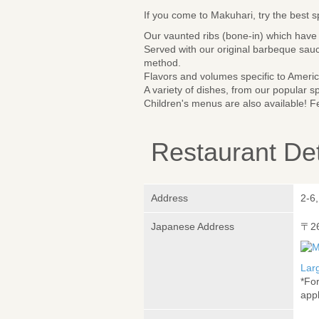
If you come to Makuhari, try the best 
Our vaunted ribs (bone-in) which have 
Served with our original barbeque sauc
method.
Flavors and volumes specific to Americ
A variety of dishes, from our popular s
Children's menus are also available! Fe
Restaurant Det
Address
2-6
Japanese Address
〒2
Lar
*Fo
appl