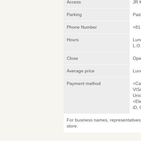
Access
JR 
Parking
Pai
Phone Number
+81
Hours
Lunc
L.O
Close
Ope
Average price
Lun
Payment method
<Ca
VIS
Uni
<El
iD,
For business names, representatives 
store.