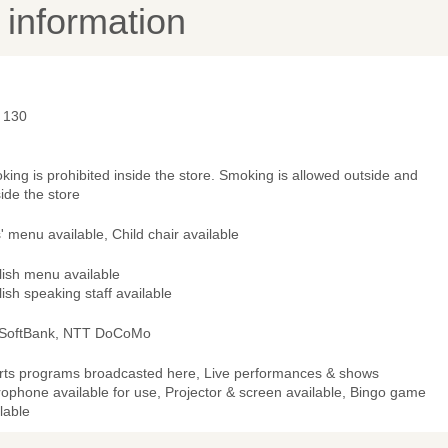
y information
- 130
ing is prohibited inside the store. Smoking is allowed outside and
ide the store
' menu available, Child chair available
lish menu available
ish speaking staff available
 SoftBank, NTT DoCoMo
rts programs broadcasted here, Live performances & shows
ophone available for use, Projector & screen available, Bingo game
lable