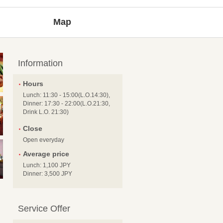
Map
Information
Hours
Lunch: 11:30 - 15:00(L.O.14:30),
Dinner: 17:30 - 22:00(L.O.21:30,
Drink L.O. 21:30)
Close
Open everyday
Average price
Lunch: 1,100 JPY
Dinner: 3,500 JPY
Service Offer