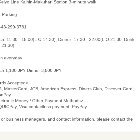
Keiyo Line Kaihin-Makuhari Station 3-minute walk
d Parking
-43-299-3781
h: 11:30 - 15:00(L.O.14:30), Dinner: 17:30 - 22:00(L.O.21:30, Drink
. 21:30)
n everyday
ch 1,100 JPY Dinner 3,500 JPY
rds Accepted>
A, MasterCard, JCB, American Express, Diners Club, Discover Card,
onPay
ectronic Money / Other Payment Methods>
 QUICPay, Visa contactless payment, PayPay
or business managers, and contact information, please contact the