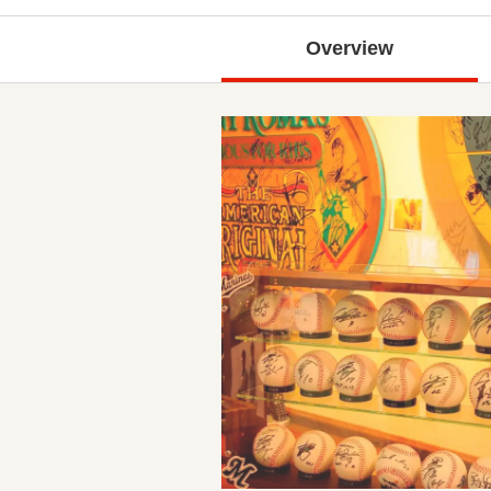
Overview