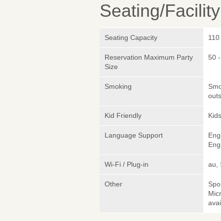
Seating/Facilit
Seating Capacity
110
Reservation Maximum Party
50 
Size
Smoking
Smok
outs
Kid Friendly
Kids
Language Support
Eng
Engl
Wi-Fi / Plug-in
au,
Other
Spo
Micr
avai