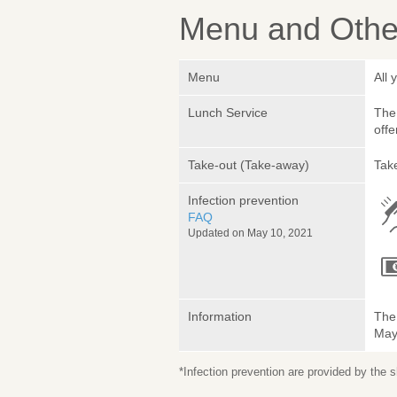
Menu and Other
Menu
All 
Lunch Service
The 
offe
Take-out (Take-away)
Take
Infection prevention
FAQ
Updated on May 10, 2021
Information
The 
May 
*Infection prevention are provided by the