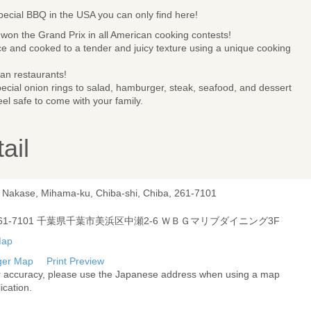
special BBQ in the USA you can only find here!
won the Grand Prix in all American cooking contests!
e and cooked to a tender and juicy texture using a unique cooking
an restaurants!
pecial onion rings to salad, hamburger, steak, seafood, and dessert
el safe to come with your family.
ail
, Nakase, Mihama-ku, Chiba-shi, Chiba, 261-7101
61-7101 千葉県千葉市美浜区中瀬2-6 ＷＢＧマリブダイニング3F
ger Map
Print Preview
r accuracy, please use the Japanese address when using a map
ication.