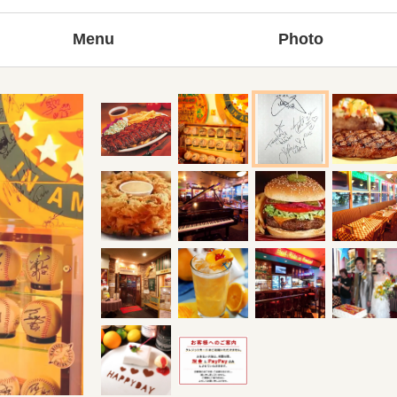
Menu
Photo