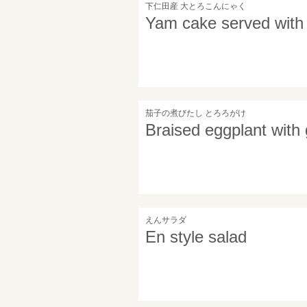
下仁田産 大とろこんにゃく
Yam cake served with 
茄子の煮びたし とろろがけ
Braised eggplant with
えんサラダ
En style salad