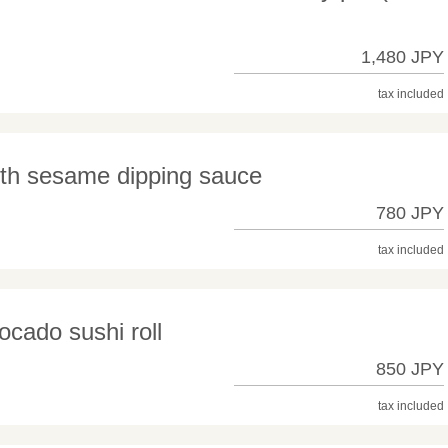
1,480 JPY
tax included
ith sesame dipping sauce
780 JPY
tax included
ocado sushi roll
850 JPY
tax included