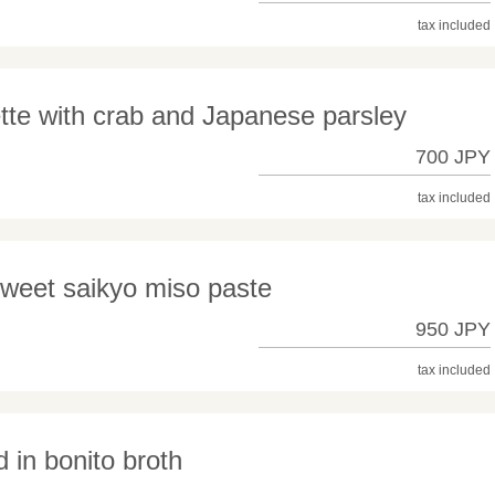
tax included
tte with crab and Japanese parsley
700 JPY
tax included
 sweet saikyo miso paste
950 JPY
tax included
 in bonito broth