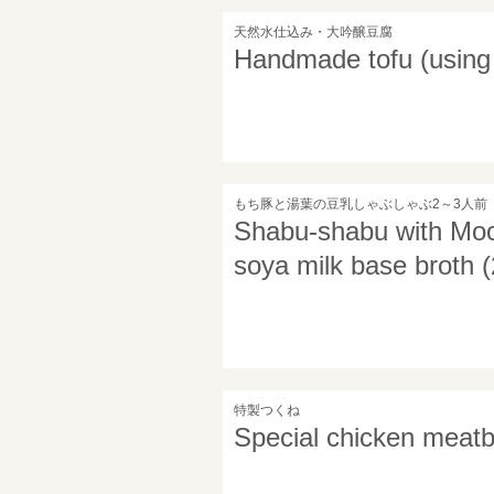
天然水仕込み・大吟醸豆腐
Handmade tofu (using 
もち豚と湯葉の豆乳しゃぶしゃぶ2～3人前
Shabu-shabu with Moch
soya milk base broth (
特製つくね
Special chicken meatb