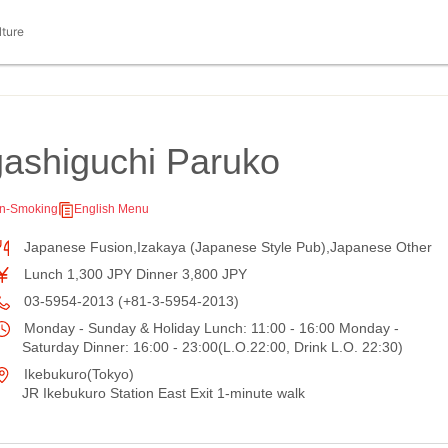
lture
ashiguchi Paruko
n-Smoking
English Menu
Japanese Fusion,Izakaya (Japanese Style Pub),Japanese Other
Lunch 1,300 JPY Dinner 3,800 JPY
03-5954-2013 (+81-3-5954-2013)
Monday - Sunday & Holiday Lunch: 11:00 - 16:00 Monday -
Saturday Dinner: 16:00 - 23:00(L.O.22:00, Drink L.O. 22:30)
Ikebukuro(Tokyo)
JR Ikebukuro Station East Exit 1-minute walk