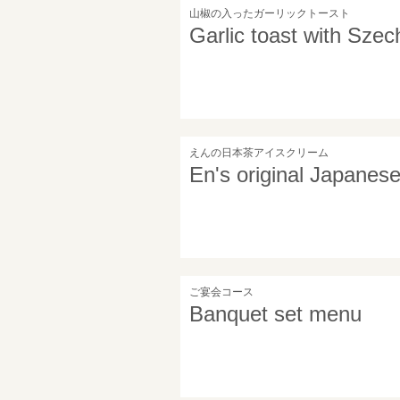
山椒の入ったガーリックトースト
Garlic toast with Sze
えんの日本茶アイスクリーム
En's original Japanes
ご宴会コース
Banquet set menu