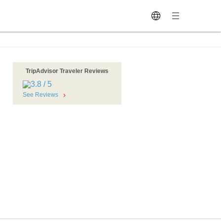
TripAdvisor Traveler Reviews
See Reviews