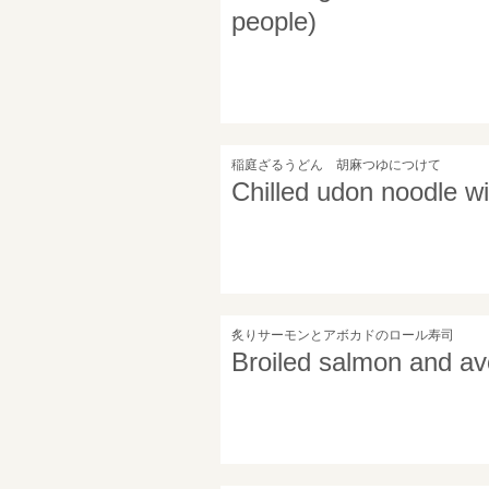
people)
稲庭ざるうどん 胡麻つゆにつけて
Chilled udon noodle w
炙りサーモンとアボカドのロール寿司
Broiled salmon and av