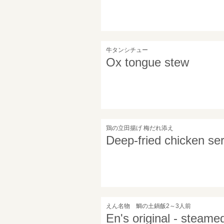
牛タンシチュー
Ox tongue stew
鶏の立田揚げ 梅だれ添え
Deep-fried chicken se
えん名物 鯛の土鍋飯2～3人前
En's original - steame