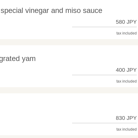
special vinegar and miso sauce
580 JPY
tax included
 grated yam
400 JPY
tax included
830 JPY
tax included