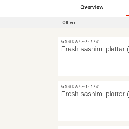
Overview
Others
鮮魚盛り合わせ2～3人前
Fresh sashimi platter 
鮮魚盛り合わせ4～5人前
Fresh sashimi platter 