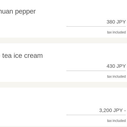
chuan pepper
380 JPY
tax included
e tea ice cream
430 JPY
tax included
3,200 JPY -
tax included