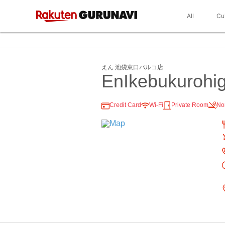
All
Cu
えん 池袋東口パルコ店
EnIkebukurohig
Credit Card
Wi-Fi
Private Room
No