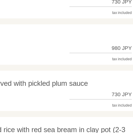
730 JPY
tax included
980 JPY
tax included
rved with pickled plum sauce
730 JPY
tax included
d rice with red sea bream in clay pot (2-3