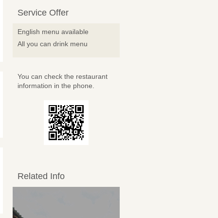
Service Offer
English menu available
All you can drink menu
You can check the restaurant
information in the phone.
Related Info