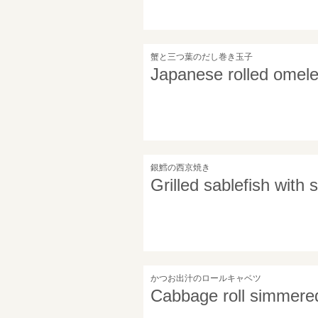
蟹と三つ葉のだし巻き玉子
Japanese rolled omele
銀鱈の西京焼き
Grilled sablefish with
かつお出汁のロールキャベツ
Cabbage roll simmered