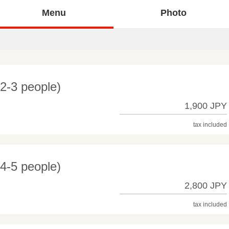
Menu
Photo
(2-3 people)
1,900 JPY
tax included
(4-5 people)
2,800 JPY
tax included