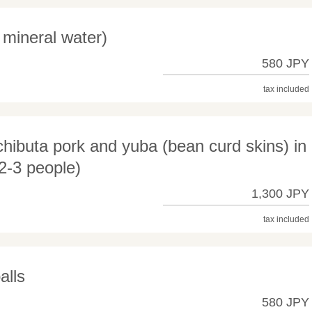
mineral water)
580 JPY
tax included
ibuta pork and yuba (bean curd skins) in
2-3 people)
1,300 JPY
tax included
alls
580 JPY