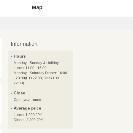
Map
Information
Hours
Monday - Sunday & Holiday
Lunch: 11:00 - 16:00
Monday - Saturday Dinner: 16:00
- 23:00(L.O.22:00, Drink L.O.
22:30)
Close
Open year-round
Average price
Lunch: 1,300 JPY
Dinner: 3,800 JPY