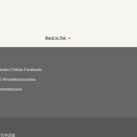
Back to Top
akaba Chitose-Funabashi
E Minamikarasuyama
himokitazawa
び日本語版