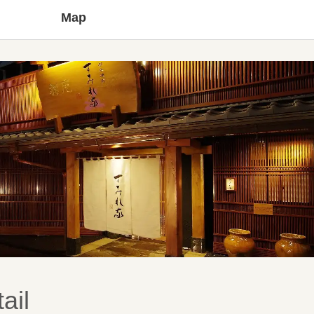
Map
ail