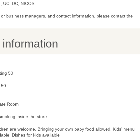
d, UC, DC, NICOS
or business managers, and contact information, please contact the
y information
ting 50
 50
vate Room
smoking inside the store
ldren are welcome, Bringing your own baby food allowed, Kids' menu
lable, Dishes for kids available