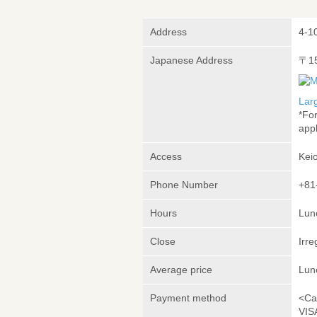
Address
4-1
Japanese Address
〒1
Lar
*Fo
appl
Access
Kei
Phone Number
+81
Hours
Lunc
Close
Irre
Average price
Lun
Payment method
<Ca
VIS