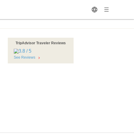
TripAdvisor Traveler Reviews
See Reviews