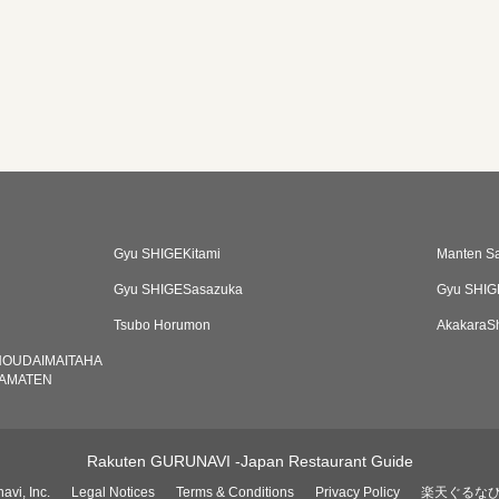
Gyu SHIGEKitami
Manten S
Gyu SHIGESasazuka
Gyu SHIG
Tsubo Horumon
AkakaraS
HOUDAIMAITAHA
AMATEN
Rakuten GURUNAVI -Japan Restaurant Guide
avi, Inc.
Legal Notices
Terms & Conditions
Privacy Policy
楽天ぐるな