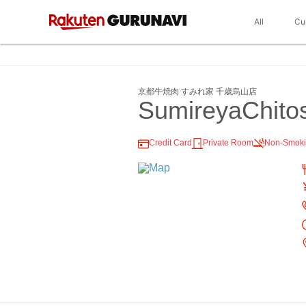
All
Cu
京都牛焼肉 すみれ家 千歳烏山店
SumireyaChito
Credit Card
Private Room
Non-Smok