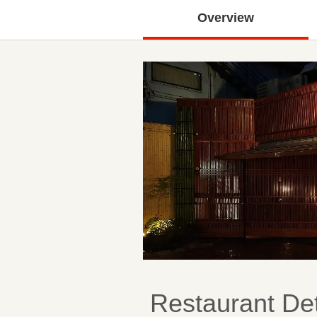
Overview
Restaurant Det