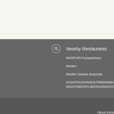
Nearby Restaurants
MANPUKUYoyogiuehara
Mohton
Manten Sakaba Sasazuka
KOSHITSUDAININGUTABENOMI
MADAYAMATEN MAITAHAMADAY
About Gurun