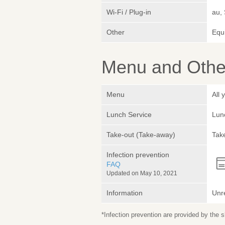
Wi-Fi / Plug-in
au,
Other
Equ
Menu and Other
Menu
All
Lunch Service
Lunc
Take-out (Take-away)
Take
Infection prevention
FAQ
Updated on May 10, 2021
Information
Unr
*Infection prevention are provided by the