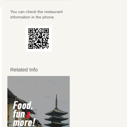
You can check the restaurant
information in the phone.
Related Info