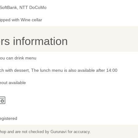
 SoftBank, NTT DoCoMo
ipped with Wine cellar
s information
 you can drink menu
h with dessert, The lunch menu is also available after 14:00
out available
egistered
 shop and are not checked by Gurunavi for accuracy.