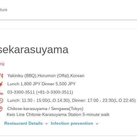
lture
sekarasuyama
ing
Yakiniku (BBQ),Horumon (Offal),Korean
Lunch 1,800 JPY Dinner 5,500 JPY
03-3300-3511 (+81-3-3300-3511)
Lunch: 11:30 - 15:00(L.O.14:30), Dinner: 17:00 - 23:30(L.O.22:45)
Chitose-karasuyama / Sengawa(Tokyo)
Keio Line Chitose-Karasuyama Station 5-minute walk
Restaurant Details
Infection prevention