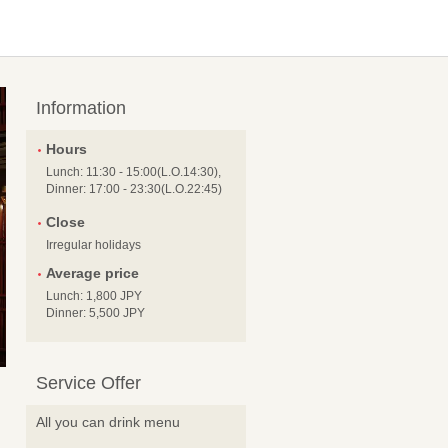
Information
Hours
Lunch: 11:30 - 15:00(L.O.14:30),
Dinner: 17:00 - 23:30(L.O.22:45)
Close
Irregular holidays
Average price
Lunch: 1,800 JPY
Dinner: 5,500 JPY
Service Offer
All you can drink menu