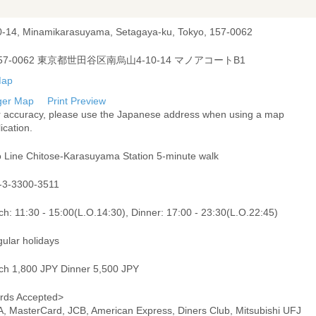
0-14, Minamikarasuyama, Setagaya-ku, Tokyo, 157-0062
57-0062 東京都世田谷区南烏山4-10-14 マノアコートB1
ger Map
Print Preview
r accuracy, please use the Japanese address when using a map
ication.
o Line Chitose-Karasuyama Station 5-minute walk
-3-3300-3511
h: 11:30 - 15:00(L.O.14:30), Dinner: 17:00 - 23:30(L.O.22:45)
gular holidays
ch 1,800 JPY Dinner 5,500 JPY
rds Accepted>
A, MasterCard, JCB, American Express, Diners Club, Mitsubishi UFJ