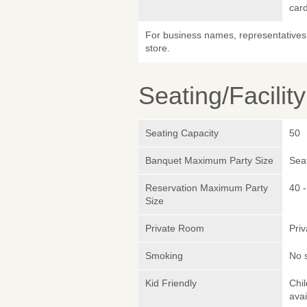
car
For business names, representatives 
store.
Seating/Facilit
Seating Capacity
50
Banquet Maximum Party Size
Sea
Reservation Maximum Party
40 -
Size
Private Room
Pri
Smoking
No 
Kid Friendly
Chi
avai