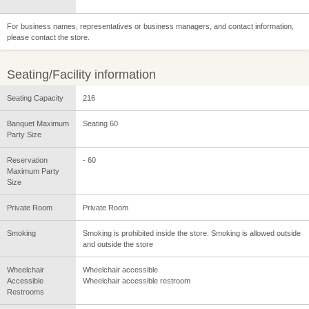
For business names, representatives or business managers, and contact information,
please contact the store.
Seating/Facility information
Seating Capacity
216
Banquet Maximum
Seating 60
Party Size
Reservation
- 60
Maximum Party
Size
Private Room
Private Room
Smoking
Smoking is prohibited inside the store. Smoking is allowed outside
and outside the store
Wheelchair
Wheelchair accessible
Accessible
Wheelchair accessible restroom
Restrooms