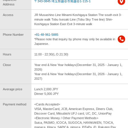
〒343-0845 埼玉県越谷市南越谷1-115-1
Address
Access
JR Musashino Line Minami-Koshigaya Station The south exit 3-
minute walk Tobu Isesaki Line (Tobu Sky Tree line) Shin-
Koshigaya Station East Exit 3-minute walk
Phone Number
+81-48-961-5885
*Please note that inquiry by phone may only be available in
Japanese.
Hours
11:00 - 22:30(L.O.21:30)
Close
Year end & New Year holidays(December 31, 2025 - January 1,
2026)
Year end & New Year holidays(December 31, 2026 - January 1,
2027)
Average price
Lunch 2,000 JPY
Dinner 5,000 JPY
Payment method
<Cards Accepted>
VISA, MasterCard, JCB, American Express, Diners Club,
Discover Card, Mitsubishi UFJ card, UC, DC, UnionPay
<Electronic Money / Other Payment Methods>
Suica, PASMO, ICOCA, SUGOCA, HAYAKAKEN, TOICA,
manaca, Kitaca, SAPICA, nimoca, PiTaPa, iD, Rakuten Pay,