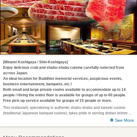
[Minami Koshigaya / Shin-Koshigaya]
Enjoy delicious crab and shabu-shabu cuisine carefully-selected from
across Japan.
An ideal location for Buddhist memorial services, auspicious events,
business entertainment, banquets, etc.!
Both small and large private rooms available to accommodate up to 14
people / Hiring the entire floor is available for groups of up to 60 people.
Free pick-up service available for groups of 15 people or more.
This restaurant, specializing in authentic shabu-shabu and kaiseki cuisine
(traditional Japanese banquet cuisine), takes pride in serving dishes brimm
See More