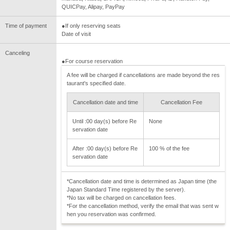
QUICPay, Alipay, PayPay
Time of payment
●If only reserving seats
Date of visit
Canceling
●For course reservation
A fee will be charged if cancellations are made beyond the res
taurant's specified date.
Cancellation date and time
Cancellation Fee
Until :00 day(s) before Re
None
servation date
After :00 day(s) before Re
100 % of the fee
servation date
*Cancellation date and time is determined as Japan time (the
Japan Standard Time registered by the server).
*No tax will be charged on cancellation fees.
*For the cancellation method, verify the email that was sent w
hen you reservation was confirmed.