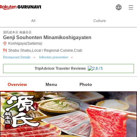
All
Culture
源氏総本店 南越谷店
Genji Souhonten Minamikoshigayaten
Koshigaya(Saitama)
Shabu Shabu,Local / Regional Cuisine,Crab
Restaurant Details
Infection prevention
TripAdvisor Traveler Reviews
Overview
Menu
Photo