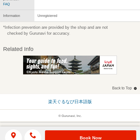
FAQ
Information
Unregistered
*Infection prevention are provided by the shop and are not
checked by Gurunavi for accuracy.
Related Info
Back to Top
楽天ぐるなび日本語版
© Gurunavi, Inc.
Book Now