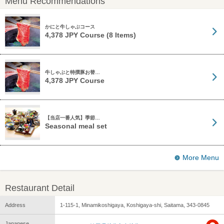
Menu Recommendations
かにと牛しゃぶコース
4,378 JPY Course (8 Items)
牛しゃぶと特撰豚お替…
4,378 JPY Course
【当店一番人気】季節…
Seasonal meal set
More Menu
Restaurant Detail
Address
1-115-1, Minamikoshigaya, Koshigaya-shi, Saitama, 343-0845
Japanese