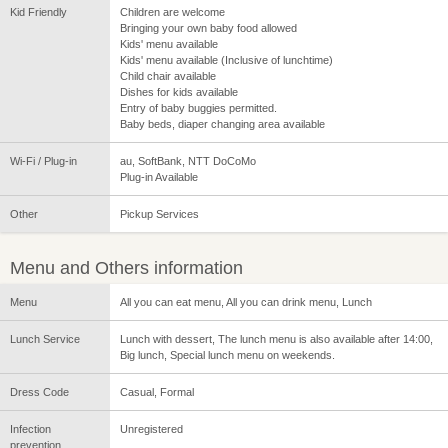
Kid Friendly
Children are welcome
Bringing your own baby food allowed
Kids' menu available
Kids' menu available (Inclusive of lunchtime)
Child chair available
Dishes for kids available
Entry of baby buggies permitted.
Baby beds, diaper changing area available
Wi-Fi / Plug-in
au, SoftBank, NTT DoCoMo
Plug-in Available
Other
Pickup Services
Menu and Others information
Menu
All you can eat menu, All you can drink menu, Lunch
Lunch Service
Lunch with dessert, The lunch menu is also available after 14:00,
Big lunch, Special lunch menu on weekends.
Dress Code
Casual, Formal
Infection
Unregistered
prevention