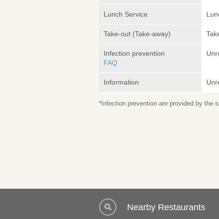
Lunch Service
Lunc
Take-out (Take-away)
Take
Infection prevention
Unr
FAQ
Information
Unr
*Infection prevention are provided by the
Nearby Restaurants