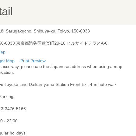
ail
18, Sarugakucho, Shibuya-ku, Tokyo, 150-0033
50-0033 東京都渋谷区猿楽町29-18 ヒルサイドテラスA-6
ger Map
Print Preview
r accuracy, please use the Japanese address when using a map
ication.
yu Toyoko Line Daikan-yama Station Front Exit 4-minute walk
Parking
-3-3476-5166
0 - 22:00
gular holidays