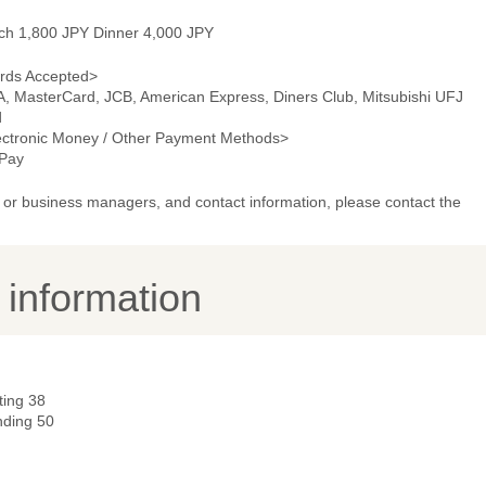
ch 1,800 JPY Dinner 4,000 JPY
rds Accepted>
A, MasterCard, JCB, American Express, Diners Club, Mitsubishi UFJ
d
ectronic Money / Other Payment Methods>
Pay
or business managers, and contact information, please contact the
y information
ting 38
nding 50