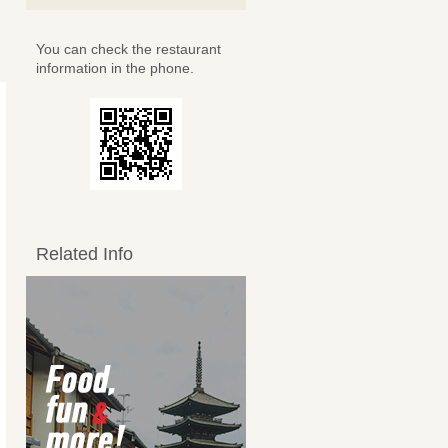
You can check the restaurant
information in the phone.
Related Info