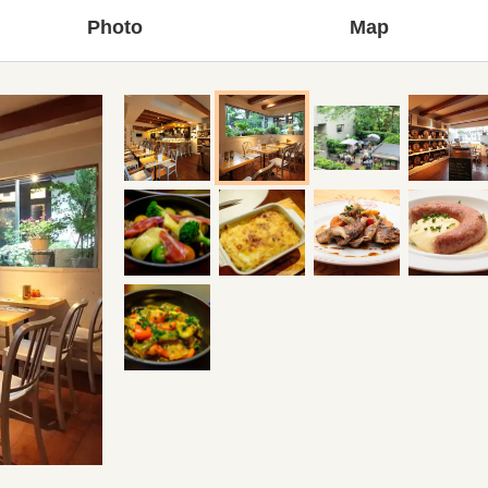
Photo
Map