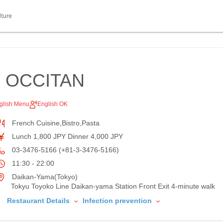
lture
 OCCITAN
glish Menu
English OK
French Cuisine,Bistro,Pasta
Lunch 1,800 JPY Dinner 4,000 JPY
03-3476-5166 (+81-3-3476-5166)
11:30 - 22:00
Daikan-Yama(Tokyo)
Tokyu Toyoko Line Daikan-yama Station Front Exit 4-minute walk
Restaurant Details
Infection prevention