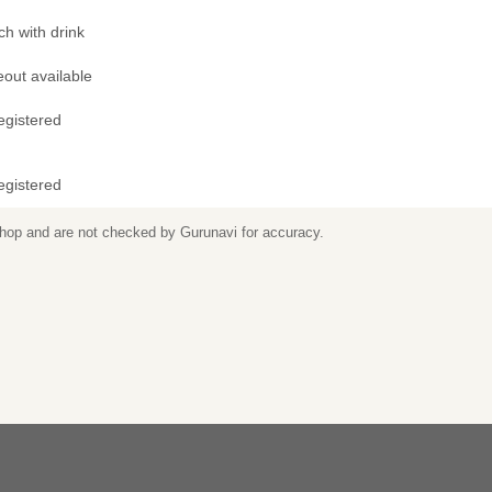
h with drink
out available
egistered
egistered
 shop and are not checked by Gurunavi for accuracy.