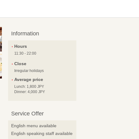
Information
Hours
11:30 - 22:00
Close
Irregular holidays
Average price
Lunch: 1,800 JPY
Dinner: 4,000 JPY
Service Offer
English menu available
English speaking staff available