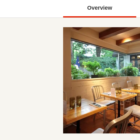
Overview