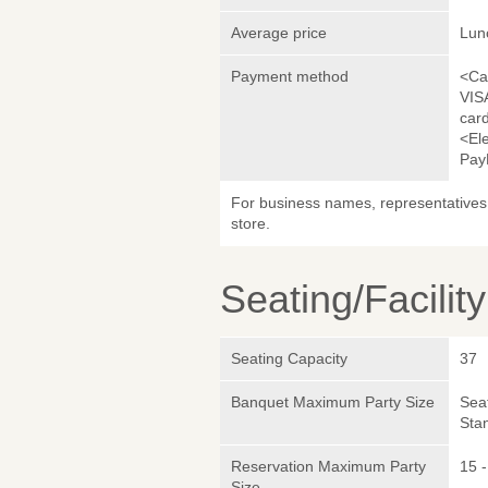
Average price
Lun
Payment method
<Ca
VIS
car
<El
Pay
For business names, representatives 
store.
Seating/Facilit
Seating Capacity
37
Banquet Maximum Party Size
Sea
Sta
Reservation Maximum Party
15 -
Size