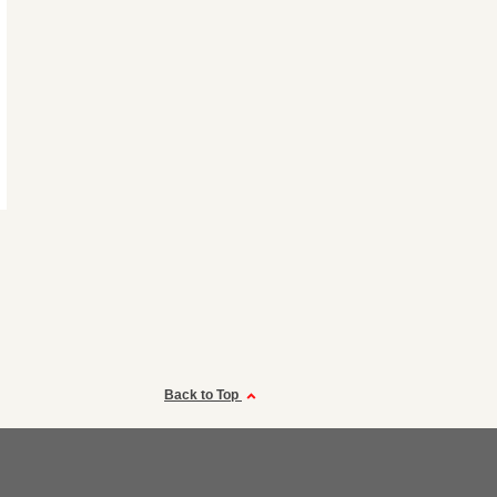
Back to Top