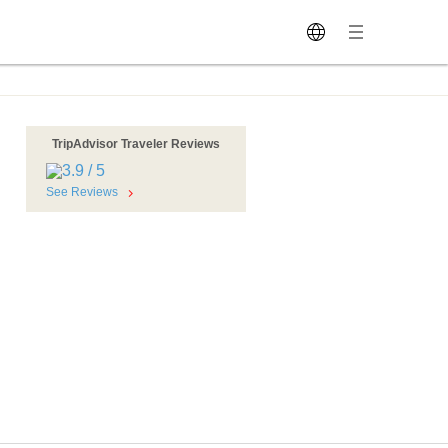
TripAdvisor Traveler Reviews
See Reviews