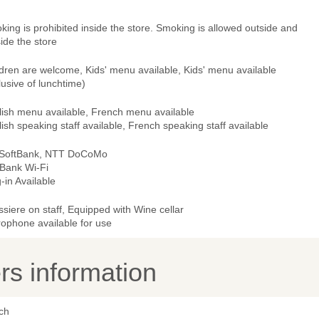
ing is prohibited inside the store. Smoking is allowed outside and
ide the store
dren are welcome, Kids' menu available, Kids' menu available
lusive of lunchtime)
lish menu available, French menu available
ish speaking staff available, French speaking staff available
 SoftBank, NTT DoCoMo
tBank Wi-Fi
-in Available
ssiere on staff, Equipped with Wine cellar
rophone available for use
s information
ch