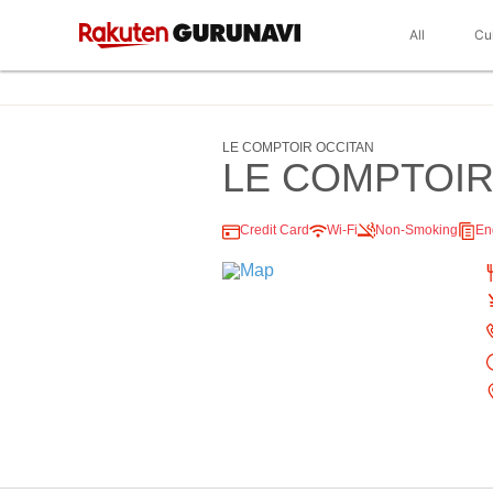
All
Cu
LE COMPTOIR OCCITAN
LE COMPTOIR
Credit Card
Wi-Fi
Non-Smoking
En