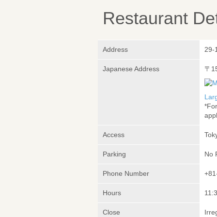
Restaurant Det
Address
29-
Japanese Address
〒1
Lar
*Fo
appl
Access
Tok
Parking
No 
Phone Number
+81
Hours
11:3
Close
Irre