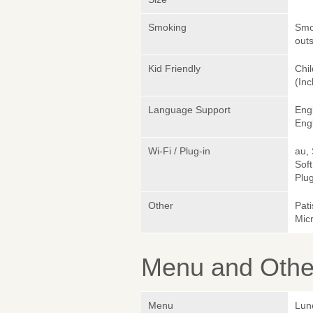
Smoking
Smok
outs
Kid Friendly
Chil
(Inc
Language Support
Eng
Engl
Wi-Fi / Plug-in
au,
Sof
Plug
Other
Pati
Mic
Menu and Other
Menu
Lun