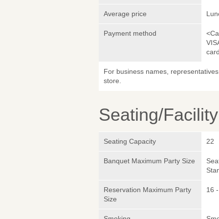
Average price
Lun
Payment method
<Ca
VIS
car
For business names, representatives 
store.
Seating/Facilit
Seating Capacity
22
Banquet Maximum Party Size
Sea
Sta
Reservation Maximum Party
16 -
Size
Smoking
Smok