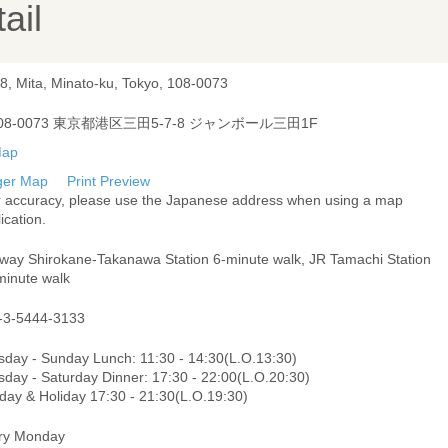
ail
-8, Mita, Minato-ku, Tokyo, 108-0073
08-0073 東京都港区三田5-7-8 ジャンボール三田1F
ger Map
Print Preview
r accuracy, please use the Japanese address when using a map
ication.
way Shirokane-Takanawa Station 6-minute walk, JR Tamachi Station
minute walk
-3-5444-3133
sday - Sunday Lunch: 11:30 - 14:30(L.O.13:30)
sday - Saturday Dinner: 17:30 - 22:00(L.O.20:30)
day & Holiday 17:30 - 21:30(L.O.19:30)
ry Monday