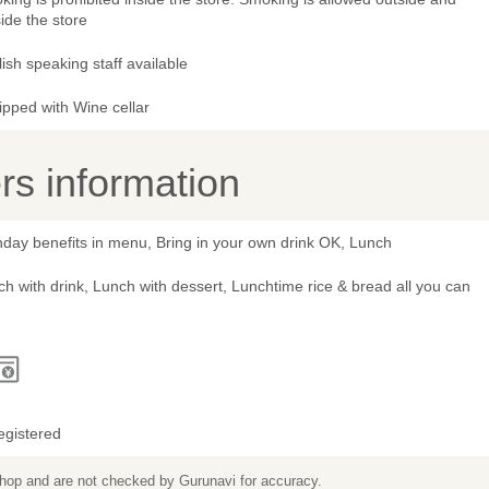
ide the store
ish speaking staff available
ipped with Wine cellar
s information
hday benefits in menu, Bring in your own drink OK, Lunch
h with drink, Lunch with dessert, Lunchtime rice & bread all you can
egistered
 shop and are not checked by Gurunavi for accuracy.