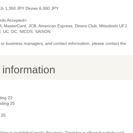
ch 1,350 JPY Dinner 6,000 JPY
rds Accepted>
A, MasterCard, JCB, American Express, Diners Club, Mitsubishi UFJ
d, UC, DC, NICOS, SAISON
or business managers, and contact information, please contact the
y information
ting 22
nding 25
 25
ing is prohibited inside the store. Smoking is allowed outside and