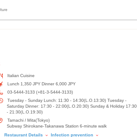
lture
K
Italian Cuisine
Lunch 1,350 JPY Dinner 6,000 JPY
03-5444-3133 (+81-3-5444-3133)
Tuesday - Sunday Lunch: 11:30 - 14:30(L.O.13:30) Tuesday -
Saturday Dinner: 17:30 - 22:00(L.O.20:30) Sunday & Holiday 17:30
- 21:30(L.O.19:30)
Tamachi / Mita(Tokyo)
Subway Shirokane-Takanawa Station 6-minute walk
Restaurant Details
Infection prevention