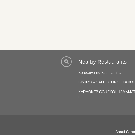
Nearby Restaurants
Berusaiyu-no Buta Tamachi
BISTRO & CAFE LOUNGE LA BO
KARAOKEBIGGUEKOHHAMAMA
E
About Gurun