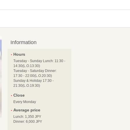
Information
Hours
Tuesday - Sunday Lunch: 11:30 -
14:30(L.O.13:30)
Tuesday - Saturday Dinner:
17:30 - 22:00(L.O.20:30)
Sunday & Holiday 17:30 -
21:30(L.O.19:30)
Close
Every Monday
Average price
Lunch: 1,350 JPY
Dinner: 6,000 JPY