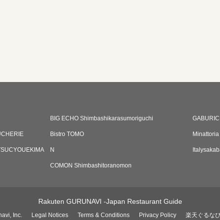
BIG ECHO Shimbashikarasumoriguchi
GABURIC
UCHERIE
Bistro TOMO
Minattoria
TSUCYOUEKIMA
N
Italysaka
COMON Shimbashitoranomon
Rakuten GURUNAVI -Japan Restaurant Guide
avi, Inc.
Legal Notices
Terms & Conditions
Privacy Policy
楽天ぐるな