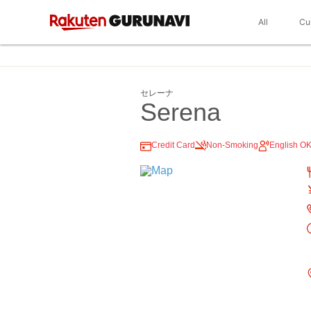
All
Cu
セレーナ
Serena
Credit Card
Non-Smoking
English O