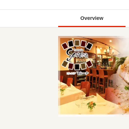
Overview