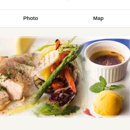
Photo
Map