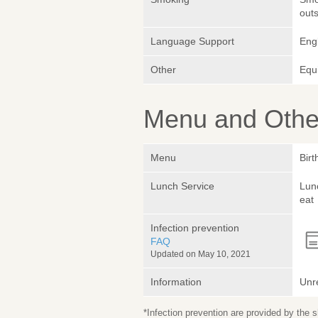
outs
Language Support
Engl
Other
Equ
Menu and Other
Menu
Birt
Lunch Service
Lunc
eat
Infection prevention
FAQ
Updated on May 10, 2021
Information
Unr
*Infection prevention are provided by the