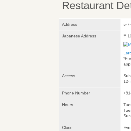
Restaurant Det
Address
5-7
Japanese Address
〒1
Lar
*Fo
appl
Access
Sub
12-
Phone Number
+81
Hours
Tue
Tue
Sun
Close
Eve