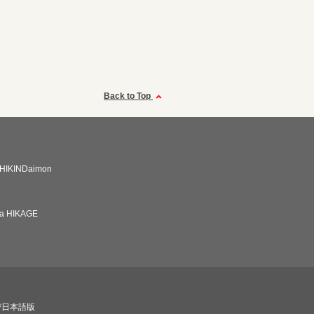
Back to Top
HIKINDaimon
ba HIKAGE
び日本語版