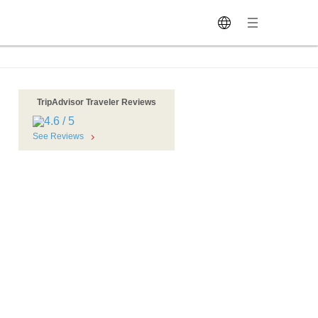
TripAdvisor Traveler Reviews
See Reviews