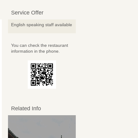
Service Offer
English speaking staff available
You can check the restaurant
information in the phone.
Related Info