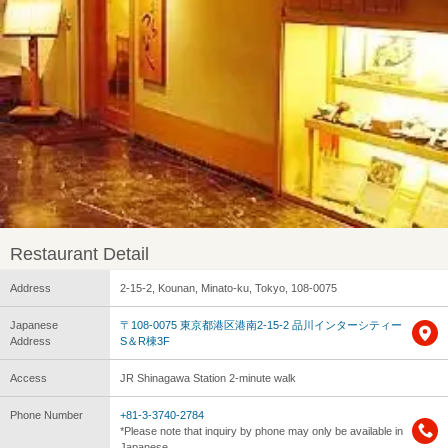
Restaurant Detail
Address
2-15-2, Kounan, Minato-ku, Tokyo, 108-0075
Japanese
〒108-0075 東京都港区港南2-15-2 品川インターシティー
Address
S＆R棟3F
Access
JR Shinagawa Station 2-minute walk
Phone Number
+81-3-3740-2784
*Please note that inquiry by phone may only be available in
Japanese.