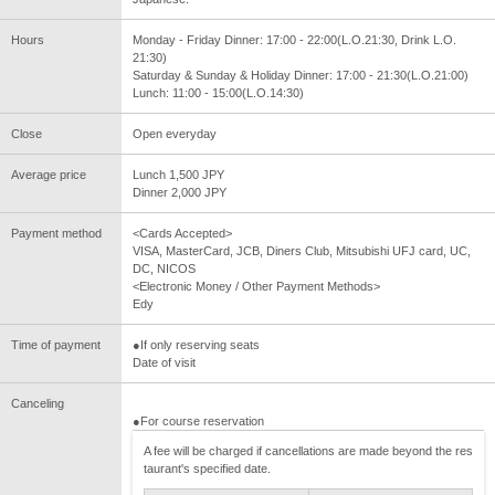
Hours
Monday - Friday Dinner: 17:00 - 22:00(L.O.21:30, Drink L.O.
21:30)
Saturday & Sunday & Holiday Dinner: 17:00 - 21:30(L.O.21:00)
Lunch: 11:00 - 15:00(L.O.14:30)
Close
Open everyday
Average price
Lunch 1,500 JPY
Dinner 2,000 JPY
Payment method
<Cards Accepted>
VISA, MasterCard, JCB, Diners Club, Mitsubishi UFJ card, UC,
DC, NICOS
<Electronic Money / Other Payment Methods>
Edy
Time of payment
●If only reserving seats
Date of visit
Canceling
●For course reservation
A fee will be charged if cancellations are made beyond the res
taurant's specified date.