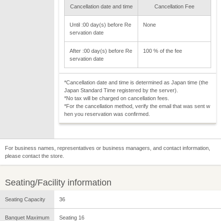
Cancellation date and time
Cancellation Fee
Until :00 day(s) before Re
None
servation date
After :00 day(s) before Re
100 % of the fee
servation date
*Cancellation date and time is determined as Japan time (the
Japan Standard Time registered by the server).
*No tax will be charged on cancellation fees.
*For the cancellation method, verify the email that was sent w
hen you reservation was confirmed.
For business names, representatives or business managers, and contact information,
please contact the store.
Seating/Facility information
Seating Capacity
36
Banquet Maximum
Seating 16