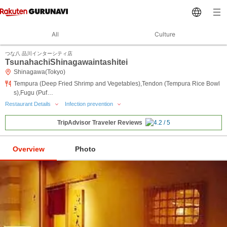
All
Culture
つな八 品川インターシティ店
TsunahachiShinagawaintashitei
Shinagawa(Tokyo)
Tempura (Deep Fried Shrimp and Vegetables),Tendon (Tempura Rice Bowl
s),Fugu (Puf…
Restaurant Details
Infection prevention
TripAdvisor Traveler Reviews
Overview
Photo