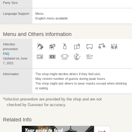
Party Size
Language Support
Menu:
English menu available
Menu and Others information
Infection
prevention
FAQ
Updated on June
7, 2021
Information
The shop might decline diners if they feel sick.
May restrict number of guests during peak hours.
The shop might ask diners to wear masks except when drinking
or eating.
*Infection prevention are provided by the shop and are not
checked by Gurunavi for accuracy.
Related Info