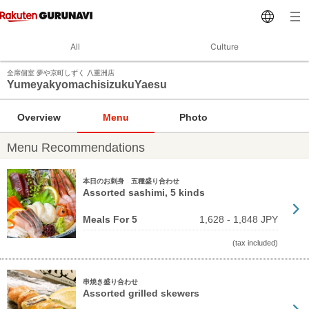
All
Culture
全席個室 夢や京町しずく 八重洲店
YumeyakyomachisizukuYaesu
Overview
Menu
Photo
Menu Recommendations
本日のお刺身 五種盛り合わせ
Assorted sashimi, 5 kinds
Meals For 5
1,628 - 1,848 JPY
(tax included)
串焼き盛り合わせ
Assorted grilled skewers