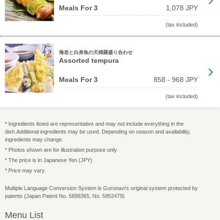
Meals For 3
1,078 JPY
(tax included)
海老と白身魚の天婦羅盛り合わせ
Assorted tempura
Meals For 3
858 - 968 JPY
(tax included)
* Ingredients listed are representative and may not include everything in the
dish.Additional ingredients may be used. Depending on season and availability,
ingredients may change.
* Photos shown are for illustration purpose only.
* The price is in Japanese Yen (JPY)
* Price may vary.
Multiple Language Conversion System is Gurunavi's original system protected by
patents (Japan Patent No. 5898365, No. 5952479)
Menu List