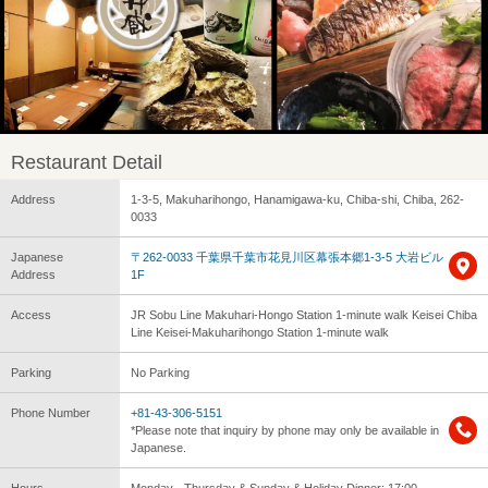
Restaurant Detail
Address
1-3-5, Makuharihongo, Hanamigawa-ku, Chiba-shi, Chiba, 262-
0033
Japanese
〒262-0033 千葉県千葉市花見川区幕張本郷1-3-5 大岩ビル
Address
1F
Access
JR Sobu Line Makuhari-Hongo Station 1-minute walk Keisei Chiba
Line Keisei-Makuharihongo Station 1-minute walk
Parking
No Parking
Phone Number
+81-43-306-5151
*Please note that inquiry by phone may only be available in
Japanese.
Hours
Monday - Thursday & Sunday & Holiday Dinner: 17:00 -