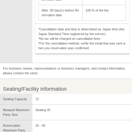
After :00 day(s) before Re
100 % of the fee
servation date
*Cancellation date and time is determined as Japan time (the
Japan Standard Time registered by the server).
*No tax will be charged on cancellation fees.
*For the cancellation method, verify the email that was sent w
hen you reservation was confirmed.
For business names, representatives or business managers, and contact information,
please contact the store.
Seating/Facility information
Seating Capacity
72
Banquet Maximum
Seating 45
Party Size
Reservation
20 - 45
Maximum Party