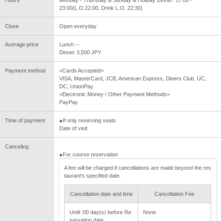
23:00(L.O.22:00, Drink L.O. 22:30)
Close
Open everyday
Average price
Lunch --
Dinner 3,500 JPY
Payment method
<Cards Accepted>
VISA, MasterCard, JCB, American Express, Diners Club, UC,
DC, UnionPay
<Electronic Money / Other Payment Methods>
PayPay
Time of payment
●If only reserving seats
Date of visit
Canceling
●For course reservation
A fee will be charged if cancellations are made beyond the res
taurant's specified date.
Cancellation date and time
Cancellation Fee
Until :00 day(s) before Re
None
servation date