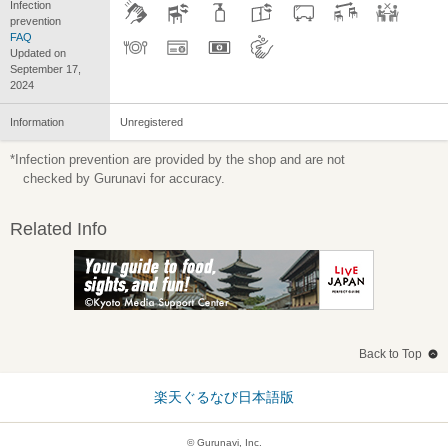
Infection
prevention
FAQ
Updated on
September 17,
2024
Information
Unregistered
*Infection prevention are provided by the shop and are not
checked by Gurunavi for accuracy.
Related Info
Back to Top
楽天ぐるなび日本語版
© Gurunavi, Inc.