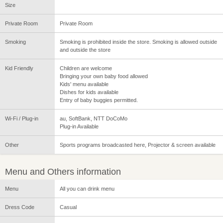
Size
Private Room
Private Room
Smoking
Smoking is prohibited inside the store. Smoking is allowed outside
and outside the store
Kid Friendly
Children are welcome
Bringing your own baby food allowed
Kids' menu available
Dishes for kids available
Entry of baby buggies permitted.
Wi-Fi / Plug-in
au, SoftBank, NTT DoCoMo
Plug-in Available
Other
Sports programs broadcasted here, Projector & screen available
Menu and Others information
Menu
All you can drink menu
Dress Code
Casual