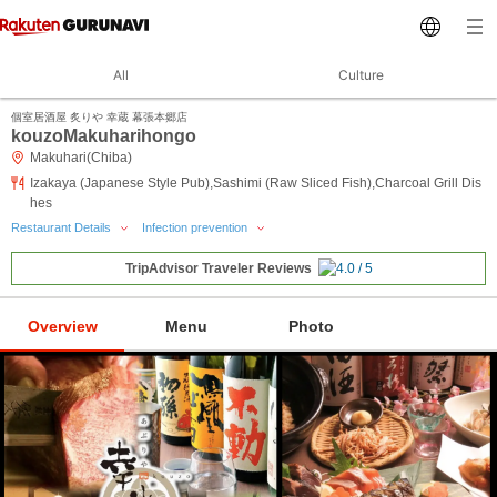
All
Culture
個室居酒屋 炙りや 幸蔵 幕張本郷店
kouzoMakuharihongo
Makuhari(Chiba)
Izakaya (Japanese Style Pub),Sashimi (Raw Sliced Fish),Charcoal Grill Dis
hes
Restaurant Details
Infection prevention
TripAdvisor Traveler Reviews
Overview
Menu
Photo