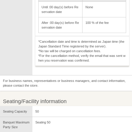
Until :00 day(s) before Re
None
servation date
After :00 day(s) before Re
100 % of the fee
servation date
*Cancellation date and time is determined as Japan time (the
Japan Standard Time registered by the server).
*No tax will be charged on cancellation fees.
*For the cancellation method, verify the email that was sent w
hen you reservation was confirmed.
For business names, representatives or business managers, and contact information,
please contact the store.
Seating/Facility information
Seating Capacity
50
Banquet Maximum
Seating 50
Party Size