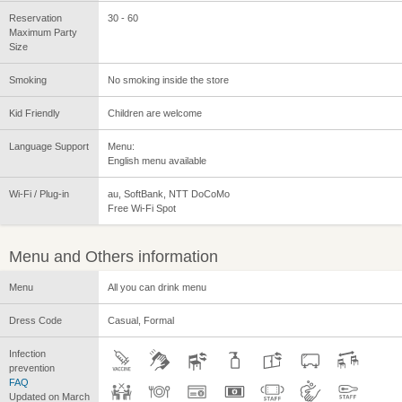
Reservation
30 - 60
Maximum Party
Size
Smoking
No smoking inside the store
Kid Friendly
Children are welcome
Language Support
Menu:
English menu available
Wi-Fi / Plug-in
au, SoftBank, NTT DoCoMo
Free Wi-Fi Spot
Menu and Others information
Menu
All you can drink menu
Dress Code
Casual, Formal
Infection
prevention
FAQ
Updated on March