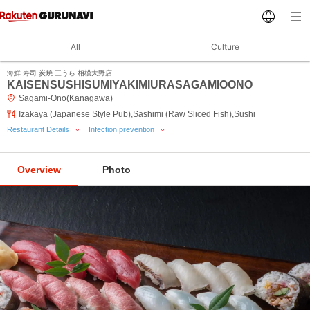
All
Culture
海鮮 寿司 炭焼 三うら 相模大野店
KAISENSUSHISUMIYAKIMIURASAGAMIOONO
Sagami-Ono(Kanagawa)
Izakaya (Japanese Style Pub),Sashimi (Raw Sliced Fish),Sushi
Restaurant Details
Infection prevention
Overview
Photo