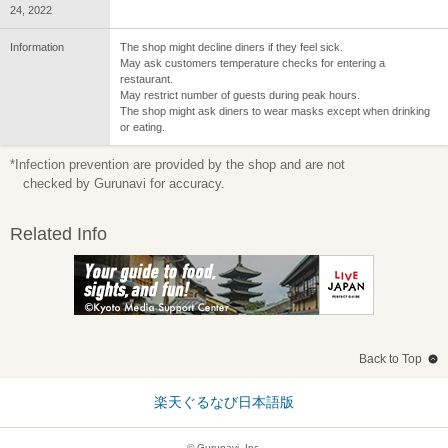
24, 2022
Information
The shop might decline diners if they feel sick.
May ask customers temperature checks for entering a
restaurant.
May restrict number of guests during peak hours.
The shop might ask diners to wear masks except when drinking
or eating.
*Infection prevention are provided by the shop and are not
checked by Gurunavi for accuracy.
Related Info
Back to Top
楽天ぐるなび日本語版
© Gurunavi, Inc.