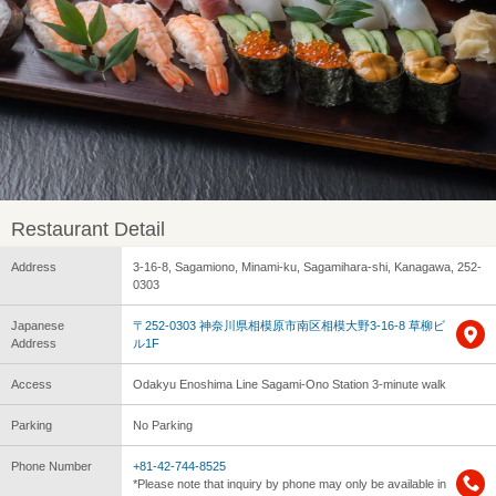
Restaurant Detail
Address
3-16-8, Sagamiono, Minami-ku, Sagamihara-shi, Kanagawa, 252-
0303
Japanese
〒252-0303 神奈川県相模原市南区相模大野3-16-8 草柳ビ
Address
ル1F
Access
Odakyu Enoshima Line Sagami-Ono Station 3-minute walk
Parking
No Parking
Phone Number
+81-42-744-8525
*Please note that inquiry by phone may only be available in