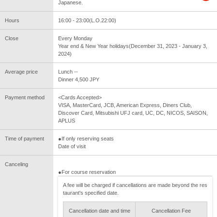
Japanese.
Hours
16:00 - 23:00(L.O.22:00)
Close
Every Monday
Year end & New Year holidays(December 31, 2023 - January 3,
2024)
Average price
Lunch --
Dinner 4,500 JPY
Payment method
<Cards Accepted>
VISA, MasterCard, JCB, American Express, Diners Club,
Discover Card, Mitsubishi UFJ card, UC, DC, NICOS, SAISON,
APLUS
Time of payment
●If only reserving seats
Date of visit
Canceling
●For course reservation
A fee will be charged if cancellations are made beyond the res
taurant's specified date.
Cancellation date and time
Cancellation Fee