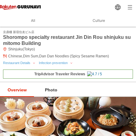
All
Culture
京鼎樓 新宿住友ビル店
Shorompo specialty restaurant Jin Din Rou shinjuku su
mitomo Building
Shinjuku(Tokyo)
Chinese,Dim Sum,Dan Dan Noodles (Spicy Sesame Ramen)
Restaurant Details
Infection prevention
TripAdvisor Traveler Reviews
Overview
Photo