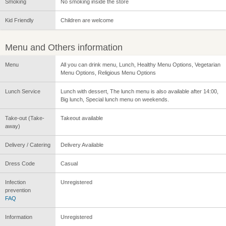
Smoking
No smoking inside the store
Kid Friendly
Children are welcome
Menu and Others information
Menu
All you can drink menu, Lunch, Healthy Menu Options, Vegetarian
Menu Options, Religious Menu Options
Lunch Service
Lunch with dessert, The lunch menu is also available after 14:00,
Big lunch, Special lunch menu on weekends.
Take-out (Take-
Takeout available
away)
Delivery / Catering
Delivery Available
Dress Code
Casual
Infection
Unregistered
prevention
FAQ
Information
Unregistered