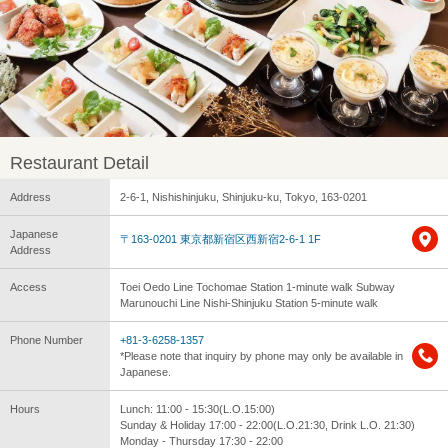
Restaurant Detail
Address
2-6-1, Nishishinjuku, Shinjuku-ku, Tokyo, 163-0201
Japanese
〒163-0201 東京都新宿区西新宿2-6-1 1F
Address
Access
Toei Oedo Line Tochomae Station 1-minute walk Subway
Marunouchi Line Nishi-Shinjuku Station 5-minute walk
Phone Number
+81-3-6258-1357
*Please note that inquiry by phone may only be available in
Japanese.
Hours
Lunch: 11:00 - 15:30(L.O.15:00)
Sunday & Holiday 17:00 - 22:00(L.O.21:30, Drink L.O. 21:30)
Monday - Thursday 17:30 - 22:00