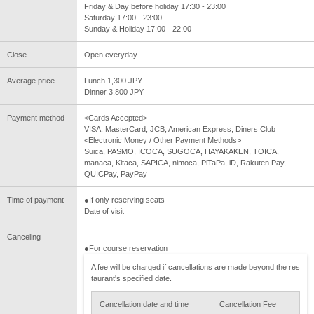
Friday & Day before holiday 17:30 - 23:00
Saturday 17:00 - 23:00
Sunday & Holiday 17:00 - 22:00
Close
Open everyday
Average price
Lunch 1,300 JPY
Dinner 3,800 JPY
Payment method
<Cards Accepted>
VISA, MasterCard, JCB, American Express, Diners Club
<Electronic Money / Other Payment Methods>
Suica, PASMO, ICOCA, SUGOCA, HAYAKAKEN, TOICA,
manaca, Kitaca, SAPICA, nimoca, PiTaPa, iD, Rakuten Pay,
QUICPay, PayPay
Time of payment
●If only reserving seats
Date of visit
Canceling
●For course reservation
A fee will be charged if cancellations are made beyond the res
taurant's specified date.
Cancellation date and time
Cancellation Fee