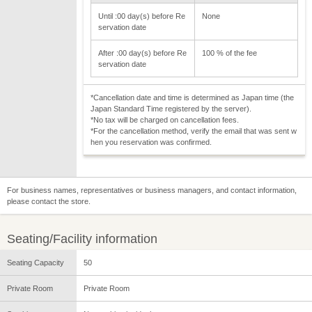
Until :00 day(s) before Re
None
servation date
After :00 day(s) before Re
100 % of the fee
servation date
*Cancellation date and time is determined as Japan time (the
Japan Standard Time registered by the server).
*No tax will be charged on cancellation fees.
*For the cancellation method, verify the email that was sent w
hen you reservation was confirmed.
For business names, representatives or business managers, and contact information,
please contact the store.
Seating/Facility information
Seating Capacity
50
Private Room
Private Room