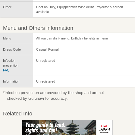
Other
Chef on Duty, Equipped with Wine cellar, Projector & screen
available
Menu and Others information
Menu
All you can drink menu, Birthday benefits in menu
Dress Code
Casual, Formal
Infection
Unregistered
prevention
FAQ
Information
Unregistered
*Infection prevention are provided by the shop and are not
checked by Gurunavi for accuracy.
Related Info