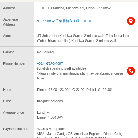
Address
1-10-10, Asahicho, Kashiwa-shi, Chiba, 277-0852
Japanese
〒277-0852 千葉県柏市旭町1-10-10
Address
Access
JR Joban Line Kashiwa Station 2-minute walk Tobu Noda Line
(Tobu Urban park line) Kashiwa Station 2-minute walk
Parking
No Parking
Phone Number
+81-4-7170-4897
(English speaking staff available)
*Please note that multilingual staff may be absent at certain
times.
Hours
Dinner: 16:00 - 23:00(L.O.22:00, Drink L.O. 22:30)
Close
Irregular holidays
Average price
Lunch --
Dinner 4,000 JPY
Payment method
<Cards Accepted>
VISA, MasterCard, JCB, American Express, Diners Club,