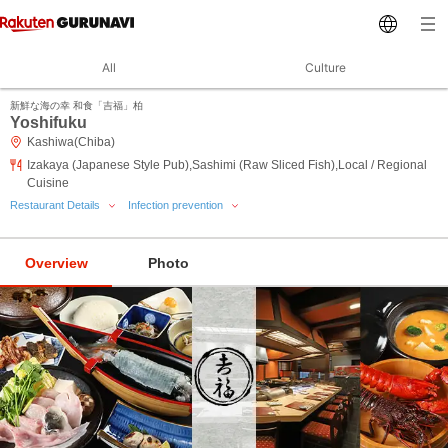
All
Culture
新鮮な海の幸 和食「吉福」柏
Yoshifuku
Kashiwa(Chiba)
Izakaya (Japanese Style Pub),Sashimi (Raw Sliced Fish),Local / Regional
Cuisine
Restaurant Details
Infection prevention
Overview
Photo