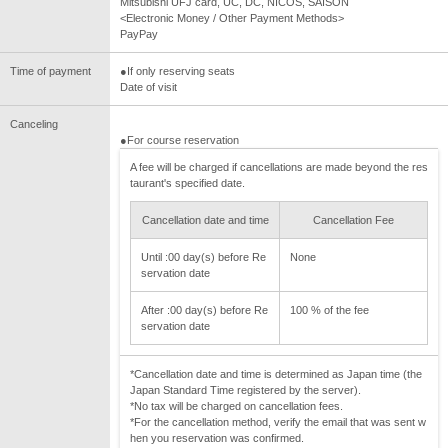
Mitsubishi UFJ card, UC, DC, NICOS, SAISON
<Electronic Money / Other Payment Methods>
PayPay
Time of payment
●If only reserving seats
Date of visit
Canceling
●For course reservation
A fee will be charged if cancellations are made beyond the res
taurant's specified date.
Cancellation date and time
Cancellation Fee
Until :00 day(s) before Re
None
servation date
After :00 day(s) before Re
100 % of the fee
servation date
*Cancellation date and time is determined as Japan time (the
Japan Standard Time registered by the server).
*No tax will be charged on cancellation fees.
*For the cancellation method, verify the email that was sent w
hen you reservation was confirmed.