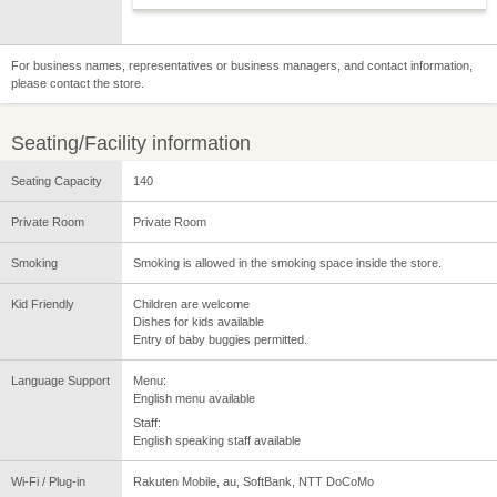
For business names, representatives or business managers, and contact information,
please contact the store.
Seating/Facility information
Seating Capacity
140
Private Room
Private Room
Smoking
Smoking is allowed in the smoking space inside the store.
Kid Friendly
Children are welcome
Dishes for kids available
Entry of baby buggies permitted.
Language Support
Menu:
English menu available
Staff:
English speaking staff available
Wi-Fi / Plug-in
Rakuten Mobile, au, SoftBank, NTT DoCoMo