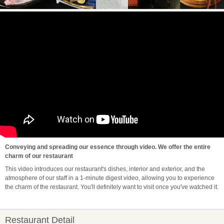
Conveying and spreading our essence through video. We offer the entire
charm of our restaurant
This video introduces our restaurant's dishes, interior and exterior, and the
atmosphere of our staff in a 1-minute digest video, allowing you to experience
the charm of the restaurant. You'll definitely want to visit once you've watched it.
Restaurant Detail