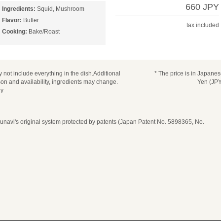
660 JPY
Ingredients:
Squid, Mushroom
Flavor:
Butter
tax included
Cooking:
Bake/Roast
 not include everything in the dish.Additional
* The price is in Japane
n and availability, ingredients may change.
Yen (JPY
y.
navi's original system protected by patents (Japan Patent No. 5898365, No.
date, time, and number of guests
ease select seat type