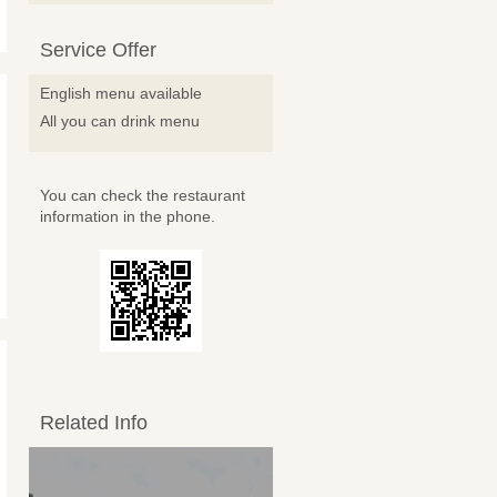
Service Offer
English menu available
All you can drink menu
You can check the restaurant
information in the phone.
Related Info