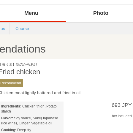
Menu
Photo
us
Course
ndations
【激うま】鶏のからあげ
Fried chicken
Recommend
hicken meat lightly battered and fried in oil.
693 JPY
Ingredients:
Chicken thigh, Potato
starch
tax included
Flavor:
Soy sauce, Sake(Japanese
rice wine), Ginger, Vegetable oil
Cooking:
Deep-fry