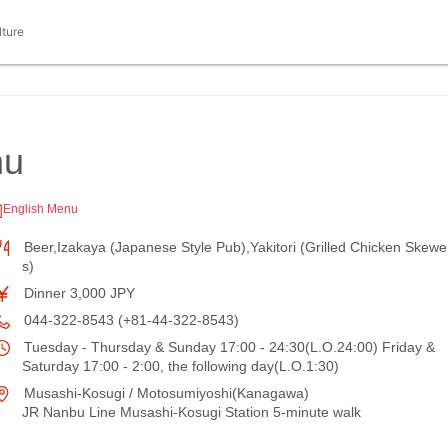
lture
hu
English Menu
Beer,Izakaya (Japanese Style Pub),Yakitori (Grilled Chicken Skewe
s)
Dinner 3,000 JPY
044-322-8543 (+81-44-322-8543)
Tuesday - Thursday & Sunday 17:00 - 24:30(L.O.24:00) Friday &
Saturday 17:00 - 2:00, the following day(L.O.1:30)
Musashi-Kosugi / Motosumiyoshi(Kanagawa)
JR Nanbu Line Musashi-Kosugi Station 5-minute walk