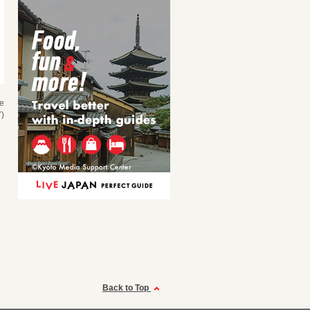
se
)
Back to Top