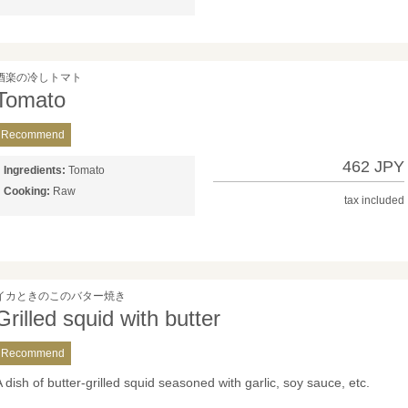
酒楽の冷しトマト
Tomato
Recommend
462 JPY
Ingredients:
Tomato
Cooking:
Raw
tax included
イカときのこのバター焼き
Grilled squid with butter
Recommend
A dish of butter-grilled squid seasoned with garlic, soy sauce, etc.