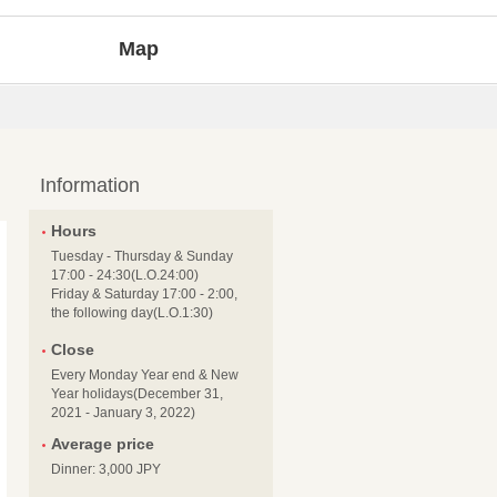
Map
Information
Hours
Tuesday - Thursday & Sunday
17:00 - 24:30(L.O.24:00)
Friday & Saturday 17:00 - 2:00,
the following day(L.O.1:30)
Close
Every Monday Year end & New
Year holidays(December 31,
2021 - January 3, 2022)
Average price
Dinner: 3,000 JPY