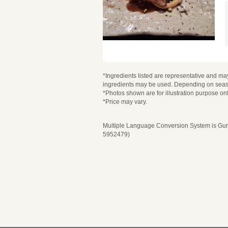
*Ingredients listed are representative and may
ingredients may be used. Depending on seaso
*Photos shown are for illustration purpose onl
*Price may vary.
Multiple Language Conversion System is Guru
5952479)
Please select 
Pl
Selection Content
Selection Content
Date and Time