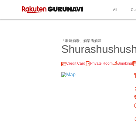
All
Cu
「串焼酒場」酒楽酒酒酒
Shurashushus
Credit Card
Private Room
Smoking