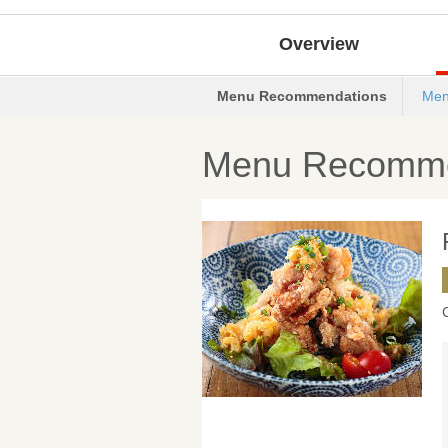
Overview
Menu Recommendations
Men
Menu Recomme
C