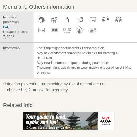
Menu and Others information
Infection
prevention
FAQ
Updated on June
7, 2022
Information
The shop might decline diners if they feel sick.
May ask customers temperature checks for entering a
restaurant.
May restrict number of guests during peak hours.
The shop might ask diners to wear masks except when drinking
or eating.
*Infection prevention are provided by the shop and are not
checked by Gurunavi for accuracy.
Related Info