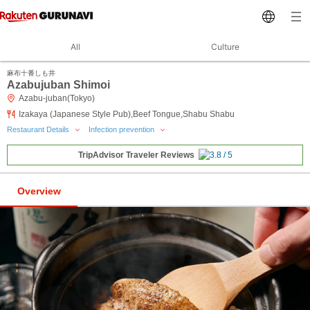
All
Culture
麻布十番しも井
Azabujuban Shimoi
Azabu-juban(Tokyo)
Izakaya (Japanese Style Pub),Beef Tongue,Shabu Shabu
Restaurant Details
Infection prevention
TripAdvisor Traveler Reviews
Overview