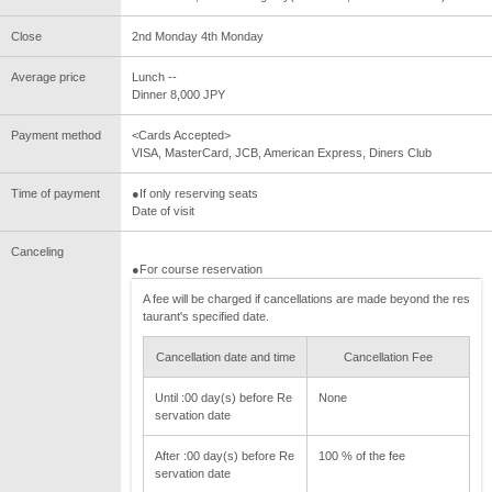
Close
2nd Monday 4th Monday
Average price
Lunch --
Dinner 8,000 JPY
Payment method
<Cards Accepted>
VISA, MasterCard, JCB, American Express, Diners Club
Time of payment
●If only reserving seats
Date of visit
Canceling
●For course reservation
A fee will be charged if cancellations are made beyond the res
taurant's specified date.
Cancellation date and time
Cancellation Fee
Until :00 day(s) before Re
None
servation date
After :00 day(s) before Re
100 % of the fee
servation date