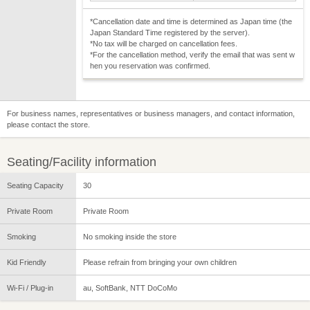
*Cancellation date and time is determined as Japan time (the
Japan Standard Time registered by the server).
*No tax will be charged on cancellation fees.
*For the cancellation method, verify the email that was sent w
hen you reservation was confirmed.
For business names, representatives or business managers, and contact information,
please contact the store.
Seating/Facility information
Seating Capacity
30
Private Room
Private Room
Smoking
No smoking inside the store
Kid Friendly
Please refrain from bringing your own children
Wi-Fi / Plug-in
au, SoftBank, NTT DoCoMo