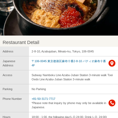
Restaurant Detail
Address
2-8-10, Azabujuban, Minato-ku, Tokyo, 106-0045
Japanese
〒106-0045 東京都港区麻布十番2-8-10 パティオ麻布十番
Address
4F
Access
Subway Namboku Line Azabu-Juban Station 3-minute walk Toei
Oedo Line Azabu-Juban Station 3-minute walk
Parking
No Parking
Phone Number
+81-50-3171-7717
*Please note that inquiry by phone may only be available in
Japanese.
Hours
18:00 - 1:00, the following day(L.O.24:00, Drink L.O. 24:00)