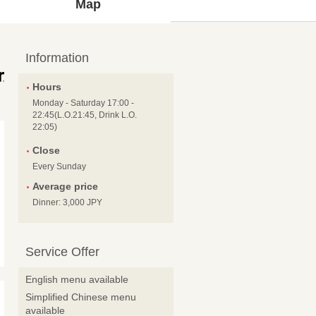
Map
Information
Hours
Monday - Saturday 17:00 -
22:45(L.O.21:45, Drink L.O.
22:05)
Close
Every Sunday
Average price
Dinner: 3,000 JPY
Service Offer
English menu available
Simplified Chinese menu
available