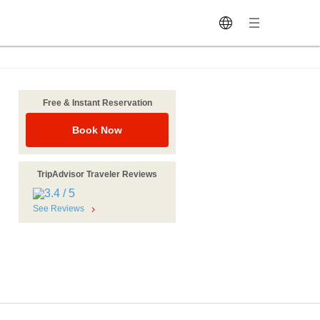
Free & Instant Reservation
Book Now
TripAdvisor Traveler Reviews
See Reviews