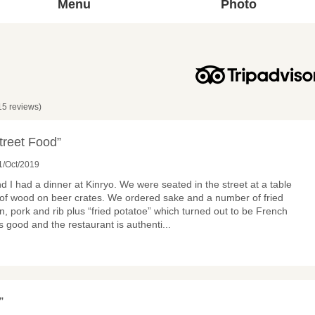
Menu
Photo
15 reviews)
treet Food”
1/Oct/2019
d I had a dinner at Kinryo. We were seated in the street at a table
of wood on beer crates. We ordered sake and a number of fried
n, pork and rib plus “fried potatoe” which turned out to be French
as good and the restaurant is authenti
...
”