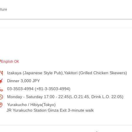
lture
English OK
Izakaya (Japanese Style Pub),Yakitori (Grilled Chicken Skewers)
Dinner 3,000 JPY
03-3503-4994 (+81-3-3503-4994)
Monday - Saturday 17:00 - 22:45(L.O.21:45, Drink L.O. 22:05)
Yurakucho / Hibiya(Tokyo)
JR Yurakucho Station Ginza Exit 3-minute walk