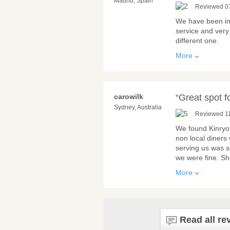
Madrid, Spain
Reviewed 0
We have been in 
service and very 
different one.
More
carowilk
“Great spot 
Sydney, Australia
Reviewed 1
We found Kinryo 
non local diners
serving us was s
we were fine. S
More
Read all re