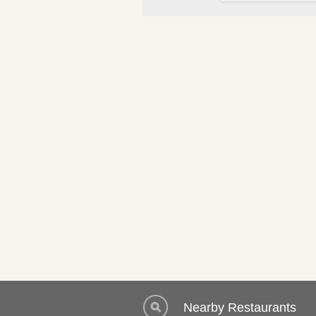
Nearby Restaurants