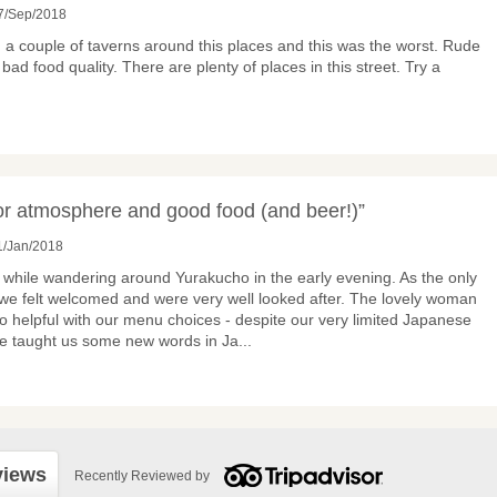
7/Sep/2018
a couple of taverns around this places and this was the worst. Rude
bad food quality. There are plenty of places in this street. Try a
for atmosphere and good food (and beer!)”
1/Jan/2018
while wandering around Yurakucho in the early evening. As the only
 we felt welcomed and were very well looked after. The lovely woman
o helpful with our menu choices - despite our very limited Japanese
he taught us some new words in Ja
...
views
Recently Reviewed by