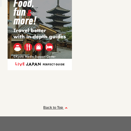
Back to Top