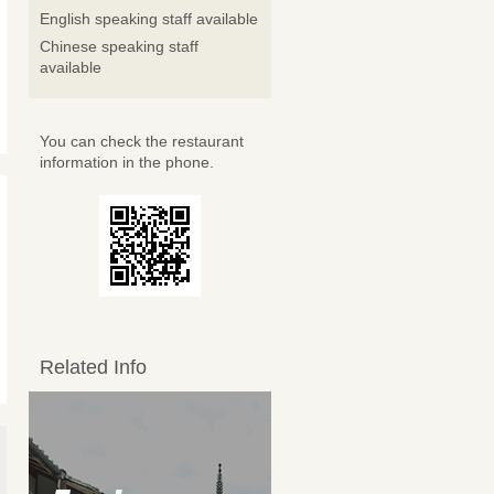
English speaking staff available
Chinese speaking staff
available
You can check the restaurant
information in the phone.
Related Info