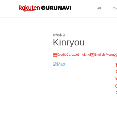
All
Cu
金陵本店
Kinryou
Credit Card
Smoking
English Menu