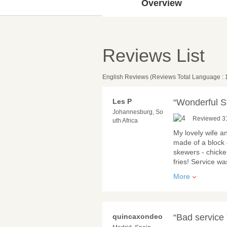
Overview
Reviews List
English Reviews (Reviews Total Language : 
Les P
“Wonderful S
Johannesburg, So
Reviewed 3
uth Africa
My lovely wife an
made of a block 
skewers - chicke
fries! Service w
More
quincaxondeo
“Bad service 