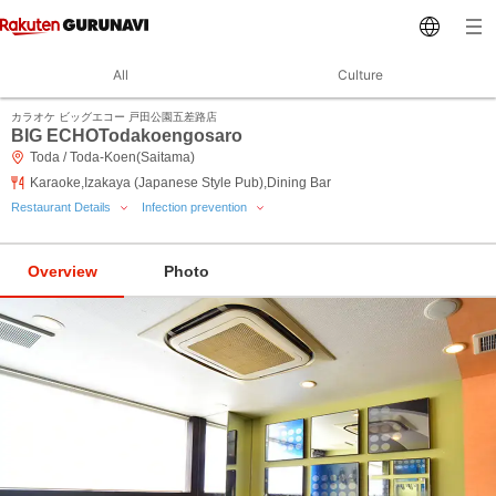
All
Culture
カラオケ ビッグエコー 戸田公園五差路店
BIG ECHOTodakoengosaro
Toda / Toda-Koen(Saitama)
Karaoke,Izakaya (Japanese Style Pub),Dining Bar
Restaurant Details
Infection prevention
Overview
Photo