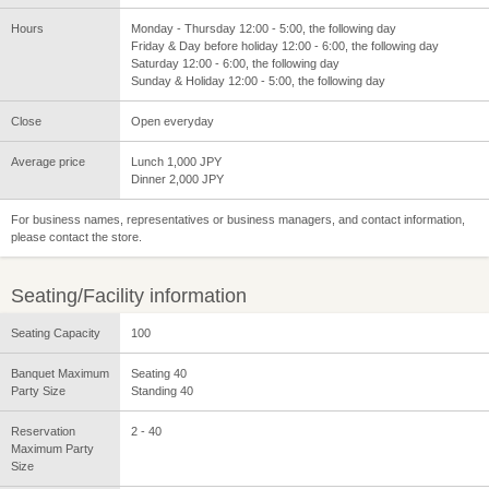
Hours
Monday - Thursday 12:00 - 5:00, the following day
Friday & Day before holiday 12:00 - 6:00, the following day
Saturday 12:00 - 6:00, the following day
Sunday & Holiday 12:00 - 5:00, the following day
Close
Open everyday
Average price
Lunch 1,000 JPY
Dinner 2,000 JPY
For business names, representatives or business managers, and contact information,
please contact the store.
Seating/Facility information
Seating Capacity
100
Banquet Maximum
Seating 40
Party Size
Standing 40
Reservation
2 - 40
Maximum Party
Size