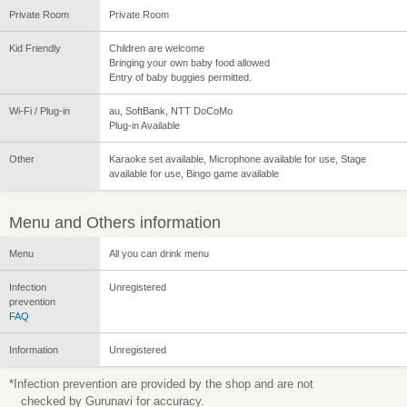
Private Room
Private Room
Kid Friendly
Children are welcome
Bringing your own baby food allowed
Entry of baby buggies permitted.
Wi-Fi / Plug-in
au, SoftBank, NTT DoCoMo
Plug-in Available
Other
Karaoke set available, Microphone available for use, Stage
available for use, Bingo game available
Menu and Others information
Menu
All you can drink menu
Infection
Unregistered
prevention
FAQ
Information
Unregistered
*Infection prevention are provided by the shop and are not
checked by Gurunavi for accuracy.