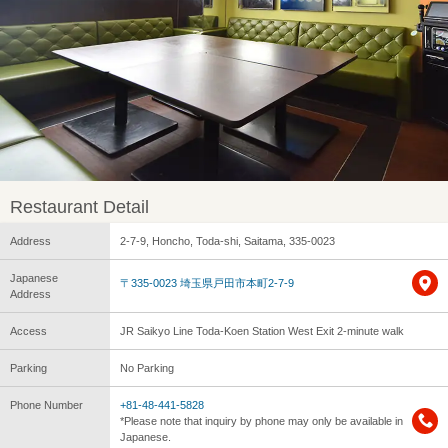
Restaurant Detail
Address
2-7-9, Honcho, Toda-shi, Saitama, 335-0023
Japanese
〒335-0023 埼玉県戸田市本町2-7-9
Address
Access
JR Saikyo Line Toda-Koen Station West Exit 2-minute walk
Parking
No Parking
Phone Number
+81-48-441-5828
*Please note that inquiry by phone may only be available in
Japanese.