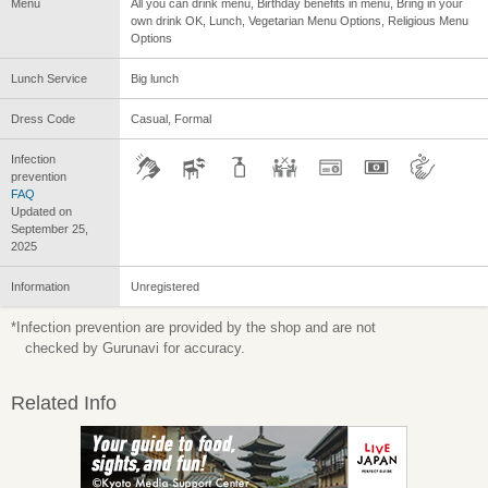
Menu
All you can drink menu, Birthday benefits in menu, Bring in your
own drink OK, Lunch, Vegetarian Menu Options, Religious Menu
Options
Lunch Service
Big lunch
Dress Code
Casual, Formal
Infection
prevention
FAQ
Updated on
September 25,
2025
Information
Unregistered
*Infection prevention are provided by the shop and are not
checked by Gurunavi for accuracy.
Related Info