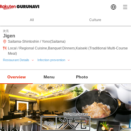
All
Culture
次元
Jigen
Saitama-Shintoshin / Yono(Saitama)
Local / Regional Cuisine,Banquet Dinners,Kaiseki (Traditional Multi-Course
Meal)
Restaurant Details
Infection prevention
Overview
Menu
Photo