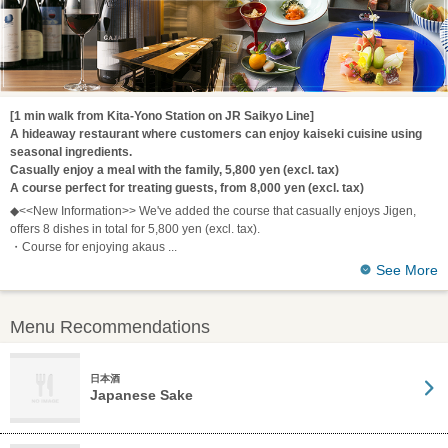
[1 min walk from Kita-Yono Station on JR Saikyo Line]
A hideaway restaurant where customers can enjoy kaiseki cuisine using
seasonal ingredients.
Casually enjoy a meal with the family, 5,800 yen (excl. tax)
A course perfect for treating guests, from 8,000 yen (excl. tax)
◆<<New Information>> We've added the course that casually enjoys Jigen,
offers 8 dishes in total for 5,800 yen (excl. tax).
・Course for enjoying akaus
See More
Menu Recommendations
日本酒
Japanese Sake