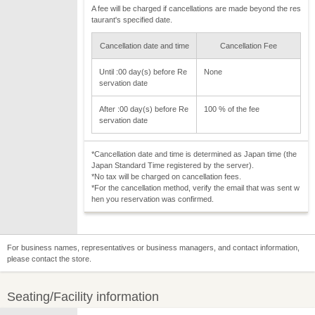
A fee will be charged if cancellations are made beyond the res
taurant's specified date.
Cancellation date and time
Cancellation Fee
Until :00 day(s) before Re
None
servation date
After :00 day(s) before Re
100 % of the fee
servation date
*Cancellation date and time is determined as Japan time (the
Japan Standard Time registered by the server).
*No tax will be charged on cancellation fees.
*For the cancellation method, verify the email that was sent w
hen you reservation was confirmed.
For business names, representatives or business managers, and contact information,
please contact the store.
Seating/Facility information