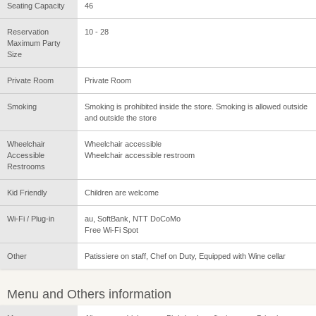
Seating Capacity
46
Reservation
10 - 28
Maximum Party
Size
Private Room
Private Room
Smoking
Smoking is prohibited inside the store. Smoking is allowed outside
and outside the store
Wheelchair
Wheelchair accessible
Accessible
Wheelchair accessible restroom
Restrooms
Kid Friendly
Children are welcome
Wi-Fi / Plug-in
au, SoftBank, NTT DoCoMo
Free Wi-Fi Spot
Other
Patissiere on staff, Chef on Duty, Equipped with Wine cellar
Menu and Others information