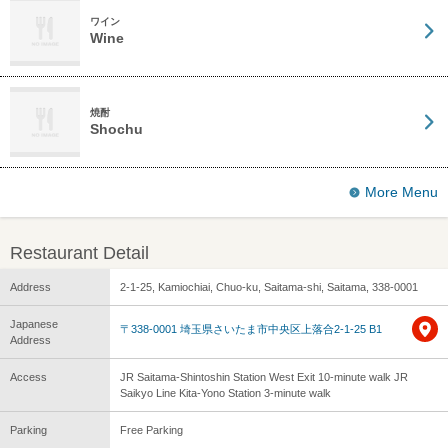
ワイン
Wine
焼酎
Shochu
More Menu
Restaurant Detail
Address
2-1-25, Kamiochiai, Chuo-ku, Saitama-shi, Saitama, 338-0001
Japanese
〒338-0001 埼玉県さいたま市中央区上落合2-1-25 B1
Address
Access
JR Saitama-Shintoshin Station West Exit 10-minute walk JR
Saikyo Line Kita-Yono Station 3-minute walk
Parking
Free Parking