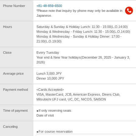
Phone Number
+81-48-859-6500
*Please note that inquiry by phone may only be available in
Japanese.
Hours
Saturday & Sunday & Holiday Lunch: 11:30 - 15:00(L.O.14:00)
Monday & Wednesday - Friday Lunch: 11:30 - 15:00(L.O.14:00)
Monday & Wednesday - Sunday & Holiday Dinner: 17:00 -
21:00(L.O.19:00)
Close
Every Tuesday
Year end & New Year holidays(December 26, 2025 - January 3,
2026)
Average price
Lunch 3,000 JPY
Dinner 10,000 JPY
Payment method
<Cards Accepted>
VISA, MasterCard, JCB, American Express, Diners Club,
Mitsubishi UFJ card, UC, DC, NICOS, SAISON
Time of payment
●If only reserving seats
Date of visit
Canceling
●For course reservation