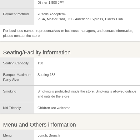
Dinner 1,500 JPY
Payment method
<Cards Accepted>
VISA, MasterCard, JCB, American Express, Diners Club
For business names, representatives or business managers, and contact information,
please contact the store.
Seating/Facility information
Seating Capacity
138
Banquet Maximum
Seating 138
Party Size
Smoking
Smoking is prohibited inside the store. Smoking is allowed outside
and outside the store
Kid Friendly
Children are welcome
Menu and Others information
Menu
Lunch, Brunch