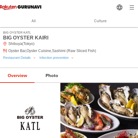
All
Culture
BIG OYSTER KATL
BIG OYSTER KAIRI
Shibuya(Tokyo)
Oyster Bar,Oyster Cuisine,Sashimi (Raw Sliced Fish)
Restaurant Details
Infection prevention
Overview
Photo