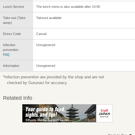
Lunch Service
The lunch menu is also available after 14:00
Take-out (Take-
Takeout available
away)
Dress Code
Casual
Infection
Unregistered
prevention
FAQ
Information
Unregistered
*Infection prevention are provided by the shop and are not
checked by Gurunavi for accuracy.
Related Info