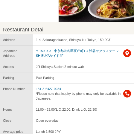
Restaurant Detail
Address
1-4, Sakuragaokacho, Shibuya-ku, Tokyo, 150-0031
Japanese
〒150-0031 東京都渋谷区桜丘町1-4 渋谷サクラステージ
Address
SHIBUYAサイド4F
Access
JR Shibuya Station 2-minute walk
Parking
Paid Parking
Phone Number
+81-3-6427-0234
*Please note that inquiry by phone may only be available in
Japanese.
Hours
11:00 - 23:00(L.O.22:00, Drink L.O. 22:30)
Close
Open everyday
Average price
Lunch 1,500 JPY