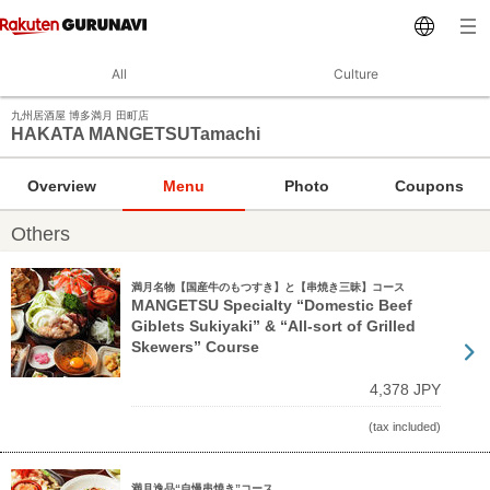
All
Culture
九州居酒屋 博多満月 田町店
HAKATA MANGETSUTamachi
Overview
Menu
Photo
Coupons
Others
満月名物【国産牛のもつすき】と【串焼き三昧】コース
MANGETSU Specialty “Domestic Beef
Giblets Sukiyaki” & “All-sort of Grilled
Skewers” Course
4,378 JPY
(tax included)
満月逸品“自慢串焼き”コース