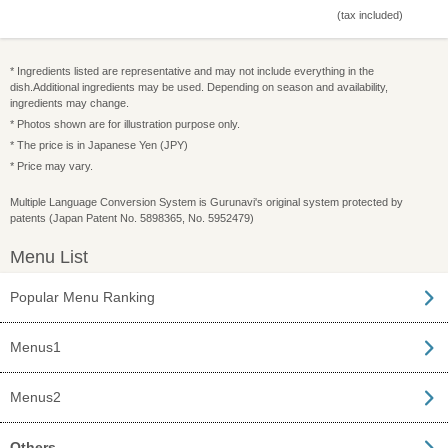
(tax included)
* Ingredients listed are representative and may not include everything in the
dish.Additional ingredients may be used. Depending on season and availability,
ingredients may change.
* Photos shown are for illustration purpose only.
* The price is in Japanese Yen (JPY)
* Price may vary.
Multiple Language Conversion System is Gurunavi's original system protected by
patents (Japan Patent No. 5898365, No. 5952479)
Menu List
Popular Menu Ranking
Menus1
Menus2
Others