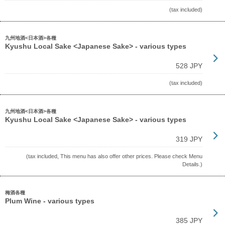
(tax included)
九州地酒<日本酒>各種
Kyushu Local Sake <Japanese Sake> - various types
528 JPY
(tax included)
九州地酒<日本酒>各種
Kyushu Local Sake <Japanese Sake> - various types
319 JPY
(tax included, This menu has also offer other prices. Please check Menu
Details.)
梅酒各種
Plum Wine - various types
385 JPY