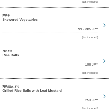
(tax included)
野菜串
Skewered Vegetables
99 - 385 JPY
(tax included)
おにぎり
Rice Balls
198 JPY
(tax included)
高菜焼おにぎり
Grilled Rice Balls with Leaf Mustard
253 JPY
(tax included)