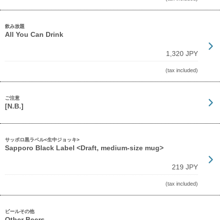
飲み放題
All You Can Drink
1,320 JPY
(tax included)
ご注意
[N.B.]
サッポロ黒ラベル<生中ジョッキ>
Sapporo Black Label <Draft, medium-size mug>
219 JPY
(tax included)
ビールその他
Other Beers