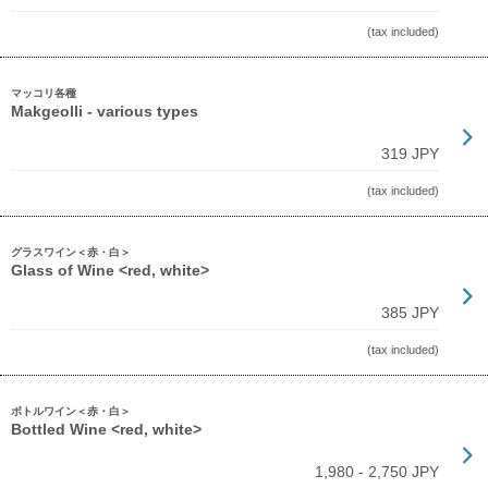
(tax included)
マッコリ各種
Makgeolli - various types
319 JPY
(tax included)
グラスワイン＜赤・白＞
Glass of Wine <red, white>
385 JPY
(tax included)
ボトルワイン＜赤・白＞
Bottled Wine <red, white>
1,980 - 2,750 JPY