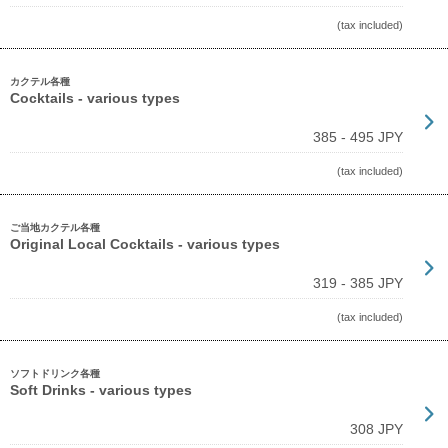
(tax included)
カクテル各種
Cocktails - various types
385 - 495 JPY
(tax included)
ご当地カクテル各種
Original Local Cocktails - various types
319 - 385 JPY
(tax included)
ソフトドリンク各種
Soft Drinks - various types
308 JPY