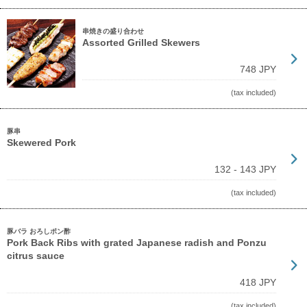
串焼きの盛り合わせ
Assorted Grilled Skewers
748 JPY
(tax included)
豚串
Skewered Pork
132 - 143 JPY
(tax included)
豚バラ おろしポン酢
Pork Back Ribs with grated Japanese radish and Ponzu
citrus sauce
418 JPY
(tax included)