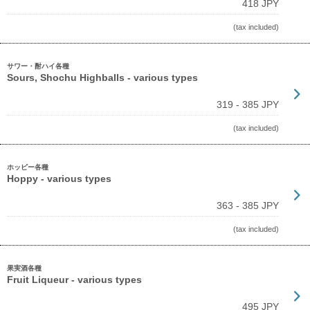
418 JPY
(tax included)
サワー・酎ハイ各種
Sours, Shochu Highballs - various types
319 - 385 JPY
(tax included)
ホッピー各種
Hoppy - various types
363 - 385 JPY
(tax included)
果実酒各種
Fruit Liqueur - various types
495 JPY