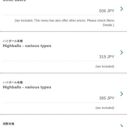
506 JPY
(tax included, This menu has also offer other prices. Please check Menu
Details.)
ハイボール各種
Highballs - various types
319 JPY
(tax included)
ハイボール各種
Highballs - various types
385 JPY
(tax included)
焼酎各種