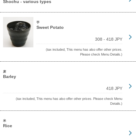
Shochu - various types
芋
Sweet Potato
308 - 418 JPY
(tax included, This menu has also offer other prices.
Please check Menu Details.)
麦
Barley
418 JPY
(tax included, This menu has also offer other prices. Please check Menu
Details.)
米
Rice