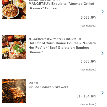
MANGETSU's Exquisite “Vaunted Grilled
Skewers” Course
3,058 JPY
(tax included)
選べるお鍋“もつ鍋”or“牛もつセイロ蒸し”コース
Hot Pot of Your Choice Course – “Giblets
Hot Pot” or “Beef Giblets on Bamboo
Steamer”
3,608 JPY
(tax included)
やきとり
Grilled Chicken Skewers
51 - 154 JPY
(tax included)