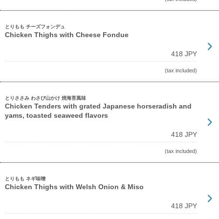
とりもも チーズフォンデュ
Chicken Thighs with Cheese Fondue
418 JPY
(tax included)
とりささみ わさび山かけ 焼海苔風味
Chicken Tenders with grated Japanese horseradish and
yams, toasted seaweed flavors
418 JPY
(tax included)
とりもも ネギ味噌
Chicken Thighs with Welsh Onion & Miso
418 JPY