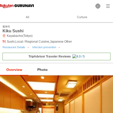
All
Culture
菊寿司
Kiku Sushi
Kayabacho(Tokyo)
Sushi,Local / Regional Cuisine,Japanese Other
Restaurant Details
Infection prevention
TripAdvisor Traveler Reviews
Overview
Photo