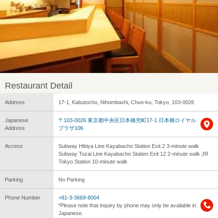
Restaurant Detail
Address
17-1, Kabutocho, Nihombashi, Chuo-ku, Tokyo, 103-0026
Japanese
〒103-0026 東京都中央区日本橋兜町17-1 日本橋ロイヤル
Address
プラザ106
Access
Subway Hibiya Line Kayabacho Station Exit 2 3-minute walk
Subway Tozai Line Kayabacho Station Exit 12 2-minute walk JR
Tokyo Station 10-minute walk
Parking
No Parking
Phone Number
+81-3-3669-8004
*Please note that inquiry by phone may only be available in
Japanese.