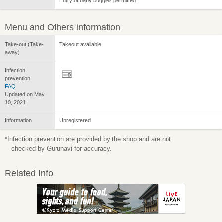
Entry of baby buggies permitted.
Menu and Others information
Take-out (Take-
Takeout available
away)
Infection
prevention
FAQ
Updated on May
10, 2021
Information
Unregistered
*Infection prevention are provided by the shop and are not
checked by Gurunavi for accuracy.
Related Info