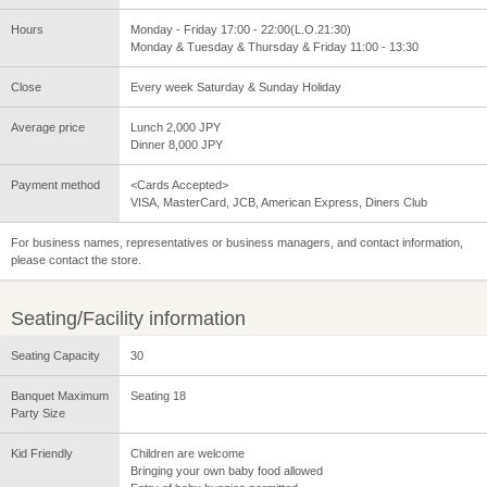
Hours
Monday - Friday 17:00 - 22:00(L.O.21:30)
Monday & Tuesday & Thursday & Friday 11:00 - 13:30
Close
Every week Saturday & Sunday Holiday
Average price
Lunch 2,000 JPY
Dinner 8,000 JPY
Payment method
<Cards Accepted>
VISA, MasterCard, JCB, American Express, Diners Club
For business names, representatives or business managers, and contact information,
please contact the store.
Seating/Facility information
Seating Capacity
30
Banquet Maximum
Seating 18
Party Size
Kid Friendly
Children are welcome
Bringing your own baby food allowed