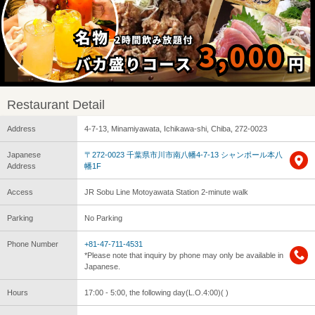
Restaurant Detail
Address
4-7-13, Minamiyawata, Ichikawa-shi, Chiba, 272-0023
Japanese
〒272-0023 千葉県市川市南八幡4-7-13 シャンポール本八
Address
幡1F
Access
JR Sobu Line Motoyawata Station 2-minute walk
Parking
No Parking
Phone Number
+81-47-711-4531
*Please note that inquiry by phone may only be available in
Japanese.
Hours
17:00 - 5:00, the following day(L.O.4:00)( )