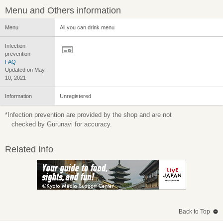
Menu and Others information
Menu
All you can drink menu
Infection
prevention
FAQ
Updated on May
10, 2021
Information
Unregistered
*Infection prevention are provided by the shop and are not
checked by Gurunavi for accuracy.
Related Info
Back to Top