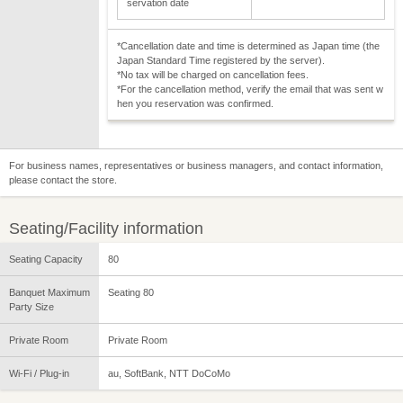
servation date
*Cancellation date and time is determined as Japan time (the
Japan Standard Time registered by the server).
*No tax will be charged on cancellation fees.
*For the cancellation method, verify the email that was sent w
hen you reservation was confirmed.
For business names, representatives or business managers, and contact information,
please contact the store.
Seating/Facility information
Seating Capacity
80
Banquet Maximum
Seating 80
Party Size
Private Room
Private Room
Wi-Fi / Plug-in
au, SoftBank, NTT DoCoMo