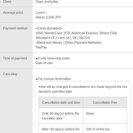
Close
Open everyday
Average price
Lunch --
Dinner 2,500 JPY
Payment method
<Cards Accepted>
VISA, MasterCard, JCB, American Express, Diners Club,
Mitsubishi UFJ card, UC, DC, NICOS
<Electronic Money / Other Payment Methods>
PayPay
Time of payment
●If only reserving seats
Date of visit
Canceling
●For course reservation
A fee will be charged if cancellations are made beyond the res
taurant's specified date.
Cancellation date and time
Cancellation Fee
Until :00 day(s) before Re
None
servation date
After :00 day(s) before Re
100 % of the fee