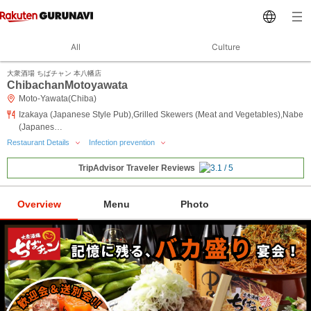
All
Culture
大衆酒場 ちばチャン 本八幡店
ChibachanMotoyawata
Moto-Yawata(Chiba)
Izakaya (Japanese Style Pub),Grilled Skewers (Meat and Vegetables),Nabe
(Japanes…
Restaurant Details
Infection prevention
TripAdvisor Traveler Reviews
Overview
Menu
Photo