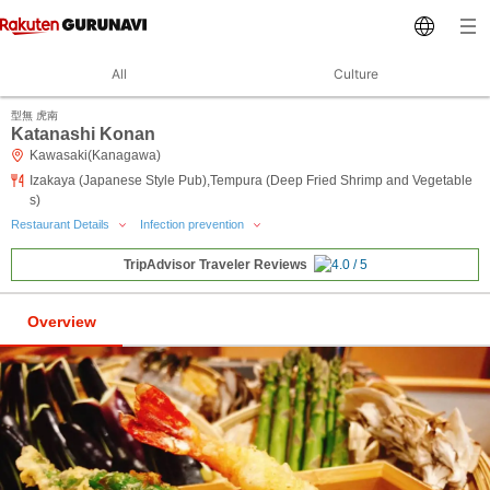
All
Culture
型無 虎南
Katanashi Konan
Kawasaki(Kanagawa)
Izakaya (Japanese Style Pub),Tempura (Deep Fried Shrimp and Vegetable
s)
Restaurant Details
Infection prevention
TripAdvisor Traveler Reviews
Overview