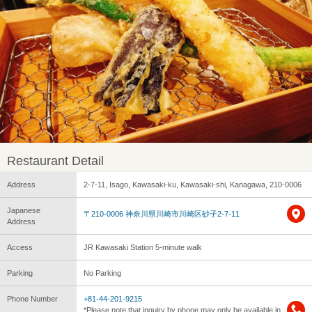
Restaurant Detail
Address
2-7-11, Isago, Kawasaki-ku, Kawasaki-shi, Kanagawa, 210-0006
Japanese
〒210-0006 神奈川県川崎市川崎区砂子2-7-11
Address
Access
JR Kawasaki Station 5-minute walk
Parking
No Parking
Phone Number
+81-44-201-9215
*Please note that inquiry by phone may only be available in