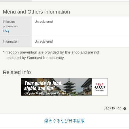
Menu and Others information
Infection
Unregistered
prevention
FAQ
Information
Unregistered
*Infection prevention are provided by the shop and are not
checked by Gurunavi for accuracy.
Related Info
Back to Top
楽天ぐるなび日本語版