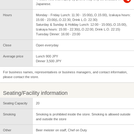
Japanese.
Hours
Monday - Friday Lunch: 11:30 - 15:00(L.O.15:00), Izakaya hours:
15:00 - 23:00(L.O.22:30, Drink L.O. 22:30)
Saturday & Sunday & Holiday Lunch: 12:00 - 15:00(L.O.15:00),
Izakaya hours: 15:00 - 22:30(L.O.22:00, Drink L.O. 22:15)
Tuesday Dinner: 16:00 - 23:00
Close
Open everyday
Average price
Lunch 900 JPY
Dinner 3,500 JPY
For business names, representatives or business managers, and contact information,
please contact the store.
Seating/Facility information
Seating Capacity
20
Smoking
Smoking is prohibited inside the store. Smoking is allowed outside
and outside the store
Other
Beer meister on staff, Chef on Duty