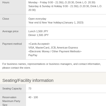
Hours
Monday - Friday 9:00 - 21:30(L.O.20:30, Drink L.O. 20:30)
Saturday & Sunday & Holiday 9:00 - 21:30(L.O.20:30, Drink L.O.
20:30)
Close
Open everyday
Year end & New Year holidays(January 1, 2023)
Average price
Lunch 1,500 JPY
Dinner 1,500 JPY
Payment method
<Cards Accepted>
VISA, MasterCard, JCB, American Express
<Electronic Money / Other Payment Methods>
PayPay
For business names, representatives or business managers, and contact information,
please contact the store.
Seating/Facility information
Seating Capacity
73
Reservation
40 - 100
Maximum Party
Size