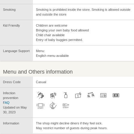
Smoking
Smoking is prohibited inside the store. Smoking is allowed outside
and outside the store
Kid Friendly
Children are welcome
Bringing your own baby food allowed
Child chair available
Entry of baby buggies permitted.
Language Support
Menu:
English menu available
Menu and Others information
Dress Code
Casual
Infection
prevention
FAQ
Updated on May
30, 2023
Information
The shop might decline diners if they feel sick.
May restrict number of guests during peak hours.