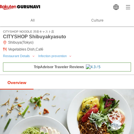
All
Culture
CITYSHOP NOODLE 渋谷キャスト店
CITYSHOP Shibuyakyasuto
Shibuya(Tokyo)
Vegetables Dish,Café
Restaurant Details
Infection prevention
TripAdvisor Traveler Reviews
Overview