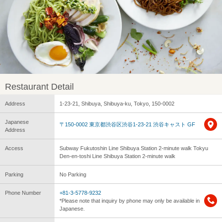
Restaurant Detail
Address
1-23-21, Shibuya, Shibuya-ku, Tokyo, 150-0002
Japanese
〒150-0002 東京都渋谷区渋谷1-23-21 渋谷キャスト GF
Address
Access
Subway Fukutoshin Line Shibuya Station 2-minute walk Tokyu
Den-en-toshi Line Shibuya Station 2-minute walk
Parking
No Parking
Phone Number
+81-3-5778-9232
*Please note that inquiry by phone may only be available in
Japanese.