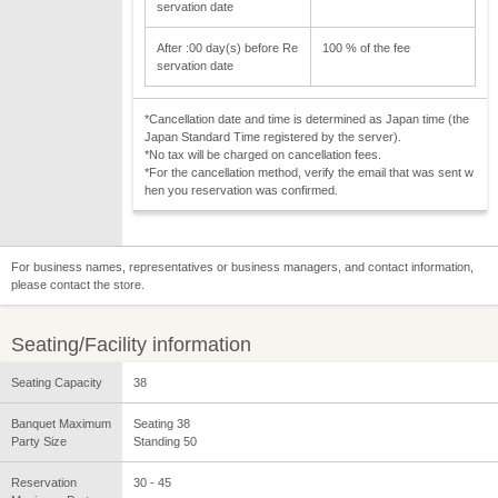
servation date
After :00 day(s) before Re
100 % of the fee
servation date
*Cancellation date and time is determined as Japan time (the
Japan Standard Time registered by the server).
*No tax will be charged on cancellation fees.
*For the cancellation method, verify the email that was sent w
hen you reservation was confirmed.
For business names, representatives or business managers, and contact information,
please contact the store.
Seating/Facility information
Seating Capacity
38
Banquet Maximum
Seating 38
Party Size
Standing 50
Reservation
30 - 45