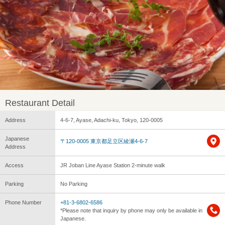
Restaurant Detail
Address
4-6-7, Ayase, Adachi-ku, Tokyo, 120-0005
Japanese
〒120-0005 東京都足立区綾瀬4-6-7
Address
Access
JR Joban Line Ayase Station 2-minute walk
Parking
No Parking
Phone Number
+81-3-6802-6586
*Please note that inquiry by phone may only be available in
Japanese.