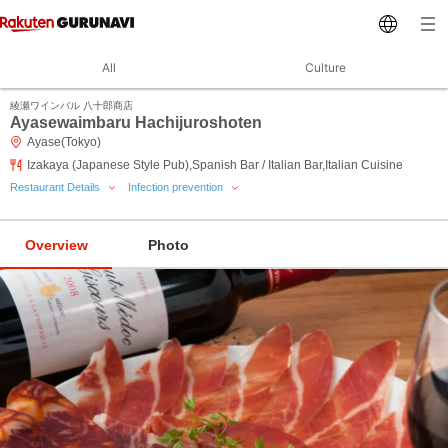
All
Culture
綾瀬ワインバル 八十郎商店
Ayasewaimbaru Hachijuroshoten
Ayase(Tokyo)
Izakaya (Japanese Style Pub),Spanish Bar / Italian Bar,Italian Cuisine
Restaurant Details
Infection prevention
Overview
Photo