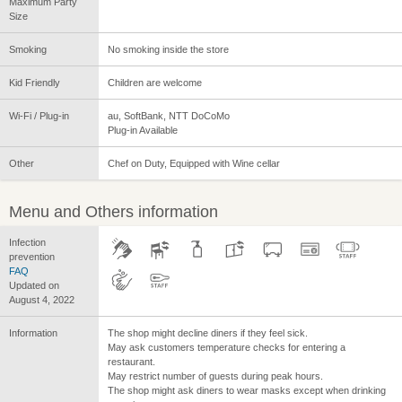
Maximum Party
Size
Smoking
No smoking inside the store
Kid Friendly
Children are welcome
Wi-Fi / Plug-in
au, SoftBank, NTT DoCoMo
Plug-in Available
Other
Chef on Duty, Equipped with Wine cellar
Menu and Others information
Infection
prevention
FAQ
Updated on
August 4, 2022
Information
The shop might decline diners if they feel sick.
May ask customers temperature checks for entering a
restaurant.
May restrict number of guests during peak hours.
The shop might ask diners to wear masks except when drinking