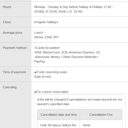
Hours
Monday - Sunday & Day before holiday & Holiday 17:00 -
24:00(L.O.23:00, Drink L.O. 23:30)
Close
Irregular holidays
Average price
Lunch --
Dinner 3,500 JPY
Payment method
<Cards Accepted>
VISA, MasterCard, JCB, American Express, UC
<Electronic Money / Other Payment Methods>
PayPay
Time of payment
●If only reserving seats
Date of visit
Canceling
●For course reservation
A fee will be charged if cancellations are made beyond the res
taurant's specified date.
Cancellation date and time
Cancellation Fee
Until :00 day(s) before Re
None