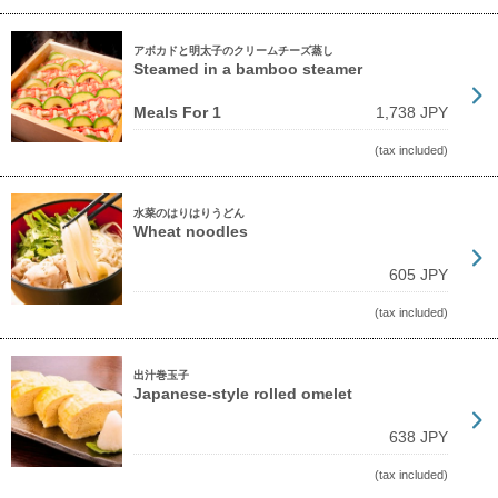
アボカドと明太子のクリームチーズ蒸し
Steamed in a bamboo steamer
Meals For 1
1,738 JPY
(tax included)
水菜のはりはりうどん
Wheat noodles
605 JPY
(tax included)
出汁巻玉子
Japanese-style rolled omelet
638 JPY
(tax included)