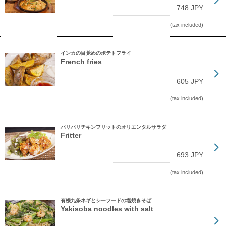
748 JPY
(tax included)
インカの目覚めのポテトフライ
French fries
605 JPY
(tax included)
パリパリチキンフリットのオリエンタルサラダ
Fritter
693 JPY
(tax included)
有機九条ネギとシーフードの塩焼きそば
Yakisoba noodles with salt