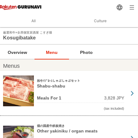
All
Culture
厳選和牛×全席個室居酒屋 こすぎ畑
Kosugibatake
Overview
Menu
Photo
Menus
和牛ﾘﾌﾞﾛｰｽしゃぶしゃぶセット
Shabu-shabu
Meals For 1
3,828 JPY
(tax included)
畑の国産牛鉄板焼き
Other yakiniku / organ meats