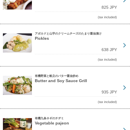
825 JPY
(tax included)
アボカドと山芋のクリームチーズのたまり醤油漬け
Pickles
638 JPY
(tax included)
有機野菜と帆立のバター醤油炒め
Butter and Soy Sauce Grill
935 JPY
(tax included)
有機九条ネギのチヂミ
Vegetable pajeon