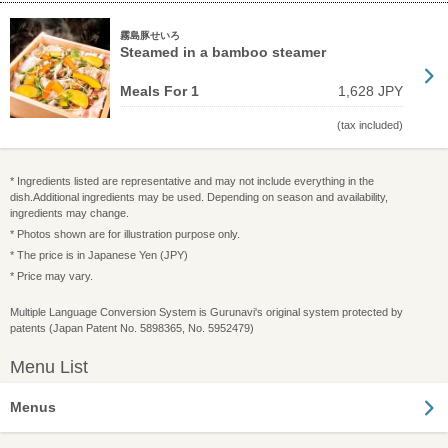
霧島豚せいろ
Steamed in a bamboo steamer
Meals For 1
1,628 JPY
(tax included)
* Ingredients listed are representative and may not include everything in the
dish.Additional ingredients may be used. Depending on season and availability,
ingredients may change.
* Photos shown are for illustration purpose only.
* The price is in Japanese Yen (JPY)
* Price may vary.
Multiple Language Conversion System is Gurunavi's original system protected by
patents (Japan Patent No. 5898365, No. 5952479)
Menu List
Menus