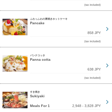
(tax included)
ふわっふわの厚焼きホットケーキ
Pancake
858 JPY
(tax included)
パンナコッタ
Panna cotta
638 JPY
(tax included)
すき焼き
Sukiyaki
Meals For 1
2,948 - 3,828 JPY