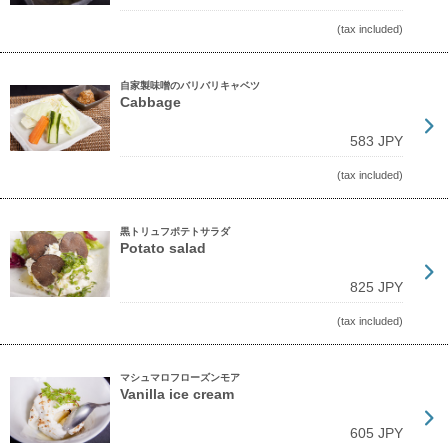
(tax included)
自家製味噌のバリバリキャベツ
Cabbage
583 JPY
(tax included)
黒トリュフポテトサラダ
Potato salad
825 JPY
(tax included)
マシュマロフローズンモア
Vanilla ice cream
605 JPY