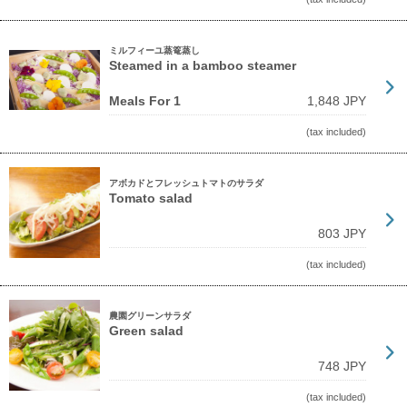
ミルフィーユ蒸篭蒸し
Steamed in a bamboo steamer
Meals For 1
1,848 JPY
(tax included)
アボカドとフレッシュトマトのサラダ
Tomato salad
803 JPY
(tax included)
農園グリーンサラダ
Green salad
748 JPY
(tax included)