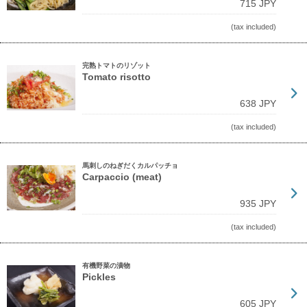
715 JPY
(tax included)
完熟トマトのリゾット
Tomato risotto
638 JPY
(tax included)
馬刺しのねぎだくカルパッチョ
Carpaccio (meat)
935 JPY
(tax included)
有機野菜の漬物
Pickles
605 JPY