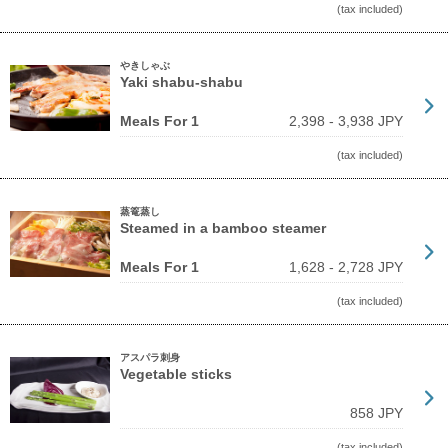
(tax included)
やきしゃぶ
Yaki shabu-shabu
Meals For 1
2,398 - 3,938 JPY
(tax included)
蒸篭蒸し
Steamed in a bamboo steamer
Meals For 1
1,628 - 2,728 JPY
(tax included)
アスパラ刺身
Vegetable sticks
858 JPY
(tax included)