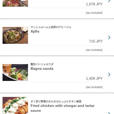
1,078 JPY
(tax included)
マッシュルームと砂肝のアヒージョ
Ajillo
715 JPY
(tax included)
贅沢バーニャカウダ
Bagna cauda
1,408 JPY
(tax included)
ざく切り野菜のタルタルたっぷりチキン南蛮
Fried chicken with vinegar and tartar
sauce