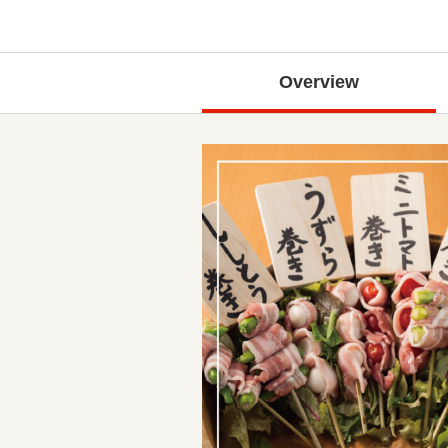
Overview