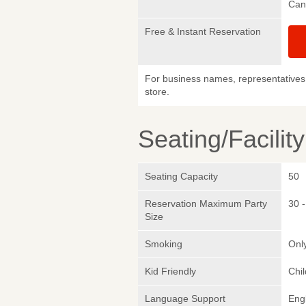
Canc
Free & Instant Reservation
For business names, representatives 
store.
Seating/Facilit
Seating Capacity
50
Reservation Maximum Party
30 -
Size
Smoking
Only
Kid Friendly
Chi
Language Support
Eng