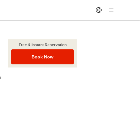
Free & Instant Reservation
Book Now
e