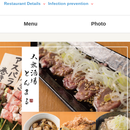
Restaurant Details
Infection prevention
Menu
Photo