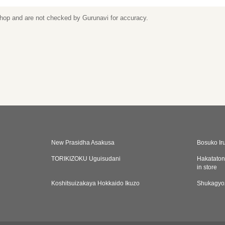
 shop and are not checked by Gurunavi for accuracy.
New Prasidha Asakusa
Bosuko Ir
TORIKIZOKU Uguisudani
Hakataton
in store
Koshitsuizakaya Hokkaido Ikuzo
Shukagyo