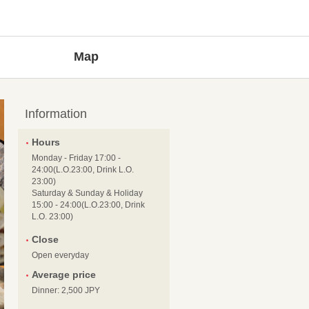
Map
Information
Hours
Monday - Friday 17:00 -
24:00(L.O.23:00, Drink L.O.
23:00)
Saturday & Sunday & Holiday
15:00 - 24:00(L.O.23:00, Drink
L.O. 23:00)
Close
Open everyday
Average price
Dinner: 2,500 JPY