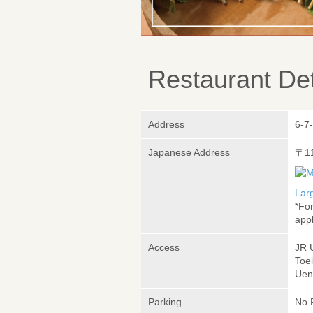
Restaurant Det
Address
6-7
Japanese Address
〒1
Lar
*Fo
appl
Access
JR 
Toe
Uen
Parking
No 