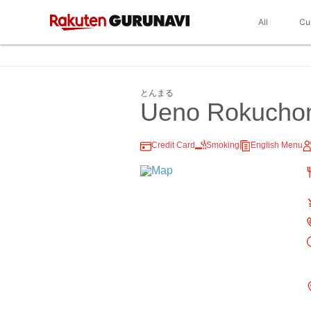
All
Cu
とんまる
Ueno Rokuch
Credit Card
Smoking
English Menu