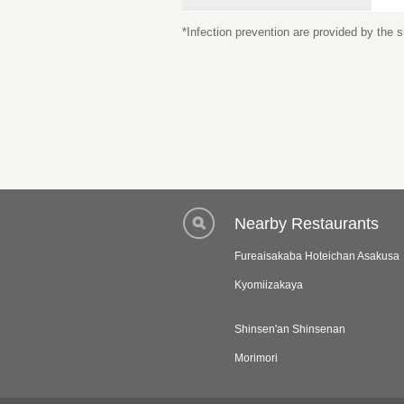
*Infection prevention are provided by the
Nearby Restaurants
Fureaisakaba Hoteichan Asakusa
Kyomiizakaya
Shinsen'an Shinsenan
Morimori