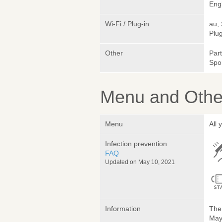
Engl
Wi-Fi / Plug-in
au,
Plug
Other
Par
Spo
Menu and Other
Menu
All 
Infection prevention
FAQ
Updated on May 10, 2021
Information
The 
May 