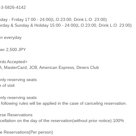
-3-5826-4142
day - Friday 17:00 - 24:00(L.O.23:00, Drink L.O. 23:00)
urday & Sunday & Holiday 15:00 - 24:00(L.O.23:00, Drink L.O. 23:00)
n everyday
ner 2,500 JPY
rds Accepted>
A, MasterCard, JCB, American Express, Diners Club
only reserving seats
 of visit
only reserving seats
following rules will be applied in the case of canceling reservation.
rse Reservations
ellation on the day of the reservation(without prior notice):100%
le Reservations(Per person)