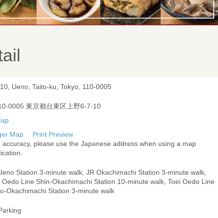
ail
-10, Ueno, Taito-ku, Tokyo, 110-0005
10-0005 東京都台東区上野6-7-10
ger Map
Print Preview
r accuracy, please use the Japanese address when using a map
ication.
Ueno Station 3-minute walk, JR Okachimachi Station 3-minute walk,
i Oedo Line Shin-Okachimachi Station 10-minute walk, Toei Oedo Line
o-Okachimachi Station 3-minute walk
Parking