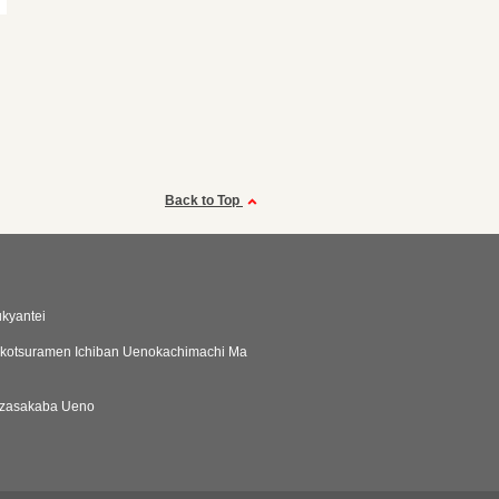
Back to Top
ukyantei
kotsuramen Ichiban Uenokachimachi Ma
zasakaba Ueno