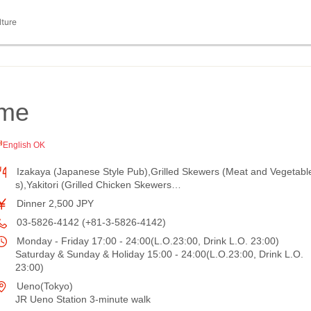
lture
ome
English OK
Izakaya (Japanese Style Pub),Grilled Skewers (Meat and Vegetabl
s),Yakitori (Grilled Chicken Skewers…
Dinner 2,500 JPY
03-5826-4142 (+81-3-5826-4142)
Monday - Friday 17:00 - 24:00(L.O.23:00, Drink L.O. 23:00)
Saturday & Sunday & Holiday 15:00 - 24:00(L.O.23:00, Drink L.O.
23:00)
Ueno(Tokyo)
JR Ueno Station 3-minute walk