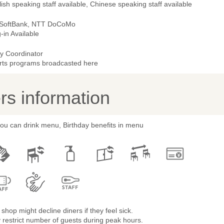
ish speaking staff available, Chinese speaking staff available
 SoftBank, NTT DoCoMo
-in Available
ty Coordinator
rts programs broadcasted here
s information
you can drink menu, Birthday benefits in menu
shop might decline diners if they feel sick.
restrict number of guests during peak hours.