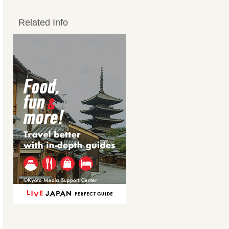
Related Info