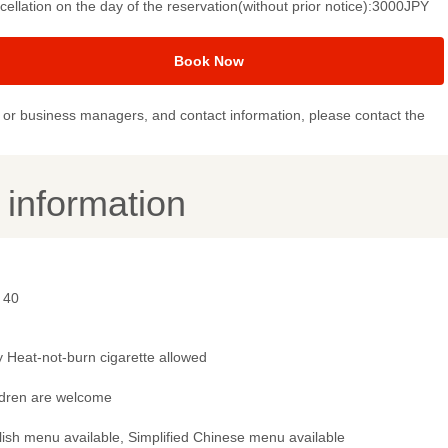
ellation on the day of the reservation(without prior notice):3000JPY
Book Now
or business managers, and contact information, please contact the
y information
 40
 Heat-not-burn cigarette allowed
ldren are welcome
lish menu available, Simplified Chinese menu available