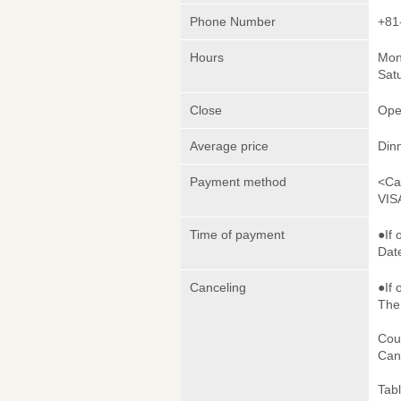
Phone Number
+81
Hours
Mon
Sat
Close
Ope
Average price
Din
Payment method
<Ca
VIS
Time of payment
●If 
Date
Canceling
●If 
The 
Cou
Canc
Tab