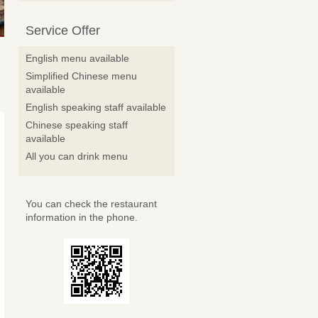
Service Offer
English menu available
Simplified Chinese menu
available
English speaking staff available
Chinese speaking staff
available
All you can drink menu
You can check the restaurant
information in the phone.