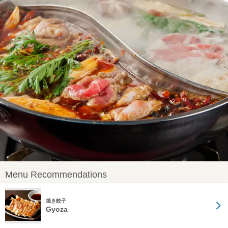
Menu Recommendations
焼き餃子
Gyoza