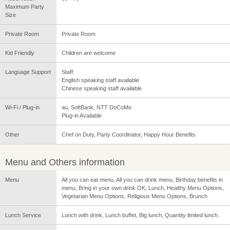
Maximum Party
Size
Private Room
Private Room
Kid Friendly
Children are welcome
Language Support
Staff:
English speaking staff available
Chinese speaking staff available
Wi-Fi / Plug-in
au, SoftBank, NTT DoCoMo
Plug-in Available
Other
Chef on Duty, Party Coordinator, Happy Hour Benefits
Menu and Others information
Menu
All you can eat menu, All you can drink menu, Birthday benefits in
menu, Bring in your own drink OK, Lunch, Healthy Menu Options,
Vegetarian Menu Options, Religious Menu Options, Brunch
Lunch Service
Lunch with drink, Lunch buffet, Big lunch, Quantity limited lunch.