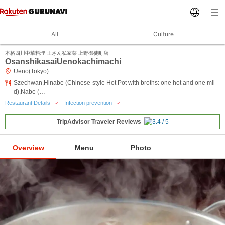
All
Culture
本格四川中華料理 王さん私家菜 上野御徒町店
OsanshikasaiUenokachimachi
Ueno(Tokyo)
Szechwan,Hinabe (Chinese-style Hot Pot with broths: one hot and one mil
d),Nabe (…
Restaurant Details
Infection prevention
TripAdvisor Traveler Reviews
Overview
Menu
Photo