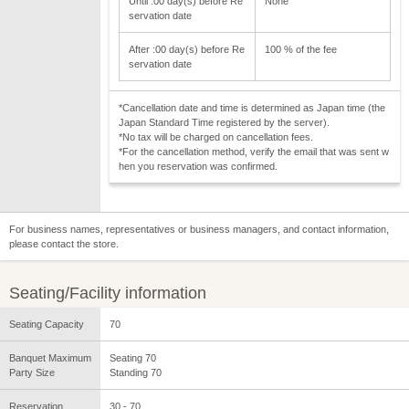
Until :00 day(s) before Re
None
servation date
After :00 day(s) before Re
100 % of the fee
servation date
*Cancellation date and time is determined as Japan time (the
Japan Standard Time registered by the server).
*No tax will be charged on cancellation fees.
*For the cancellation method, verify the email that was sent w
hen you reservation was confirmed.
For business names, representatives or business managers, and contact information,
please contact the store.
Seating/Facility information
Seating Capacity
70
Banquet Maximum
Seating 70
Party Size
Standing 70
Reservation
30 - 70