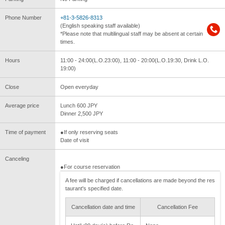
Phone Number
+81-3-5826-8313
(English speaking staff available)
*Please note that multilingual staff may be absent at certain
times.
Hours
11:00 - 24:00(L.O.23:00), 11:00 - 20:00(L.O.19:30, Drink L.O.
19:00)
Close
Open everyday
Average price
Lunch 600 JPY
Dinner 2,500 JPY
Time of payment
●If only reserving seats
Date of visit
Canceling
●For course reservation
A fee will be charged if cancellations are made beyond the res
taurant's specified date.
Cancellation date and time
Cancellation Fee