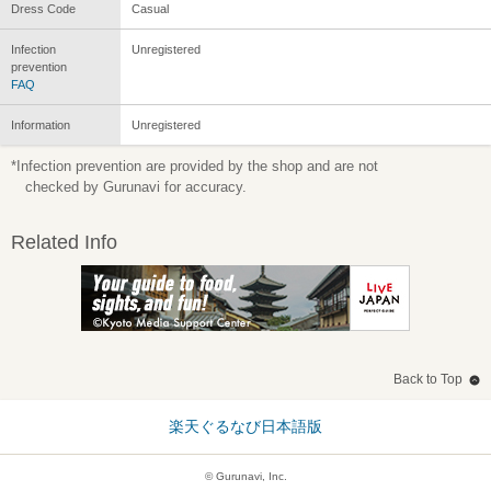
Dress Code
Casual
Infection
Unregistered
prevention
FAQ
Information
Unregistered
*Infection prevention are provided by the shop and are not
checked by Gurunavi for accuracy.
Related Info
Back to Top
楽天ぐるなび日本語版
© Gurunavi, Inc.