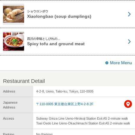
ショウロンボウ
Xiaolongbao (soup dumplings)
四川の辛味としびれの…
Spicy tofu and ground meat
More Menu
Restaurant Detail
Address
4-2-8, Ueno, Taito-ku, Tokyo, 110-0005
Japanese
〒110-0005 東京都台東区上野4-2-8 2F
Address
Access
Subway Ginza Line Ueno-Hirokoji Station Exit A5 2-minute walk
Toei Oedo Line Ueno-Okachimachi Station Exit A5 2-minute walk
Parking
No Parking