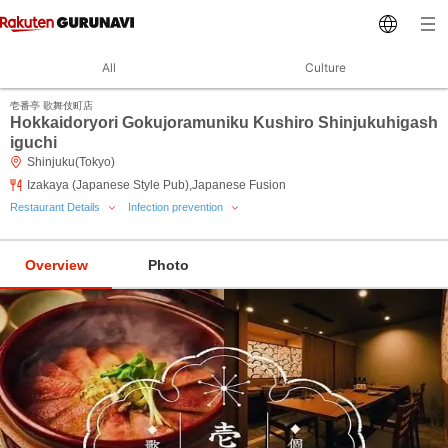
All
Culture
壱番亭 歌舞伎町店
Hokkaidoryori Gokujoramuniku Kushiro Shinjukuhigash
iguchi
Shinjuku(Tokyo)
Izakaya (Japanese Style Pub),Japanese Fusion
Restaurant Details
Infection prevention
Overview
Photo