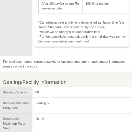
After :00 day(s) before Re
100 % of the fee
servation date
*Cancellation date and time is determined as Japan time (the
Japan Standard Time registered by the server).
*No tax will be charged on cancellation fees.
*For the cancellation method, verify the email that was sent w
hen you reservation was confirmed.
For business names, representatives or business managers, and contact information,
please contact the store.
Seating/Facility information
Seating Capacity
80
Banquet Maximum
Seating 50
Party Size
Reservation
20 - 50
Maximum Party
Size