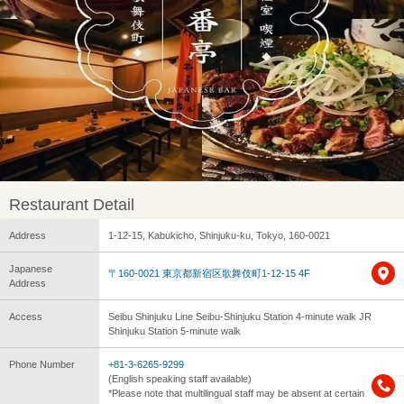
Restaurant Detail
Address
1-12-15, Kabukicho, Shinjuku-ku, Tokyo, 160-0021
Japanese
〒160-0021 東京都新宿区歌舞伎町1-12-15 4F
Address
Access
Seibu Shinjuku Line Seibu-Shinjuku Station 4-minute walk JR
Shinjuku Station 5-minute walk
Phone Number
+81-3-6265-9299
(English speaking staff available)
*Please note that multilingual staff may be absent at certain