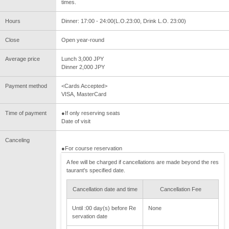
times.
Hours
Dinner: 17:00 - 24:00(L.O.23:00, Drink L.O. 23:00)
Close
Open year-round
Average price
Lunch 3,000 JPY
Dinner 2,000 JPY
Payment method
<Cards Accepted>
VISA, MasterCard
Time of payment
●If only reserving seats
Date of visit
Canceling
●For course reservation
A fee will be charged if cancellations are made beyond the res
taurant's specified date.
Cancellation date and time
Cancellation Fee
Until :00 day(s) before Re
None
servation date