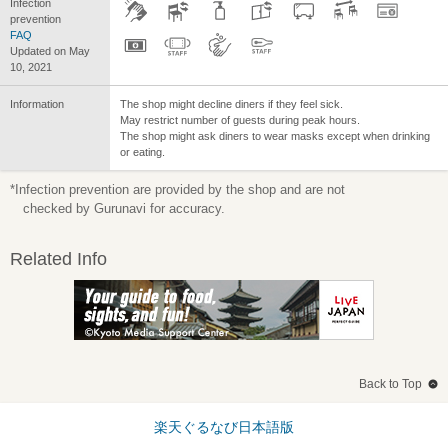
Infection
prevention
FAQ
Updated on May
10, 2021
Information
The shop might decline diners if they feel sick.
May restrict number of guests during peak hours.
The shop might ask diners to wear masks except when drinking
or eating.
*Infection prevention are provided by the shop and are not
checked by Gurunavi for accuracy.
Related Info
Back to Top
楽天ぐるなび日本語版