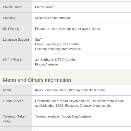
Private Room
Private Room
Smoking
All seats can be smoked
Kid Friendly
Please refrain from bringing your own children
Language Support
Staff:
English speaking staff available
Chinese speaking staff available
Wi-Fi / Plug-in
au, SoftBank, NTT DoCoMo
Plug-in Available
Menu and Others information
Menu
All you can drink menu, Birthday benefits in menu
Lunch Service
Lunchtime rice & bread all you can eat, The lunch menu is also
available after 14:00, Big lunch, Quantity limited lunch.
Take-out (Take-
Takeout available, Doggie Bag Available
away)