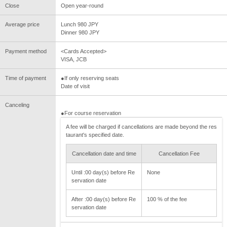
Close
Open year-round
Average price
Lunch 980 JPY
Dinner 980 JPY
Payment method
<Cards Accepted>
VISA, JCB
Time of payment
●If only reserving seats
Date of visit
Canceling
●For course reservation
A fee will be charged if cancellations are made beyond the res
taurant's specified date.
Cancellation date and time
Cancellation Fee
Until :00 day(s) before Re
None
servation date
After :00 day(s) before Re
100 % of the fee
servation date