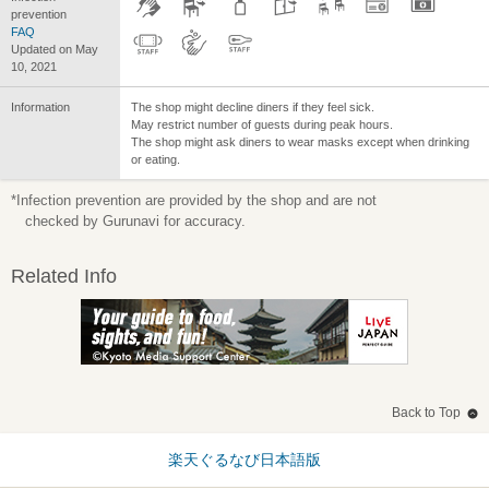
prevention
FAQ
Updated on May
10, 2021
Information
The shop might decline diners if they feel sick.
May restrict number of guests during peak hours.
The shop might ask diners to wear masks except when drinking
or eating.
*Infection prevention are provided by the shop and are not
checked by Gurunavi for accuracy.
Related Info
Back to Top
楽天ぐるなび日本語版