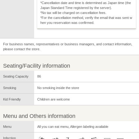
*Cancellation date and time is determined as Japan time (the
Japan Standard Time registered by the server).
*No tax will be charged on cancellation fees.
*For the cancellation method, verify the email that was sent w
hen you reservation was confirmed.
For business names, representatives or business managers, and contact information,
please contact the store.
Seating/Facility information
Seating Capacity
86
Smoking
No smoking inside the store
Kid Friendly
Children are welcome
Menu and Others information
Menu
All you can eat menu, Allergen labeling available
Infection