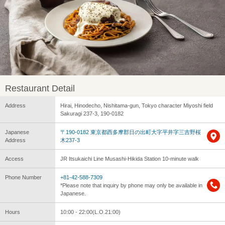
Restaurant Detail
Address
Hirai, Hinodecho, Nishitama-gun, Tokyo character Miyoshi field
Sakuragi 237-3, 190-0182
Japanese
〒190-0182 東京都西多摩郡日の出町大字平井字三吉野桜
Address
木237-3
Access
JR Itsukaichi Line Musashi-Hikida Station 10-minute walk
Phone Number
+81-42-588-7309
*Please note that inquiry by phone may only be available in
Japanese.
Hours
10:00 - 22:00(L.O.21:00)