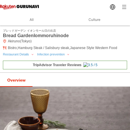
All
Culture
ブレッドガーデン イオンモール日の出店
Bread GardenIommoruhinode
Akiruno(Tokyo)
Bistro,Hamburg Steak / Salisbury steak,Japanese Style Western Food
Restaurant Details
Infection prevention
TripAdvisor Traveler Reviews
Overview