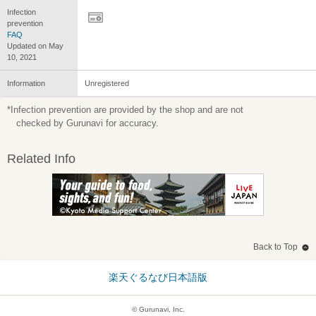
Infection
prevention
FAQ
Updated on May
10, 2021
Information
Unregistered
*Infection prevention are provided by the shop and are not
checked by Gurunavi for accuracy.
Related Info
Back to Top
楽天ぐるなび日本語版
© Gurunavi, Inc.