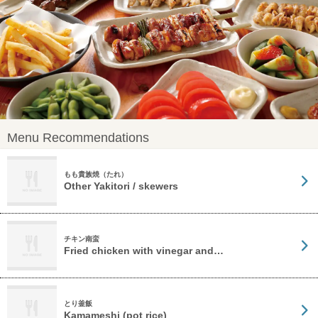
Menu Recommendations
もも貴族焼（たれ）
Other Yakitori / skewers
チキン南蛮
Fried chicken with vinegar and…
とり釜飯
Kamameshi (pot rice)