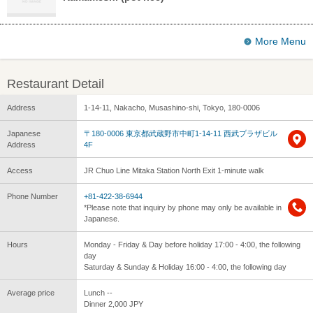
More Menu
Restaurant Detail
Address
1-14-11, Nakacho, Musashino-shi, Tokyo, 180-0006
Japanese
〒180-0006 東京都武蔵野市中町1-14-11 西武プラザビル
Address
4F
Access
JR Chuo Line Mitaka Station North Exit 1-minute walk
Phone Number
+81-422-38-6944
*Please note that inquiry by phone may only be available in
Japanese.
Hours
Monday - Friday & Day before holiday 17:00 - 4:00, the following
day
Saturday & Sunday & Holiday 16:00 - 4:00, the following day
Average price
Lunch --
Dinner 2,000 JPY