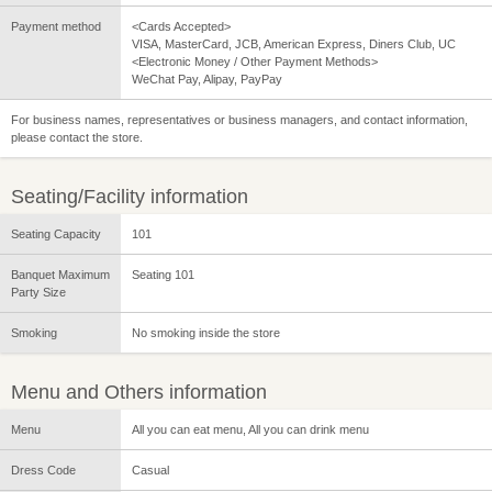
Payment method
<Cards Accepted>
VISA, MasterCard, JCB, American Express, Diners Club, UC
<Electronic Money / Other Payment Methods>
WeChat Pay, Alipay, PayPay
For business names, representatives or business managers, and contact information,
please contact the store.
Seating/Facility information
Seating Capacity
101
Banquet Maximum
Seating 101
Party Size
Smoking
No smoking inside the store
Menu and Others information
Menu
All you can eat menu, All you can drink menu
Dress Code
Casual