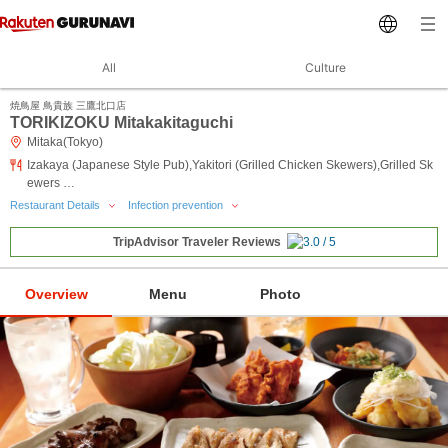
All
Culture
焼鳥屋 鳥貴族 三鷹北口店
TORIKIZOKU Mitakakitaguchi
Mitaka(Tokyo)
Izakaya (Japanese Style Pub),Yakitori (Grilled Chicken Skewers),Grilled Sk
ewers …
Restaurant Details
Infection prevention
TripAdvisor Traveler Reviews
Overview
Menu
Photo