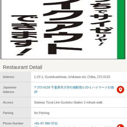
Restaurant Detail
Address
1-23-1, Gyotokuekimae, Ichikawa-shi, Chiba, 272-0133
Japanese
〒272-0133 千葉県市川市行徳駅前1-23-1 ハイマート行徳
Address
2F
Access
Subway Tozai Line Gyotoku Station 1-minute walk
Parking
No Parking
Phone Number
+81-47-390-3711