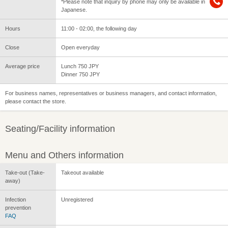
*Please note that inquiry by phone may only be available in
Japanese.
Hours
11:00 - 02:00, the following day
Close
Open everyday
Average price
Lunch 750 JPY
Dinner 750 JPY
For business names, representatives or business managers, and contact information,
please contact the store.
Seating/Facility information
Menu and Others information
Take-out (Take-
Takeout available
away)
Infection
Unregistered
prevention
FAQ