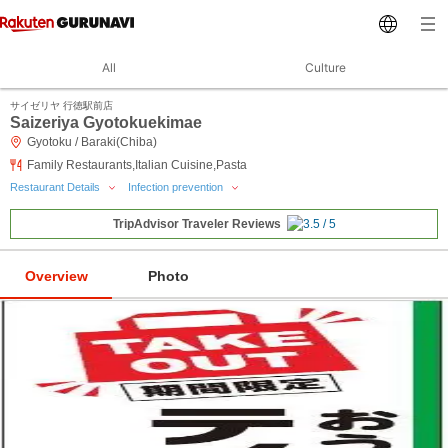
All
Culture
サイゼリヤ 行徳駅前店
Saizeriya Gyotokuekimae
Gyotoku / Baraki(Chiba)
Family Restaurants,Italian Cuisine,Pasta
Restaurant Details
Infection prevention
TripAdvisor Traveler Reviews
Overview
Photo