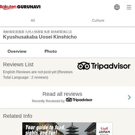
All
Culture
海鮮個室居酒屋 九州人情酒場 魚星 錦糸町駅南口店
Kyushusakaba Uosei Kinshicho
Overview
Photo
Reviews List
English Reviews are not post yet (Reviews
Total Language : 2 reviews)
Read all reviews
Recently Reviewed by
Related Info