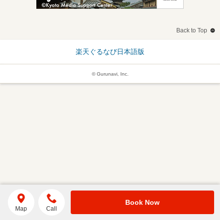
Back to Top
楽天ぐるなび日本語版
© Gurunavi, Inc.
Book Now
Map
Call