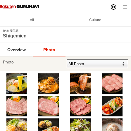
All
Culture
焼肉 茂美苑
Shigemien
Overview
Photo
Photo