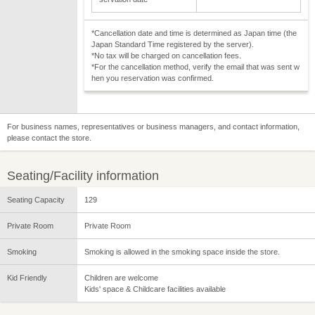
*Cancellation date and time is determined as Japan time (the
Japan Standard Time registered by the server).
*No tax will be charged on cancellation fees.
*For the cancellation method, verify the email that was sent w
hen you reservation was confirmed.
For business names, representatives or business managers, and contact information,
please contact the store.
Seating/Facility information
Seating Capacity
129
Private Room
Private Room
Smoking
Smoking is allowed in the smoking space inside the store.
Kid Friendly
Children are welcome
Kids' space & Childcare facilities available