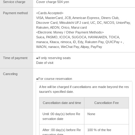
Service charge
Cover charge 504 yen
Payment method
<Cards Accepted>
VISA, MasterCard, JCB, American Express, Diners Club,
Discover Card, Mitsubishi UFJ card, UC, DC, NICOS, UnionPay,
Rakuten, AEON, Orico, Marui card
<Electronic Money / Other Payment Methods>
Suica, PASMO, ICOCA, SUGOCA, HAYAKAKEN, TOICA,
manaca, Kitaca, nimoca, iD, Edy, Rakuten Pay, QUICPay＋,
WAON, nanaco, WeChat Pay, Alipay, PayPay
Time of payment
●If only reserving seats
Date of visit
Canceling
●For course reservation
A fee will be charged if cancellations are made beyond the res
taurant's specified date.
Cancellation date and time
Cancellation Fee
Until :00 day(s) before Re
None
servation date
After :00 day(s) before Re
100 % of the fee
servation date