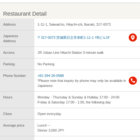
Restaurant Detail
Address
1-11-1, Saiwaicho, Hitachi-shi, Ibaraki, 317-0073
Japanese
〒317-0073 茨城県日立市幸町1-11-1 YBビル1F
Address
Access
JR Joban Line Hitachi Station 3-minute walk
Parking
No Parking
Phone Number
+81-294-26-0588
*Please note that inquiry by phone may only be available in
Japanese.
Hours
Monday - Thursday & Sunday & Holiday 17:00 - 24:00
Friday & Saturday 17:00 - 1:00, the following day
Close
Open everyday
Average price
Lunch --
Dinner 3,000 JPY