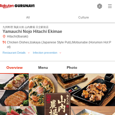
All
Culture
九州料理 鶏炭火焼 山内農場 日立駅前店
Yamauchi Nojo Hitachi Ekimae
Hitachi(Ibaraki)
Chicken Dishes,Izakaya (Japanese Style Pub),Motsunabe (Horumon Hot P
ot)
Restaurant Details
Infection prevention
Overview
Menu
Photo