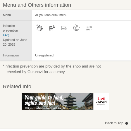
Menu and Others information
Menu
All you can drink menu
Infection
prevention
FAQ
Updated on June
20, 2025
Information
Unregistered
*Infection prevention are provided by the shop and are not
checked by Gurunavi for accuracy.
Related Info
Back to Top