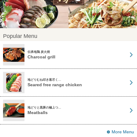
Popular Menu
伝承地鶏 炭火焼
Charcoal grill
地どりむね叩き葱尽く…
Seared free range chicken
地どりと黒豚の極上つ…
Meatballs
More Menu