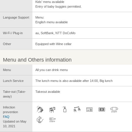
Kids' menu available
Entry of baby buggies permitted.
Language Support
Menu:
English menu available
Wi-Fi / Plug-in
au, SoftBank, NTT DoCoMo
Other
Equipped with Wine cellar
Menu and Others information
Menu
All you can drink menu
Lunch Service
The lunch menu is also available after 14:00, Big lunch
Take-out (Take-
Takeout available
away)
Infection
prevention
FAQ
Updated on May
10, 2021