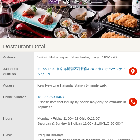
Restaurant Detail
Address
3-20-2, Nishishinjuku, Shinjuku-ku, Tokyo, 163-1490
Japanese
〒163-1490 東京都新宿区西新宿3-20-2 東京オペラシティ
Address
タワ－B1
Access
Keio New Line Hatsudai Station 1-minute walk
Phone Number
+81-3-5353-0463
*Please note that inquiry by phone may only be available in
Japanese.
Hours
Monday - Friday 11:00 - 22:00(L.O.21:00)
Saturday & Sunday & Holiday 11:00 - 21:00(L.O.20:00)( )
Close
Irregular holidays
Year end & New Year holidays(December 29, 2020 - January 3,