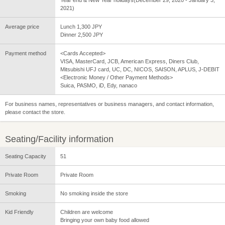
2021)
Average price
Lunch 1,300 JPY
Dinner 2,500 JPY
Payment method
<Cards Accepted>
VISA, MasterCard, JCB, American Express, Diners Club,
Mitsubishi UFJ card, UC, DC, NICOS, SAISON, APLUS, J-DEBIT
<Electronic Money / Other Payment Methods>
Suica, PASMO, iD, Edy, nanaco
For business names, representatives or business managers, and contact information,
please contact the store.
Seating/Facility information
Seating Capacity
51
Private Room
Private Room
Smoking
No smoking inside the store
Kid Friendly
Children are welcome
Bringing your own baby food allowed