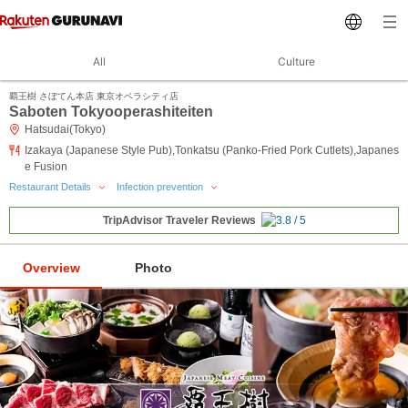
All
Culture
覇王樹 さぼてん本店 東京オペラシティ店
Saboten Tokyooperashiteiten
Hatsudai(Tokyo)
Izakaya (Japanese Style Pub),Tonkatsu (Panko-Fried Pork Cutlets),Japanes
e Fusion
Restaurant Details
Infection prevention
TripAdvisor Traveler Reviews
Overview
Photo