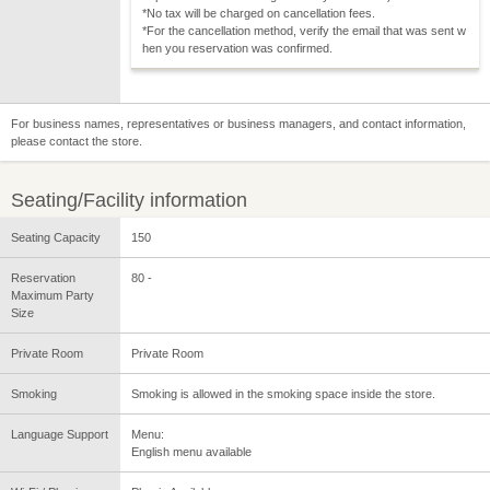
*No tax will be charged on cancellation fees.
*For the cancellation method, verify the email that was sent w
hen you reservation was confirmed.
For business names, representatives or business managers, and contact information,
please contact the store.
Seating/Facility information
Seating Capacity
150
Reservation
80 -
Maximum Party
Size
Private Room
Private Room
Smoking
Smoking is allowed in the smoking space inside the store.
Language Support
Menu:
English menu available