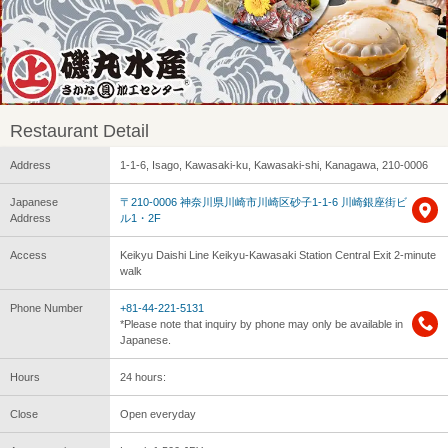
Restaurant Detail
Address
1-1-6, Isago, Kawasaki-ku, Kawasaki-shi, Kanagawa, 210-0006
Japanese
〒210-0006 神奈川県川崎市川崎区砂子1-1-6 川崎銀座街ビ
Address
ル1・2F
Access
Keikyu Daishi Line Keikyu-Kawasaki Station Central Exit 2-minute
walk
Phone Number
+81-44-221-5131
*Please note that inquiry by phone may only be available in
Japanese.
Hours
24 hours:
Close
Open everyday