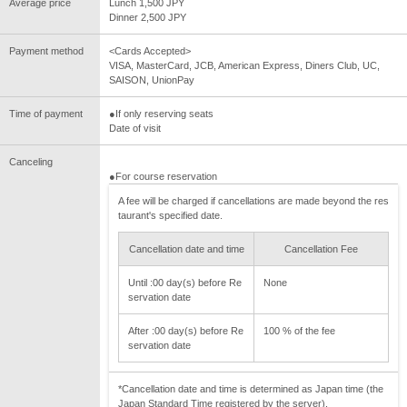
Average price
Lunch 1,500 JPY
Dinner 2,500 JPY
Payment method
<Cards Accepted>
VISA, MasterCard, JCB, American Express, Diners Club, UC,
SAISON, UnionPay
Time of payment
●If only reserving seats
Date of visit
Canceling
●For course reservation
A fee will be charged if cancellations are made beyond the res
taurant's specified date.
Cancellation date and time
Cancellation Fee
Until :00 day(s) before Re
None
servation date
After :00 day(s) before Re
100 % of the fee
servation date
*Cancellation date and time is determined as Japan time (the
Japan Standard Time registered by the server).