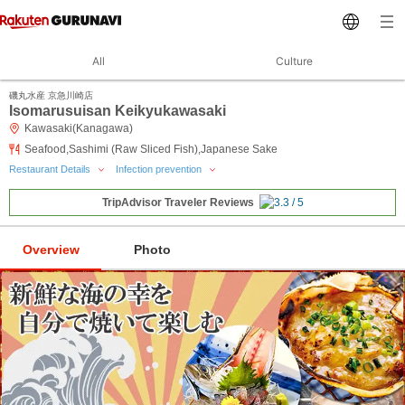
All
Culture
磯丸水産 京急川崎店
Isomarusuisan Keikyukawasaki
Kawasaki(Kanagawa)
Seafood,Sashimi (Raw Sliced Fish),Japanese Sake
Restaurant Details
Infection prevention
TripAdvisor Traveler Reviews
Overview
Photo