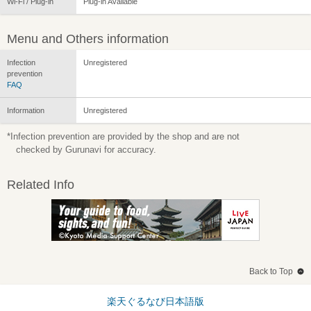
Wi-Fi / Plug-in
Plug-in Available
Menu and Others information
Infection
Unregistered
prevention
FAQ
Information
Unregistered
*Infection prevention are provided by the shop and are not
checked by Gurunavi for accuracy.
Related Info
Back to Top
楽天ぐるなび日本語版