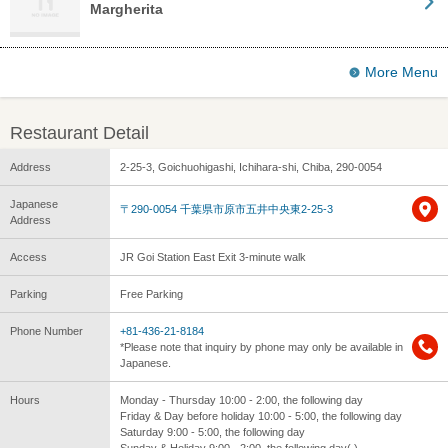
Margherita
More Menu
Restaurant Detail
Address
2-25-3, Goichuohigashi, Ichihara-shi, Chiba, 290-0054
Japanese
〒290-0054 千葉県市原市五井中央東2-25-3
Address
Access
JR Goi Station East Exit 3-minute walk
Parking
Free Parking
Phone Number
+81-436-21-8184
*Please note that inquiry by phone may only be available in
Japanese.
Hours
Monday - Thursday 10:00 - 2:00, the following day
Friday & Day before holiday 10:00 - 5:00, the following day
Saturday 9:00 - 5:00, the following day
Sunday & Holiday 9:00 - 2:00, the following day( )