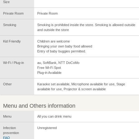
Size
Private Room
Private Room
Smoking
Smoking is prohibited inside the store. Smoking is allowed outside
and outside the store
Kid Friendly
Children are welcome
Bringing your own baby food allowed
Entry of baby buggies permitted.
Wi-Fi / Plug-in
au, SoftBank, NTT DoCoMo
Free Wi-Fi Spot
Plug-in Available
Other
Karaoke set available, Microphone available for use, Stage
available for use, Projector & screen available
Menu and Others information
Menu
All you can drink menu
Infection
Unregistered
prevention
FAQ