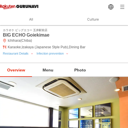
All
Culture
カラオケ ビッグエコー 五井駅前店
BIG ECHO Goiekimae
Ichihara(Chiba)
Karaoke,Izakaya (Japanese Style Pub),Dining Bar
Restaurant Details
Infection prevention
Overview
Menu
Photo