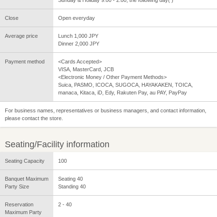
Close
Open everyday
Average price
Lunch 1,000 JPY
Dinner 2,000 JPY
Payment method
<Cards Accepted>
VISA, MasterCard, JCB
<Electronic Money / Other Payment Methods>
Suica, PASMO, ICOCA, SUGOCA, HAYAKAKEN, TOICA,
manaca, Kitaca, iD, Edy, Rakuten Pay, au PAY, PayPay
For business names, representatives or business managers, and contact information,
please contact the store.
Seating/Facility information
Seating Capacity
100
Banquet Maximum
Seating 40
Party Size
Standing 40
Reservation
2 - 40
Maximum Party