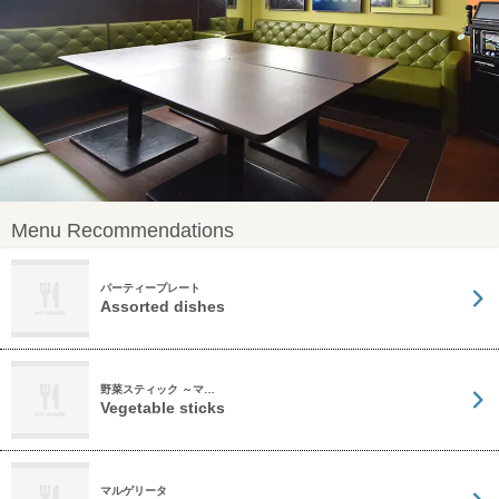
Menu Recommendations
パーティープレート
Assorted dishes
野菜スティック ～マ…
Vegetable sticks
マルゲリータ