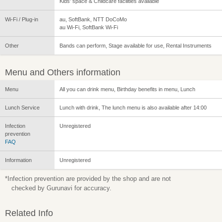
Kids' space & Childcare facilities available
Wi-Fi / Plug-in
au, SoftBank, NTT DoCoMo
au Wi-Fi, SoftBank Wi-Fi
Other
Bands can perform, Stage available for use, Rental Instruments
Menu and Others information
Menu
All you can drink menu, Birthday benefits in menu, Lunch
Lunch Service
Lunch with drink, The lunch menu is also available after 14:00
Infection
Unregistered
prevention
FAQ
Information
Unregistered
*Infection prevention are provided by the shop and are not
checked by Gurunavi for accuracy.
Related Info