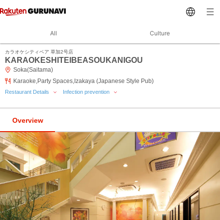
All
Culture
カラオケシティベア 草加2号店
KARAOKESHITEIBEASOUKANIGOU
Soka(Saitama)
Karaoke,Party Spaces,Izakaya (Japanese Style Pub)
Restaurant Details
Infection prevention
Overview