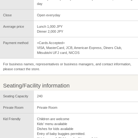
day
Close
Open everyday
Average price
Lunch 1,000 JPY
Dinner 2,000 JPY
Payment method
<Cards Accepted>
VISA, MasterCard, JCB, American Express, Diners Club,
Mitsubishi UFJ card, NICOS
For business names, representatives or business managers, and contact information,
please contact the store.
Seating/Facility information
Seating Capacity
240
Private Room
Private Room
Kid Friendly
Children are welcome
Kids' menu available
Dishes for kids available
Entry of baby buggies permitted.