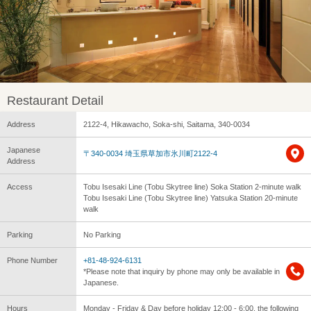
Restaurant Detail
Address
2122-4, Hikawacho, Soka-shi, Saitama, 340-0034
Japanese
〒340-0034 埼玉県草加市氷川町2122-4
Address
Access
Tobu Isesaki Line (Tobu Skytree line) Soka Station 2-minute walk
Tobu Isesaki Line (Tobu Skytree line) Yatsuka Station 20-minute
walk
Parking
No Parking
Phone Number
+81-48-924-6131
*Please note that inquiry by phone may only be available in
Japanese.
Hours
Monday - Friday & Day before holiday 12:00 - 6:00, the following