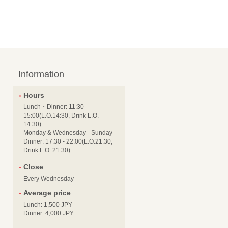
Information
Hours
Lunch・Dinner: 11:30 -
15:00(L.O.14:30, Drink L.O.
14:30)
Monday & Wednesday - Sunday
Dinner: 17:30 - 22:00(L.O.21:30,
Drink L.O. 21:30)
Close
Every Wednesday
Average price
Lunch: 1,500 JPY
Dinner: 4,000 JPY