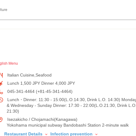
lture
glish Menu
Italian Cuisine,Seafood
Lunch 1,500 JPY Dinner 4,000 JPY
045-341-4464 (+81-45-341-4464)
Lunch・Dinner: 11:30 - 15:00(L.O.14:30, Drink L.O. 14:30) Monda
& Wednesday - Sunday Dinner: 17:30 - 22:00(L.O.21:30, Drink L.O
21:30)
Isezakicho / Chojamachi(Kanagawa)
Yokohama municipal subway Bandobashi Station 2-minute walk
Restaurant Details
Infection prevention