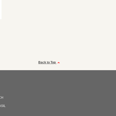
Back to Top
CH
ASIL