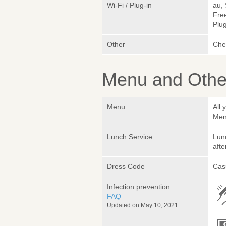
Wi-Fi / Plug-in
au,
Fre
Plug
Other
Chef
Menu and Other
Menu
All 
Men
Lunch Service
Lunc
afte
Dress Code
Cas
Infection prevention
FAQ
Updated on May 10, 2021