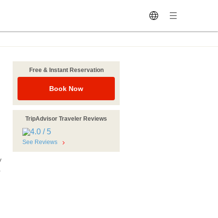
Free & Instant Reservation
Book Now
TripAdvisor Traveler Reviews
See Reviews
y
.