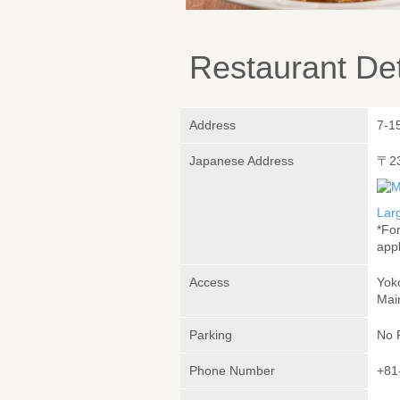
Restaurant Det
Address
7-1
Japanese Address
〒2
Lar
*Fo
appl
Access
Yok
Mai
Parking
No 
Phone Number
+81