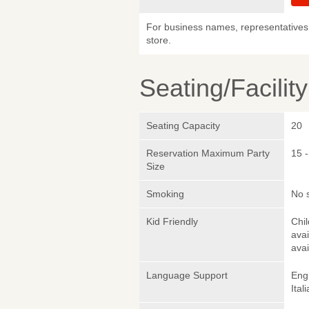
For business names, representatives 
store.
Seating/Facilit
Seating Capacity
20
Reservation Maximum Party
15 -
Size
Smoking
No 
Kid Friendly
Chi
avai
avai
Language Support
Eng
Ital