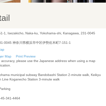
ail
51-1, Isezakicho, Naka-ku, Yokohama-shi, Kanagawa, 231-0045
31-0045 神奈川県横浜市中区伊勢佐木町7-151-1
ger Map
Print Preview
r accuracy, please use the Japanese address when using a map
ication.
ohama municipal subway Bandobashi Station 2-minute walk, Keikyu
n Line Koganecho Station 3-minute walk
Parking
-45-341-4464