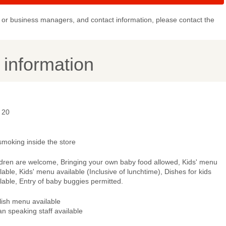
or business managers, and contact information, please contact the
y information
 20
smoking inside the store
ldren are welcome, Bringing your own baby food allowed, Kids' menu
lable, Kids' menu available (Inclusive of lunchtime), Dishes for kids
lable, Entry of baby buggies permitted.
lish menu available
ian speaking staff available