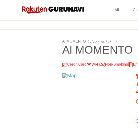
All
Cu
Al MOMENTO（アル・モメント）
Al MOMENTO
Credit Card
Wi-Fi
Non-Smoking
En