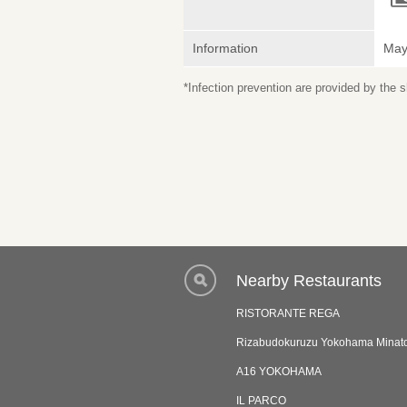
Information
May 
*Infection prevention are provided by the
Nearby Restaurants
RISTORANTE REGA
Rizabudokuruzu Yokohama Minato
A16 YOKOHAMA
IL PARCO