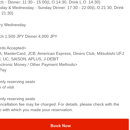
ch・Dinner: 11:30 - 15:00(L.O.14:30, Drink L.O. 14:30)
day & Wednesday - Sunday Dinner: 17:30 - 22:00(L.O.21:30, Drink
. 21:30)
ry Wednesday
ch 1,500 JPY Dinner 4,000 JPY
rds Accepted>
A, MasterCard, JCB, American Express, Diners Club, Mitsubishi UFJ
d, UC, SAISON, APLUS, J-DEBIT
ectronic Money / Other Payment Methods>
Pay
only reserving seats
 of visit
only reserving seats
ncellation fee may be charged. For details, please check with the
p with which you made your reservation.
Book Now