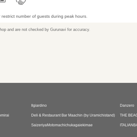
restrict number of guests during peak hours.
 shop and are not checked by Gurunavi for accuracy.
Ilgiardino
Danzero
mirai
Deli & Restaurant Bar Maachin (by Uramichistand)
THE BEA
SaizeriyaMotomachichukagaiekimae
ITALIANB