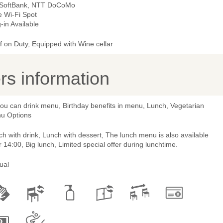
 SoftBank, NTT DoCoMo
e Wi-Fi Spot
-in Available
 on Duty, Equipped with Wine cellar
s information
you can drink menu, Birthday benefits in menu, Lunch, Vegetarian
u Options
h with drink, Lunch with dessert, The lunch menu is also available
r 14:00, Big lunch, Limited special offer during lunchtime.
ual