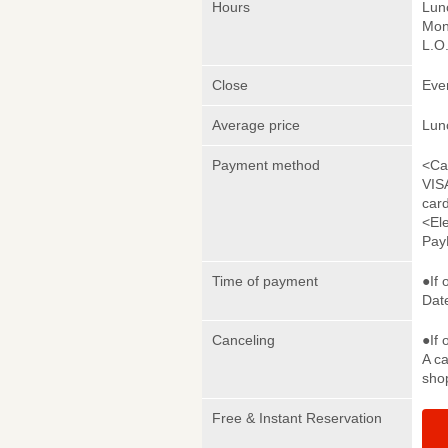
Hours
Lun
Mon
L.O
Close
Eve
Average price
Lun
Payment method
<Ca
VIS
car
<El
Pay
Time of payment
●If 
Date
Canceling
●If 
A ca
sho
Free & Instant Reservation