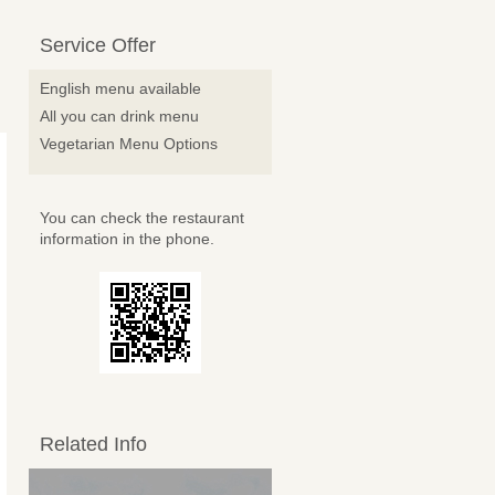
Service Offer
English menu available
All you can drink menu
Vegetarian Menu Options
You can check the restaurant
information in the phone.
Related Info