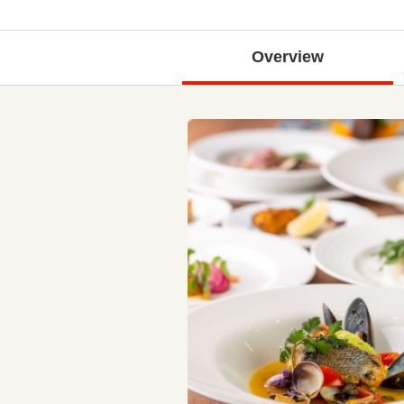
Overview