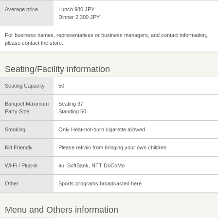
Average price
Lunch 980 JPY
Dinner 2,300 JPY
For business names, representatives or business managers, and contact information,
please contact the store.
Seating/Facility information
Seating Capacity
50
Banquet Maximum
Seating 37
Party Size
Standing 50
Smoking
Only Heat-not-burn cigarette allowed
Kid Friendly
Please refrain from bringing your own children
Wi-Fi / Plug-in
au, SoftBank, NTT DoCoMo
Other
Sports programs broadcasted here
Menu and Others information