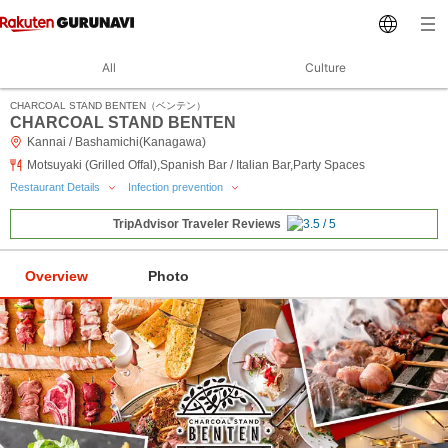
All
Culture
CHARCOAL STAND BENTEN（ベンテン）
CHARCOAL STAND BENTEN
Kannai / Bashamichi(Kanagawa)
Motsuyaki (Grilled Offal),Spanish Bar / Italian Bar,Party Spaces
Restaurant Details
Infection prevention
TripAdvisor Traveler Reviews
Overview
Photo