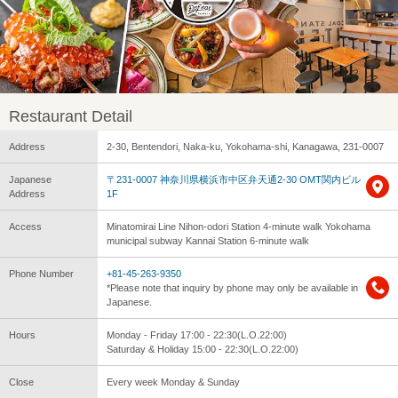
Restaurant Detail
Address
2-30, Bentendori, Naka-ku, Yokohama-shi, Kanagawa, 231-0007
Japanese
〒231-0007 神奈川県横浜市中区弁天通2-30 OMT関内ビル
Address
1F
Access
Minatomirai Line Nihon-odori Station 4-minute walk Yokohama
municipal subway Kannai Station 6-minute walk
Phone Number
+81-45-263-9350
*Please note that inquiry by phone may only be available in
Japanese.
Hours
Monday - Friday 17:00 - 22:30(L.O.22:00)
Saturday & Holiday 15:00 - 22:30(L.O.22:00)
Close
Every week Monday & Sunday