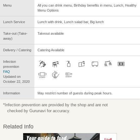
Menu
All you can drink menu, Birthday benefits in menu, Lunch, Healthy
Menu Options
Lunch Service
Lunch with drink, Lunch salad bar, Big lunch
Take-out (Take-
Takeout available
away)
Delivery / Catering
Catering Available
Infection
prevention
FAQ
Updated on
October 22, 2020
Information
May restrict number of guests during peak hours.
*Infection prevention are provided by the shop and are not
checked by Gurunavi for accuracy.
Related Info