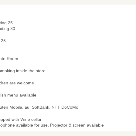
ting 25
nding 30
 25
vate Room
smoking inside the store
ldren are welcome
lish menu available
uten Mobile, au, SoftBank, NTT DoCoMo
ipped with Wine cellar
ophone available for use, Projector & screen available