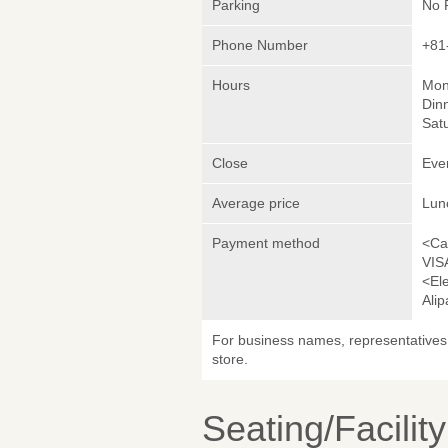
Parking
No 
Phone Number
+81
Hours
Mond
Dinn
Satu
Close
Eve
Average price
Lun
Payment method
<Ca
VIS
<El
Ali
For business names, representatives 
store.
Seating/Facilit