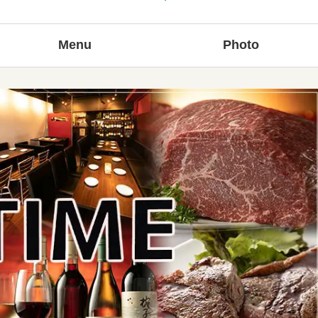
Menu
Photo