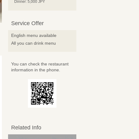
Dinner: 5,000 JPY
Service Offer
English menu available
All you can drink menu
You can check the restaurant
information in the phone.
Related Info