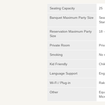
Seating Capacity
25
Banquet Maximum Party Size
Sea
Sta
Reservation Maximum Party
18 -
Size
Private Room
Pri
Smoking
No 
Kid Friendly
Chi
Language Support
Eng
Wi-Fi / Plug-in
Rak
Other
Equ
Micr