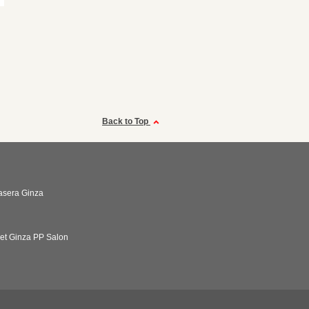
Back to Top
asera Ginza
net Ginza PP Salon