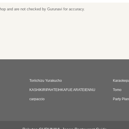
 shop and are not checked by Gurunavi for accuracy.
Toriichizu Yurakucho
Karaokep
KASHIKIRIPAHTEIHKAFUE ARATEIENNU
Tomo
carpaccio
Party Pla