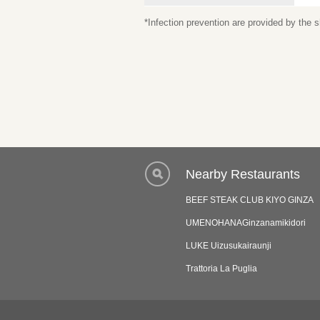
*Infection prevention are provided by the
Nearby Restaurants
BEEF STEAK CLUB KIYO GINZA
UMENOHANAGinzanamikidori
LUKE Uizusukairaunji
Trattoria La Puglia