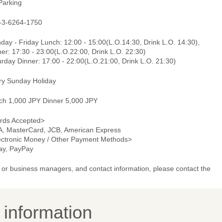
Parking
-3-6264-1750
ay - Friday Lunch: 12:00 - 15:00(L.O.14:30, Drink L.O. 14:30),
er: 17:30 - 23:00(L.O.22:00, Drink L.O. 22:30)
rday Dinner: 17:00 - 22:00(L.O.21:00, Drink L.O. 21:30)
ry Sunday Holiday
ch 1,000 JPY Dinner 5,000 JPY
rds Accepted>
A, MasterCard, JCB, American Express
ectronic Money / Other Payment Methods>
pay, PayPay
or business managers, and contact information, please contact the
y information