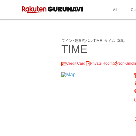
All
Cu
ワイン×厳選肉バル TIME ‐タイム‐ 築地
TIME
Credit Card
Private Room
Non-Smok