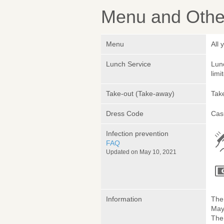
Menu and Other
Menu
All 
Lunch Service
Lunc
limi
Take-out (Take-away)
Take
Dress Code
Cas
Infection prevention
FAQ
Updated on May 10, 2021
Information
The 
May 
The