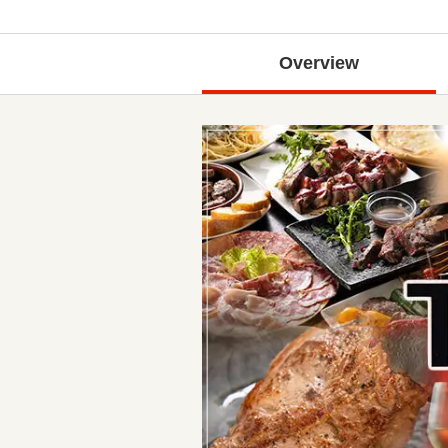
Overview