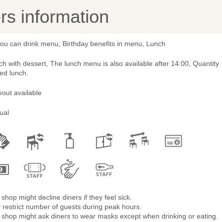
s information
you can drink menu, Birthday benefits in menu, Lunch
h with dessert, The lunch menu is also available after 14:00, Quantity
ted lunch.
out available
ual
shop might decline diners if they feel sick.
restrict number of guests during peak hours.
 shop might ask diners to wear masks except when drinking or eating.