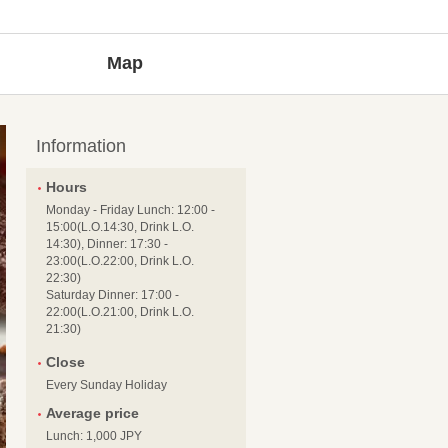
Map
Information
Hours
Monday - Friday Lunch: 12:00 -
15:00(L.O.14:30, Drink L.O.
14:30), Dinner: 17:30 -
23:00(L.O.22:00, Drink L.O.
22:30)
Saturday Dinner: 17:00 -
22:00(L.O.21:00, Drink L.O.
21:30)
Close
Every Sunday Holiday
Average price
Lunch: 1,000 JPY