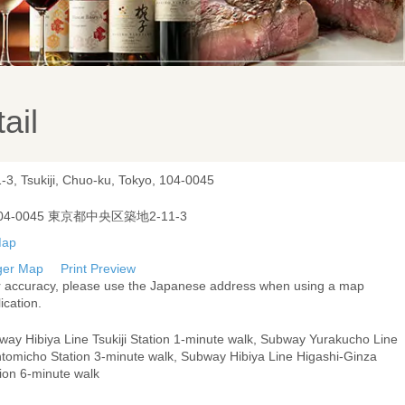
ail
-3, Tsukiji, Chuo-ku, Tokyo, 104-0045
04-0045 東京都中央区築地2-11-3
ger Map
Print Preview
r accuracy, please use the Japanese address when using a map
ication.
way Hibiya Line Tsukiji Station 1-minute walk, Subway Yurakucho Line
ntomicho Station 3-minute walk, Subway Hibiya Line Higashi-Ginza
ion 6-minute walk