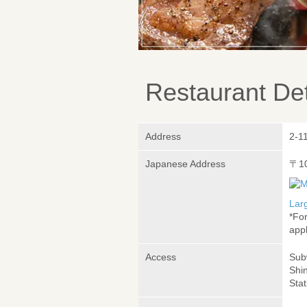
Restaurant Det
Address
2-11
Japanese Address
〒1
Lar
*Fo
appl
Access
Sub
Shi
Stat