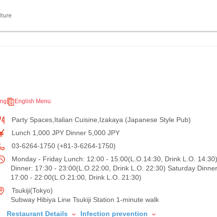
lture
ing
English Menu
Party Spaces,Italian Cuisine,Izakaya (Japanese Style Pub)
Lunch 1,000 JPY Dinner 5,000 JPY
03-6264-1750 (+81-3-6264-1750)
Monday - Friday Lunch: 12:00 - 15:00(L.O.14:30, Drink L.O. 14:30)
Dinner: 17:30 - 23:00(L.O.22:00, Drink L.O. 22:30) Saturday Dinner
17:00 - 22:00(L.O.21:00, Drink L.O. 21:30)
Tsukiji(Tokyo)
Subway Hibiya Line Tsukiji Station 1-minute walk
Restaurant Details
Infection prevention