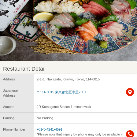
Restaurant Detail
Address
2-1-1, Nakazato, Kita-ku, Tokyo, 114-0015
Japanese
〒114-0015 東京都北区中里2-1-1
Address
Access
JR Komagome Station 1-minute walk
Parking
No Parking
Phone Number
+81-3-4241-4591
*Please note that inquiry by phone may only be available in