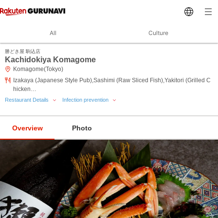
All
Culture
勝どき屋 駒込店
Kachidokiya Komagome
Komagome(Tokyo)
Izakaya (Japanese Style Pub),Sashimi (Raw Sliced Fish),Yakitori (Grilled C
hicken…
Restaurant Details
Infection prevention
Overview
Photo