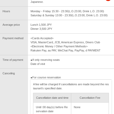
Japanese.
Hours
Monday - Friday 15:30 - 23:30(L.O.23:00, Drink L.O. 23:00)
Saturday & Sunday 13:00 - 23:30(L.O.23:00, Drink L.O. 23:00)
Average price
Lunch 1,500 JPY
Dinner 3,500 JPY
Payment method
<Cards Accepted>
VISA, MasterCard, JCB, American Express, Diners Club
<Electronic Money / Other Payment Methods>
Rakuten Pay, au PAY, WeChat Pay, PayPay, d PAYMENT
Time of payment
●If only reserving seats
Date of visit
Canceling
●For course reservation
A fee will be charged if cancellations are made beyond the res
taurant's specified date.
Cancellation date and time
Cancellation Fee
Until :00 day(s) before Re
None
servation date