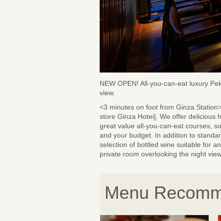
NEW OPEN! All-you-can-eat luxury Peki
view.
<3 minutes on foot from Ginza Statio
store Ginza Hotei]. We offer delicious
great value all-you-can-eat courses, s
and your budget. In addition to standa
selection of bottled wine suitable for 
private room overlooking the night view
Menu Recomm