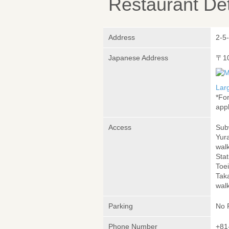
Restaurant Det
Address
2-5
Japanese Address
〒1
Lar
*Fo
appl
Access
Sub
Yur
wal
Stat
Toe
Tak
wal
Parking
No 
Phone Number
+81