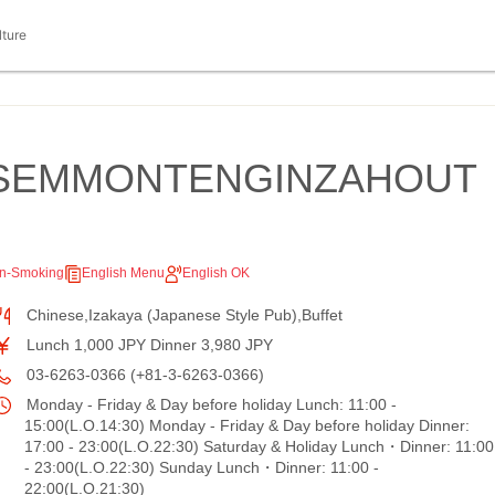
lture
SEMMONTENGINZAHOUT
n-Smoking
English Menu
English OK
Chinese,Izakaya (Japanese Style Pub),Buffet
Lunch 1,000 JPY Dinner 3,980 JPY
03-6263-0366 (+81-3-6263-0366)
Monday - Friday & Day before holiday Lunch: 11:00 -
15:00(L.O.14:30) Monday - Friday & Day before holiday Dinner:
17:00 - 23:00(L.O.22:30) Saturday & Holiday Lunch・Dinner: 11:00
- 23:00(L.O.22:30) Sunday Lunch・Dinner: 11:00 -
22:00(L.O.21:30)