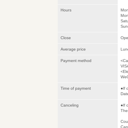
Hours
Mon
Mon
Sat
Sun
Close
Ope
Average price
Lun
Payment method
<Ca
VIS
<El
WeC
Time of payment
●If 
Date
Canceling
●If 
The 
Cou
Canc