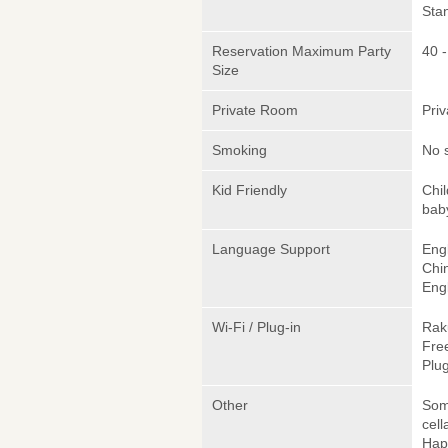
Sta
Reservation Maximum Party
40 
Size
Private Room
Pri
Smoking
No 
Kid Friendly
Chi
bab
Language Support
Engl
Chi
Engl
Wi-Fi / Plug-in
Rak
Fre
Plug
Other
Somm
cell
Hap