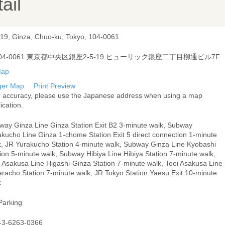
ail
-19, Ginza, Chuo-ku, Tokyo, 104-0061
04-0061 東京都中央区銀座2-5-19 ヒューリック銀座二丁目柳通ビル7F
ger Map
Print Preview
r accuracy, please use the Japanese address when using a map
ication.
way Ginza Line Ginza Station Exit B2 3-minute walk, Subway
akucho Line Ginza 1-chome Station Exit 5 direct connection 1-minute
k, JR Yurakucho Station 4-minute walk, Subway Ginza Line Kyobashi
ion 5-minute walk, Subway Hibiya Line Hibiya Station 7-minute walk,
i Asakusa Line Higashi-Ginza Station 7-minute walk, Toei Asakusa Line
aracho Station 7-minute walk, JR Tokyo Station Yaesu Exit 10-minute
k
Parking
-3-6263-0366