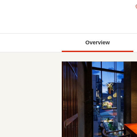
Overview