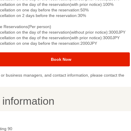
ellation on the day of the reservation(with prior notice):100%
cellation on one day before the reservation:50%
cellation on 2 days before the reservation:30%
le Reservations(Per person)
ellation on the day of the reservation(without prior notice):3000JPY
ellation on the day of the reservation(with prior notice):3000JPY
cellation on one day before the reservation:2000JPY
Book Now
or business managers, and contact information, please contact the
y information
ting 90