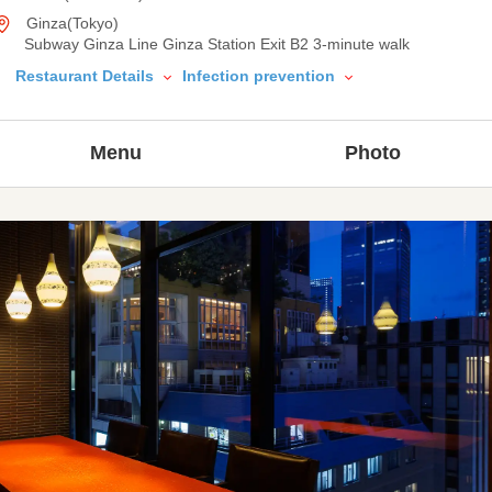
Ginza(Tokyo)
Subway Ginza Line Ginza Station Exit B2 3-minute walk
Restaurant Details
Infection prevention
Menu
Photo