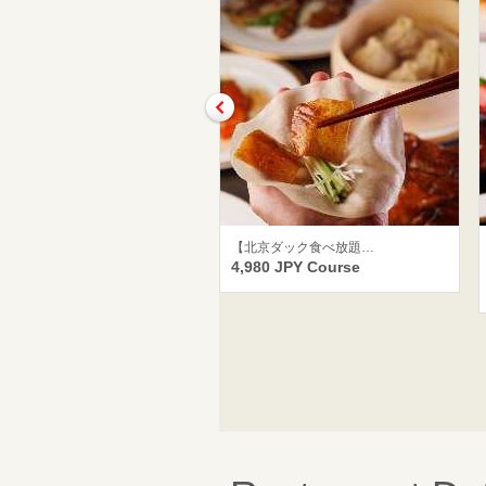
【北京ダック食べ放題…
4,980 JPY Course