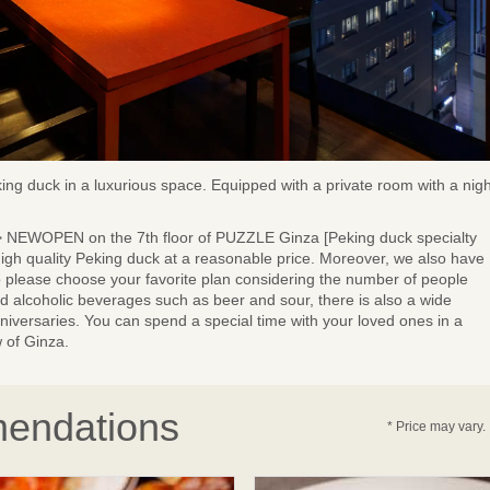
ng duck in a luxurious space. Equipped with a private room with a nigh
n> NEWOPEN on the 7th floor of PUZZLE Ginza [Peking duck specialty
 high quality Peking duck at a reasonable price. Moreover, we also have
o please choose your favorite plan considering the number of people
rd alcoholic beverages such as beer and sour, there is also a wide
anniversaries. You can spend a special time with your loved ones in a
 of Ginza.
endations
* Price may vary.