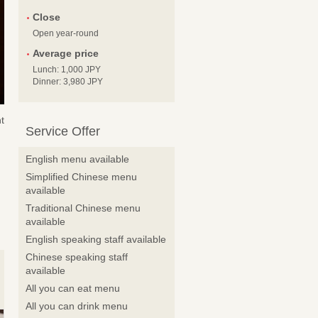
Close
Open year-round
Average price
Lunch: 1,000 JPY
Dinner: 3,980 JPY
t
Service Offer
English menu available
Simplified Chinese menu
available
Traditional Chinese menu
available
English speaking staff available
Chinese speaking staff
available
All you can eat menu
All you can drink menu