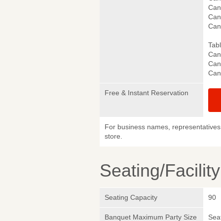
Canc
Can
Can
Tab
Canc
Canc
Can
Free & Instant Reservation
For business names, representatives 
store.
Seating/Facilit
Seating Capacity
90
Banquet Maximum Party Size
Sea