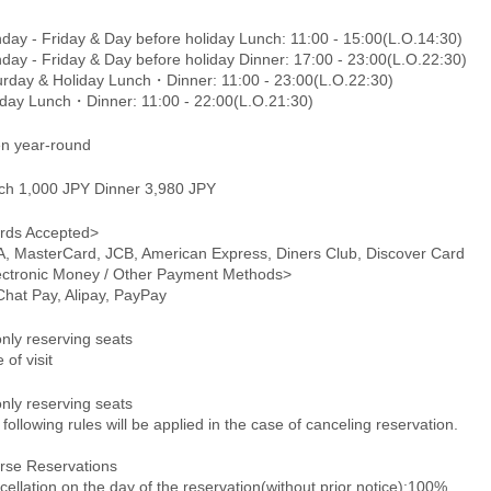
day - Friday & Day before holiday Lunch: 11:00 - 15:00(L.O.14:30)
day - Friday & Day before holiday Dinner: 17:00 - 23:00(L.O.22:30)
urday & Holiday Lunch・Dinner: 11:00 - 23:00(L.O.22:30)
day Lunch・Dinner: 11:00 - 22:00(L.O.21:30)
n year-round
ch 1,000 JPY Dinner 3,980 JPY
rds Accepted>
A, MasterCard, JCB, American Express, Diners Club, Discover Card
ectronic Money / Other Payment Methods>
hat Pay, Alipay, PayPay
only reserving seats
 of visit
only reserving seats
following rules will be applied in the case of canceling reservation.
rse Reservations
ellation on the day of the reservation(without prior notice):100%