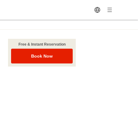
Free & Instant Reservation
Book Now