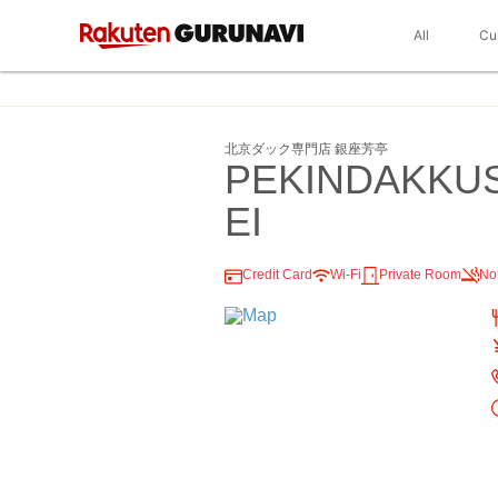
All
Cu
北京ダック専門店 銀座芳亭
PEKINDAKKU
EI
Credit Card
Wi-Fi
Private Room
No