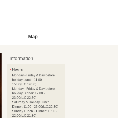
Map
Information
Hours
Monday - Friday & Day before
holiday Lunch: 11:00 -
15:00(L.O.14:30)
Monday - Friday & Day before
holiday Dinner: 17:00 -
23:00(L.O.22:30)
Saturday & Holiday Lunch・
Dinner: 11:00 - 23:00(L.O.22:30)
Sunday Lunch・Dinner: 11:00 -
22:00(L.O.21:30)