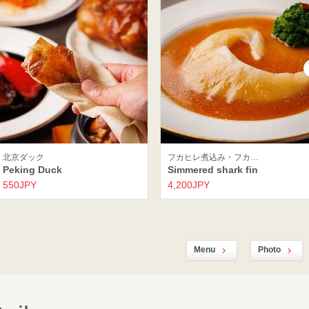
北京ダック
フカヒレ煮込み・フカ…
Peking Duck
Simmered shark fin
550JPY
4,200JPY
Menu
Photo