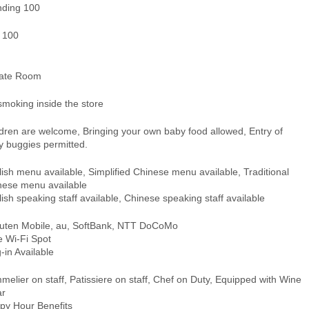
nding 100
- 100
vate Room
smoking inside the store
ldren are welcome, Bringing your own baby food allowed, Entry of
y buggies permitted.
ish menu available, Simplified Chinese menu available, Traditional
nese menu available
ish speaking staff available, Chinese speaking staff available
uten Mobile, au, SoftBank, NTT DoCoMo
e Wi-Fi Spot
-in Available
elier on staff, Patissiere on staff, Chef on Duty, Equipped with Wine
ar
py Hour Benefits