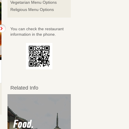
Vegetarian Menu Options
Religious Menu Options
You can check the restaurant
information in the phone.
黒酢酢豚
大海老のチリソース
Sweet and sour pork with
Large shrimp with chili
black…
sauce
1,518JPY
1,518JPY
Related Info