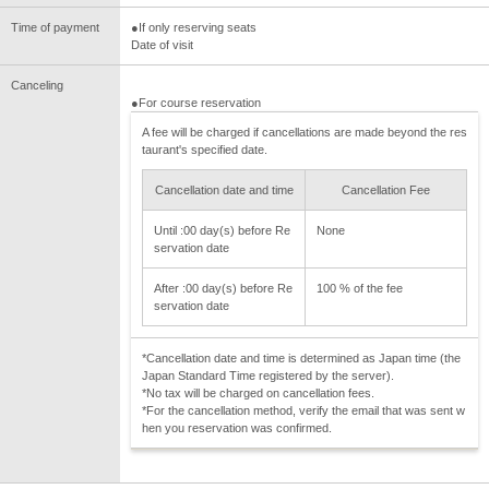
Time of payment
●If only reserving seats
Date of visit
Canceling
●For course reservation
A fee will be charged if cancellations are made beyond the res
taurant's specified date.
Cancellation date and time
Cancellation Fee
Until :00 day(s) before Re
None
servation date
After :00 day(s) before Re
100 % of the fee
servation date
*Cancellation date and time is determined as Japan time (the
Japan Standard Time registered by the server).
*No tax will be charged on cancellation fees.
*For the cancellation method, verify the email that was sent w
hen you reservation was confirmed.