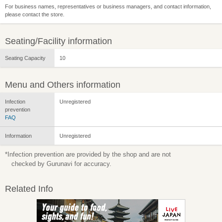
For business names, representatives or business managers, and contact information,
please contact the store.
Seating/Facility information
Seating Capacity
10
Menu and Others information
Infection
Unregistered
prevention
FAQ
Information
Unregistered
*Infection prevention are provided by the shop and are not
checked by Gurunavi for accuracy.
Related Info