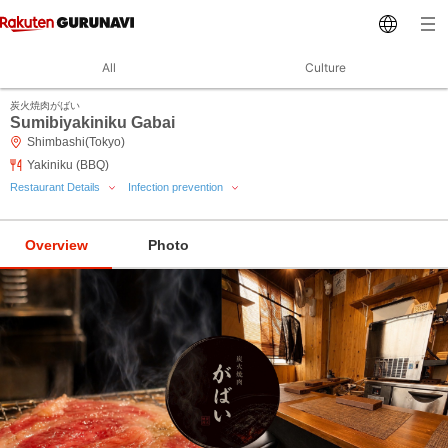
All
Culture
炭火焼肉がばい
Sumibiyakiniku Gabai
Shimbashi(Tokyo)
Yakiniku (BBQ)
Restaurant Details
Infection prevention
Overview
Photo