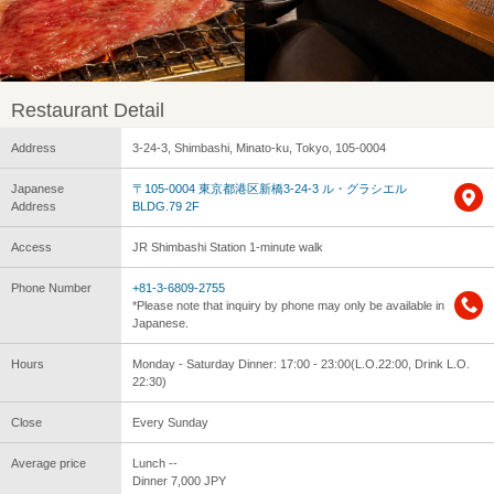
Restaurant Detail
Address
3-24-3, Shimbashi, Minato-ku, Tokyo, 105-0004
Japanese
〒105-0004 東京都港区新橋3-24-3 ル・グラシエル
Address
BLDG.79 2F
Access
JR Shimbashi Station 1-minute walk
Phone Number
+81-3-6809-2755
*Please note that inquiry by phone may only be available in
Japanese.
Hours
Monday - Saturday Dinner: 17:00 - 23:00(L.O.22:00, Drink L.O.
22:30)
Close
Every Sunday
Average price
Lunch --
Dinner 7,000 JPY