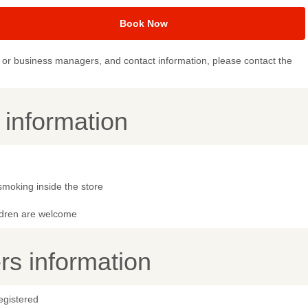
Book Now
or business managers, and contact information, please contact the
y information
smoking inside the store
ldren are welcome
s information
egistered