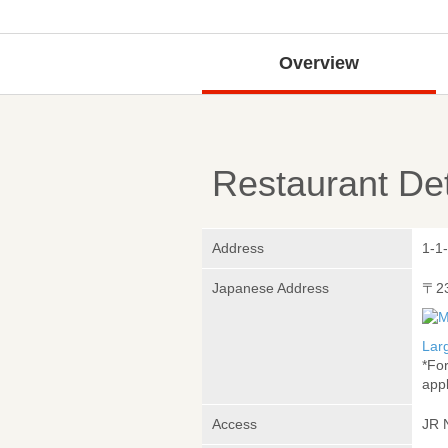
Overview
Restaurant Det
Address
1-1
Japanese Address
〒2
Lar
*Fo
appl
Access
JR 