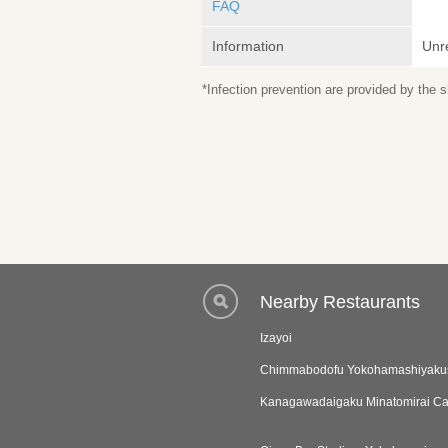
FAQ
Information
Unr
*Infection prevention are provided by the
Nearby Restaurants
Izayoi
Chimmabodofu Yokohamashiyaku
Kanagawadaigaku Minatomirai 