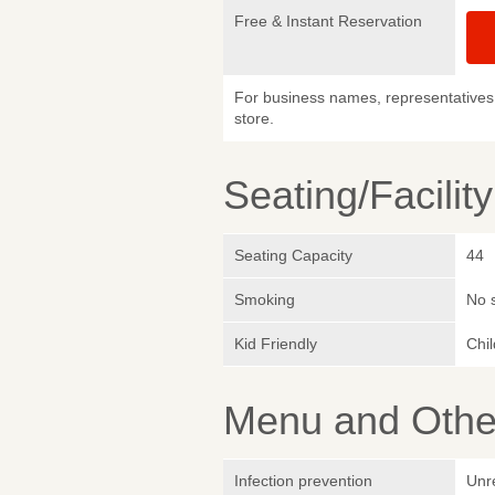
Free & Instant Reservation
For business names, representatives 
store.
Seating/Facilit
Seating Capacity
44
Smoking
No 
Kid Friendly
Chi
Menu and Other
Infection prevention
Unr