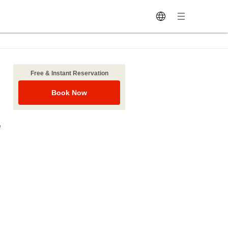
Free & Instant Reservation
Book Now
e