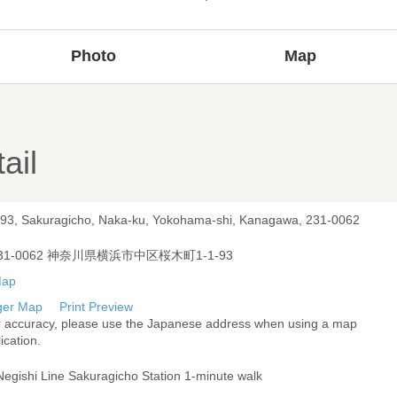
Photo
Map
ail
-93, Sakuragicho, Naka-ku, Yokohama-shi, Kanagawa, 231-0062
31-0062 神奈川県横浜市中区桜木町1-1-93
ger Map
Print Preview
r accuracy, please use the Japanese address when using a map
ication.
Negishi Line Sakuragicho Station 1-minute walk