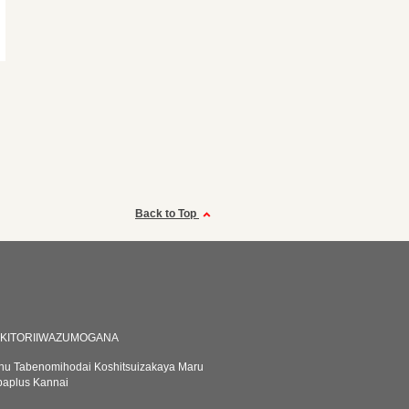
Back to Top
AKITORIIWAZUMOGANA
u Tabenomihodai Koshitsuizakaya Maru
baplus Kannai