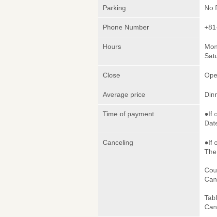
Parking
No 
Phone Number
+81
Hours
Mon
Sat
Close
Ope
Average price
Din
Time of payment
●If 
Date
Canceling
●If 
The 
Cou
Canc
Tab
Canc