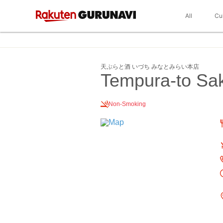
All
Cu
天ぷらと酒 いづち みなとみらい本店
Tempura-to Sak
Non-Smoking