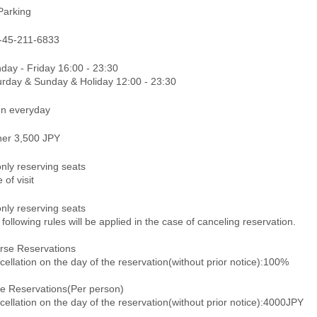
Parking
-45-211-6833
day - Friday 16:00 - 23:30
urday & Sunday & Holiday 12:00 - 23:30
n everyday
ner 3,500 JPY
only reserving seats
 of visit
only reserving seats
following rules will be applied in the case of canceling reservation.
rse Reservations
ellation on the day of the reservation(without prior notice):100%
le Reservations(Per person)
ellation on the day of the reservation(without prior notice):4000JPY