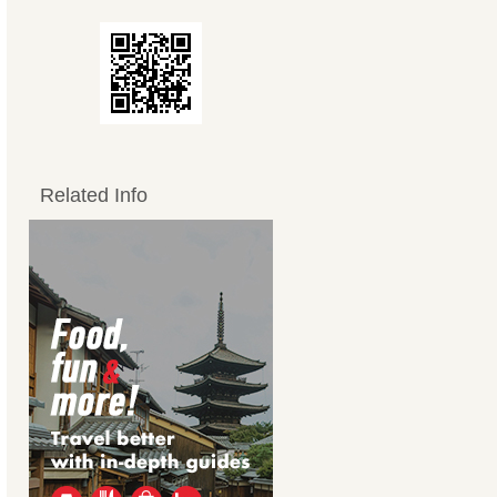
Related Info