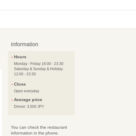
Information
Hours
Monday - Friday 16:00 - 23:30
Saturday & Sunday & Holiday
12:00 - 23:30
Close
Open everyday
Average price
Dinner: 3,500 JPY
You can check the restaurant
information in the phone.