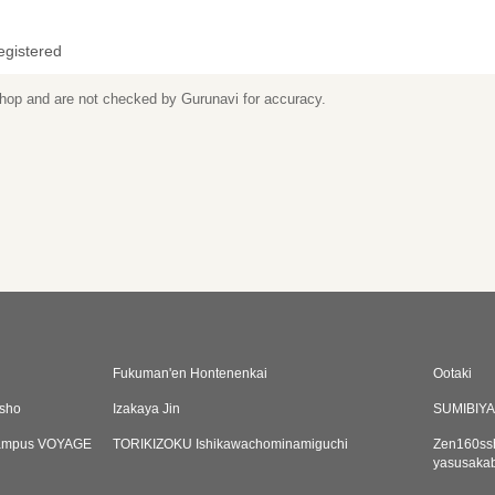
egistered
 shop and are not checked by Gurunavi for accuracy.
Fukuman'en Hontenenkai
Ootaki
sho
Izakaya Jin
SUMIBIY
Campus VOYAGE
TORIKIZOKU Ishikawachominamiguchi
Zen160ssh
yasusaka