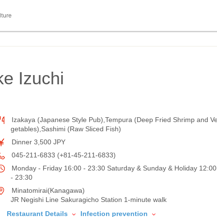
lture
e Izuchi
Izakaya (Japanese Style Pub),Tempura (Deep Fried Shrimp and V
getables),Sashimi (Raw Sliced Fish)
Dinner 3,500 JPY
045-211-6833 (+81-45-211-6833)
Monday - Friday 16:00 - 23:30 Saturday & Sunday & Holiday 12:00
- 23:30
Minatomirai(Kanagawa)
JR Negishi Line Sakuragicho Station 1-minute walk
Restaurant Details
Infection prevention