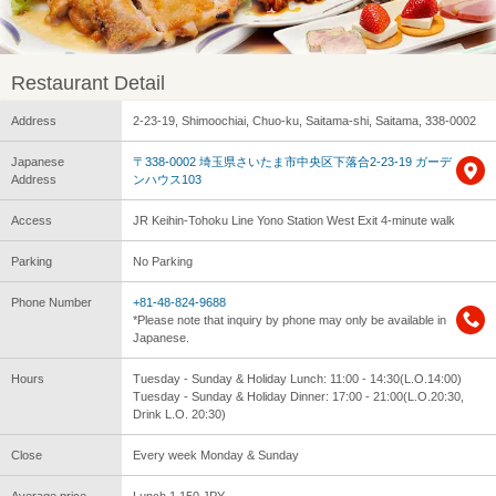
Restaurant Detail
Address
2-23-19, Shimoochiai, Chuo-ku, Saitama-shi, Saitama, 338-0002
Japanese
〒338-0002 埼玉県さいたま市中央区下落合2-23-19 ガーデ
Address
ンハウス103
Access
JR Keihin-Tohoku Line Yono Station West Exit 4-minute walk
Parking
No Parking
Phone Number
+81-48-824-9688
*Please note that inquiry by phone may only be available in
Japanese.
Hours
Tuesday - Sunday & Holiday Lunch: 11:00 - 14:30(L.O.14:00)
Tuesday - Sunday & Holiday Dinner: 17:00 - 21:00(L.O.20:30,
Drink L.O. 20:30)
Close
Every week Monday & Sunday
Average price
Lunch 1,150 JPY