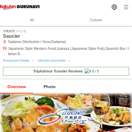
All
Culture
洋風厨房ソーシエ
Saucier
Saitama-Shintoshin / Yono(Saitama)
Japanese Style Western Food,Izakaya (Japanese Style Pub),Spanish Bar / I
talian B…
Restaurant Details
Infection prevention
TripAdvisor Traveler Reviews
Overview
Photo