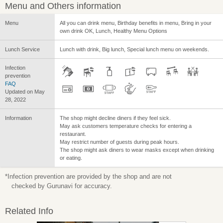
Menu and Others information
Menu
All you can drink menu, Birthday benefits in menu, Bring in your
own drink OK, Lunch, Healthy Menu Options
Lunch Service
Lunch with drink, Big lunch, Special lunch menu on weekends.
Infection
prevention
FAQ
Updated on May
28, 2022
Information
The shop might decline diners if they feel sick.
May ask customers temperature checks for entering a
restaurant.
May restrict number of guests during peak hours.
The shop might ask diners to wear masks except when drinking
or eating.
*Infection prevention are provided by the shop and are not
checked by Gurunavi for accuracy.
Related Info