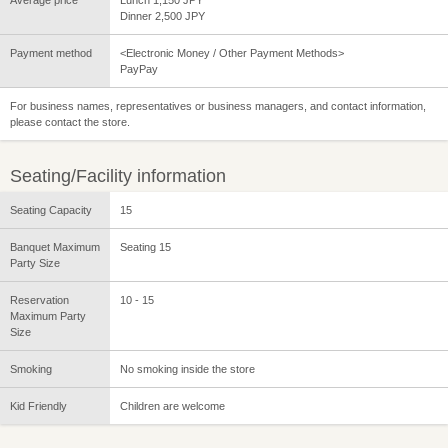
Dinner 2,500 JPY
Payment method
<Electronic Money / Other Payment Methods>
PayPay
For business names, representatives or business managers, and contact information,
please contact the store.
Seating/Facility information
Seating Capacity
15
Banquet Maximum
Seating 15
Party Size
Reservation
10 - 15
Maximum Party
Size
Smoking
No smoking inside the store
Kid Friendly
Children are welcome